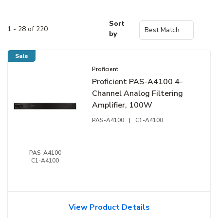
Sort
1 - 28 of 220
by
Sale
Proficient
Proficient PAS-A4100 4-
Channel Analog Filtering
Amplifier, 100W
PAS-A4100
|
C1-A4100
PAS-A4100
C1-A4100
View Product Details