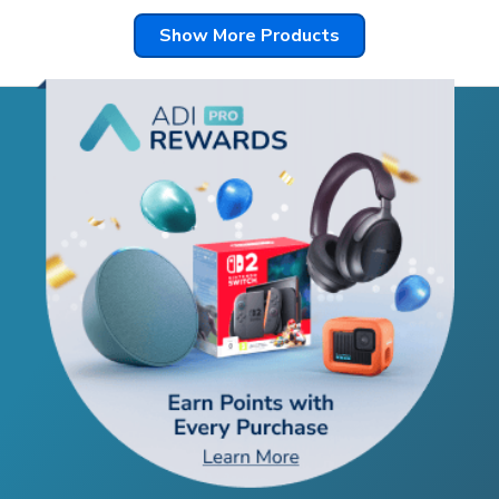
Show More Products