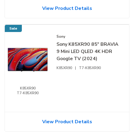
View Product Details
Sale
Sony
Sony K85XR90 85" BRAVIA
9 Mini LED QLED 4K HDR
Google TV (2024)
K85XR90
|
T7-K85XR90
K85XR90
T7-K85XR90
View Product Details