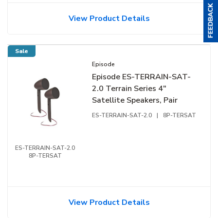
View Product Details
Sale
Episode
Episode ES-TERRAIN-SAT-
2.0 Terrain Series 4"
Satellite Speakers, Pair
ES-TERRAIN-SAT-2.0
|
8P-TERSAT
ES-TERRAIN-SAT-2.0
8P-TERSAT
View Product Details