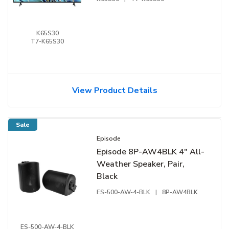
K65S30
T7-K65S30
View Product Details
Sale
Episode
Episode 8P-AW4BLK 4" All-
Weather Speaker, Pair,
Black
ES-500-AW-4-BLK
|
8P-AW4BLK
ES-500-AW-4-BLK