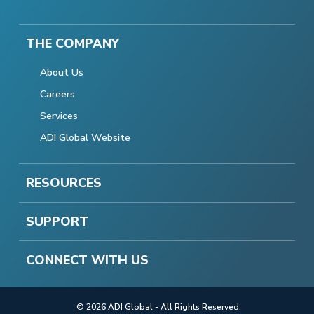
THE COMPANY
About Us
Careers
Services
ADI Global Website
RESOURCES
SUPPORT
CONNECT WITH US
© 2026 ADI Global - All Rights Reserved.