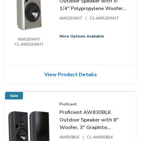
Outdoor Speaker with 5-
1/4" Polypropylene Woofer
and 1" Pivoting Supernil
AW525WHT
|
C1-AW525WHT
Tweeter, Pair, White
More Options Available
AW525WHT
C1-AW525WHT
View Product Details
Sale
Proficient
Proficient AW830BLK
Outdoor Speaker with 8"
Woofer, 3" Graphite
Midrange and 1" Pivoting
AW830BLK
|
C1-AW830BLK