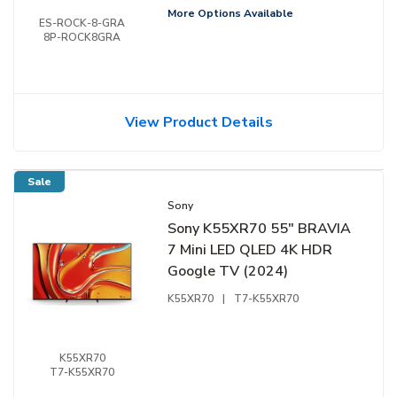
More Options Available
ES-ROCK-8-GRA
8P-ROCK8GRA
View Product Details
Sale
Sony
Sony K55XR70 55" BRAVIA
7 Mini LED QLED 4K HDR
Google TV (2024)
K55XR70
|
T7-K55XR70
K55XR70
T7-K55XR70