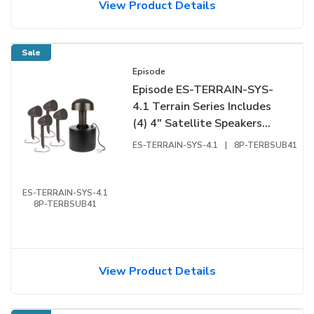
View Product Details
Sale
Episode
Episode ES-TERRAIN-SYS-
4.1 Terrain Series Includes
(4) 4" Satellite Speakers
and (1) 8" Subwoofer
ES-TERRAIN-SYS-4.1
|
8P-TERBSUB41
ES-TERRAIN-SYS-4.1
8P-TERBSUB41
View Product Details