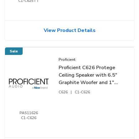
C1-C625TT
View Product Details
Sale
Proficient
Proficient C626 Protege
Ceiling Speaker with 6.5"
Graphite Woofer and 1"
Pivoting Silk-Dome
C626
|
C1-C626
Tweeter, Pair
PAS11626
C1-C626