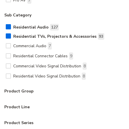
Pro AV
7
Sub Category
Residential Audio
127
Residential TVs, Projectors & Accessories
93
Commercial Audio
7
Residential Connector Cables
9
Commercial Video Signal Distribution
8
Residential Video Signal Distribution
8
Product Group
Product Line
Product Series