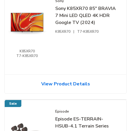
Sony
Sony K85XR70 85" BRAVIA
7 Mini LED QLED 4K HDR
Google TV (2024)
K85XR70
|
T7-K85XR70
K85XR70
T7-K85XR70
View Product Details
Sale
Episode
Episode ES-TERRAIN-
HSUB-4.1 Terrain Series