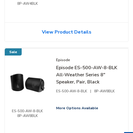
8P-AW4BLK
View Product Details
Sale
Episode
Episode ES-500-AW-8-BLK
All-Weather Series 8"
Speaker, Pair, Black
ES-500-AW-8-BLK
|
8P-AW8BLK
More Options Available
ES-500-AW-8-BLK
8P-AW8BLK