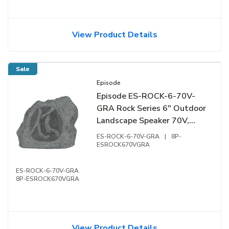
View Product Details
Sale
Episode
Episode ES-ROCK-6-70V-
GRA Rock Series 6" Outdoor
Landscape Speaker 70V,
Granite
ES-ROCK-6-70V-GRA
|
8P-
ESROCK670VGRA
ES-ROCK-6-70V-GRA
8P-ESROCK670VGRA
View Product Details