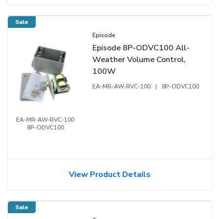
Sale
Episode
Episode 8P-ODVC100 All-
Weather Volume Control,
100W
EA-MR-AW-RVC-100
|
8P-ODVC100
EA-MR-AW-RVC-100
8P-ODVC100
View Product Details
Sale