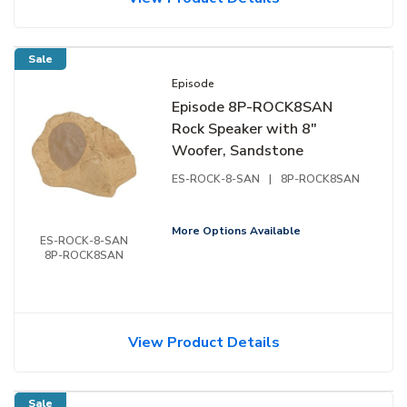
Sale
Episode
Episode 8P-ROCK8SAN
Rock Speaker with 8"
Woofer, Sandstone
ES-ROCK-8-SAN
|
8P-ROCK8SAN
More Options Available
ES-ROCK-8-SAN
8P-ROCK8SAN
View Product Details
Sale