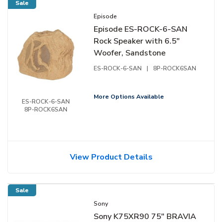
Sale
Episode
Episode ES-ROCK-6-SAN
Rock Speaker with 6.5"
Woofer, Sandstone
ES-ROCK-6-SAN
|
8P-ROCK6SAN
More Options Available
ES-ROCK-6-SAN
8P-ROCK6SAN
View Product Details
Sale
Sony
Sony K75XR90 75" BRAVIA