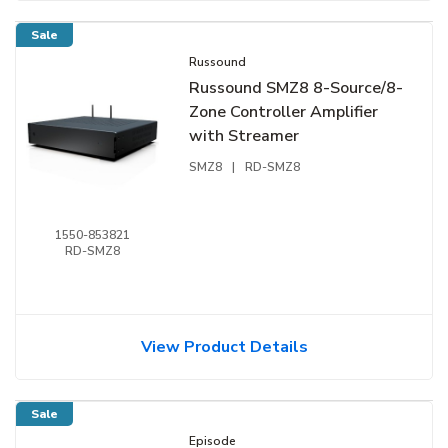
Sale
Russound
Russound SMZ8 8-Source/8-
Zone Controller Amplifier
with Streamer
SMZ8
|
RD-SMZ8
1550-853821
RD-SMZ8
View Product Details
Sale
Episode