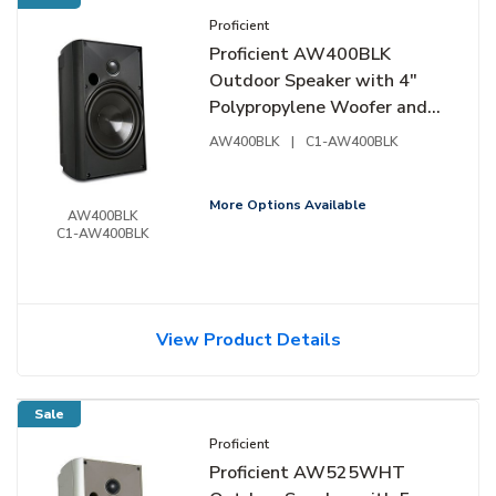
Proficient
Proficient AW400BLK
Outdoor Speaker with 4"
Polypropylene Woofer and
3/4" Supernil Soft-Dome
AW400BLK
|
C1-AW400BLK
Tweeter, Pair, Black
More Options Available
AW400BLK
C1-AW400BLK
View Product Details
Sale
Proficient
Proficient AW525WHT