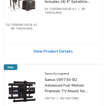
Includes (4) 4" Satellite
Speakers and (1) 8" DVC
ES-TERRAIN-HSUB-4.1
|
8P-
Hardscape Subwoofer
TERHSUB41
ES-TERRAIN-HSUB-4.1
8P-TERHSUB41
View Product Details
Sale
Sanus by Legrand
Sanus VXF730-B2
Advanced Full-Motion
Premium TV Mount for
46"-95" TVs
VXF730
|
NS-VXF730B2