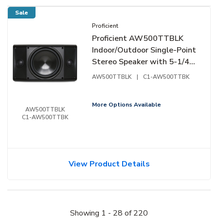
Sale
Proficient
Proficient AW500TTBLK
Indoor/Outdoor Single-Point
Stereo Speaker with 5-1/4"
Woofer and 1" Tweeters,
AW500TTBLK
|
C1-AW500TTBK
Black
More Options Available
AW500TTBLK
C1-AW500TTBK
View Product Details
Showing
1
-
28
of
220