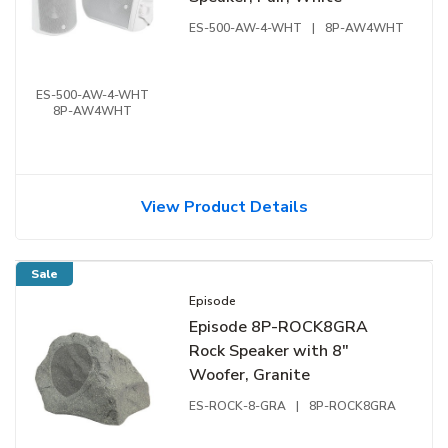
ES-500-AW-4-WHT
|
8P-AW4WHT
ES-500-AW-4-WHT
8P-AW4WHT
View Product Details
Sale
Episode
Episode 8P-ROCK8GRA
Rock Speaker with 8"
Woofer, Granite
ES-ROCK-8-GRA
|
8P-ROCK8GRA