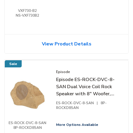
VXF730-B2
NS-VXF730B2
View Product Details
Sale
Episode
Episode ES-ROCK-DVC-8-
SAN Dual Voice Coil Rock
Speaker with 8" Woofer,
Sandstone
ES-ROCK-DVC-8-SAN
|
8P-
ROCKD8SAN
ES-ROCK-DVC-8-SAN
More Options Available
8P-ROCKD8SAN