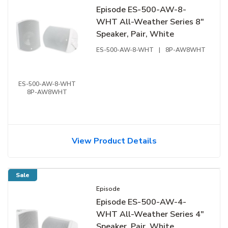
Episode ES-500-AW-8-
WHT All-Weather Series 8"
Speaker, Pair, White
ES-500-AW-8-WHT
|
8P-AW8WHT
ES-500-AW-8-WHT
8P-AW8WHT
View Product Details
Sale
Episode
Episode ES-500-AW-4-
WHT All-Weather Series 4"
Speaker, Pair, White