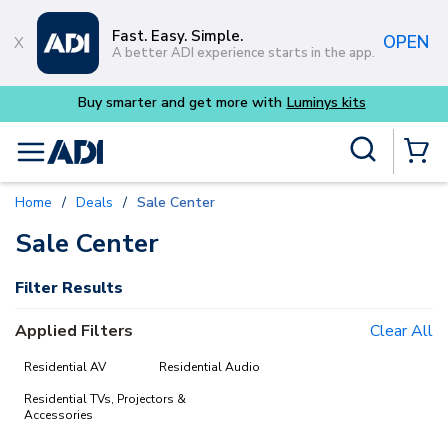
Skip to main content
Fast. Easy. Simple.
OPEN
A better ADI experience starts in the app.
Buy smarter and get more with
Luminys kits
Site Search
menu
{0} Items
Home
/
Deals
/
Sale Center
delete
delete
delete
Sale Center
Filter Results
Applied Filters
Clear All
Residential AV
Residential Audio
Residential TVs, Projectors &
Accessories