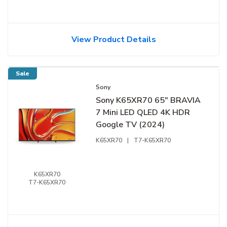
View Product Details
Sale
Sony
Sony K65XR70 65" BRAVIA
7 Mini LED QLED 4K HDR
Google TV (2024)
K65XR70
|
T7-K65XR70
K65XR70
T7-K65XR70