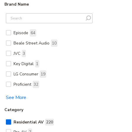
Brand Name
Episode
64
Beale Street Audio
10
JVC
3
Key Digital
1
LG Consumer
19
Proficient
32
See More
Category
Residential AV
220