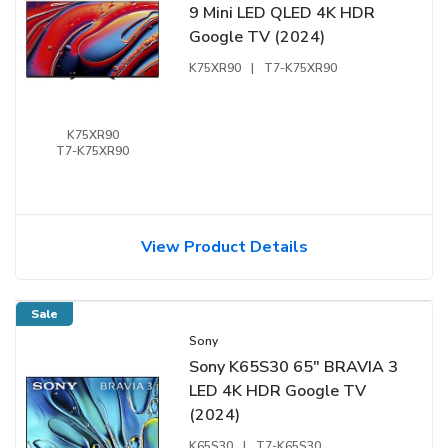
9 Mini LED QLED 4K HDR
Google TV (2024)
K75XR90
|
T7-K75XR90
K75XR90
T7-K75XR90
View Product Details
Sale
Sony
Sony K65S30 65" BRAVIA 3
LED 4K HDR Google TV
(2024)
K65S30
|
T7-K65S30