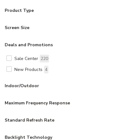
Product Type
Screen Size
Deals and Promotions
Sale Center
220
New Products
4
Indoor/Outdoor
Maximum Frequency Response
Standard Refresh Rate
Backlight Technology