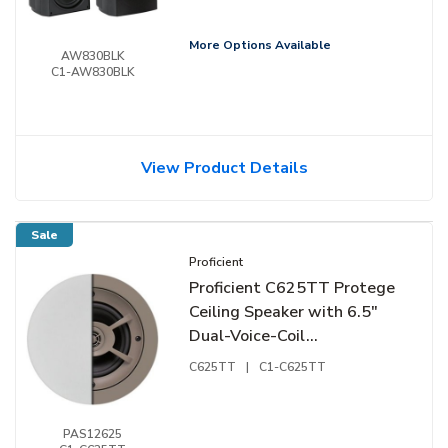
Soft-Dome Tweeter, Pair,
Black
More Options Available
AW830BLK
C1-AW830BLK
View Product Details
Sale
Proficient
Proficient C625TT Protege
Ceiling Speaker with 6.5"
Dual-Voice-Coil
Polypropylene Woofer and
C625TT
|
C1-C625TT
1/2" Hard-Dome Tweeters
PAS12625