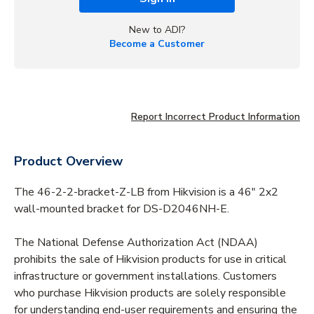
New to ADI?
Become a Customer
Report Incorrect Product Information
Product Overview
The 46-2-2-bracket-Z-LB from Hikvision is a 46" 2x2
wall-mounted bracket for DS-D2046NH-E.
The National Defense Authorization Act (NDAA)
prohibits the sale of Hikvision products for use in critical
infrastructure or government installations. Customers
who purchase Hikvision products are solely responsible
for understanding end-user requirements and ensuring the