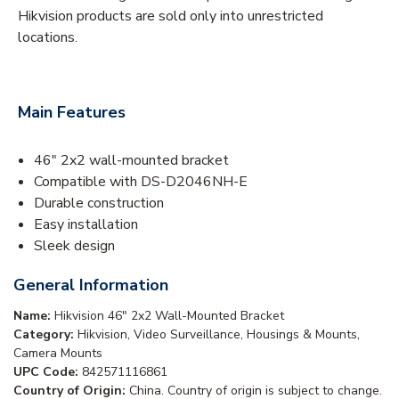
Hikvision products are sold only into unrestricted
locations.
Main Features
46" 2x2 wall-mounted bracket
Compatible with DS-D2046NH-E
Durable construction
Easy installation
Sleek design
General Information
Name:
Hikvision 46" 2x2 Wall-Mounted Bracket
Category:
Hikvision, Video Surveillance, Housings & Mounts,
Camera Mounts
UPC Code:
842571116861
Country of Origin:
China. Country of origin is subject to change.