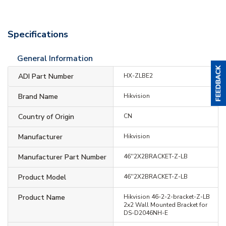
Specifications
General Information
ADI Part Number
HX-ZLBE2
Brand Name
Hikvision
Country of Origin
CN
Manufacturer
Hikvision
Manufacturer Part Number
46''2X2BRACKET-Z-LB
Product Model
46''2X2BRACKET-Z-LB
Product Name
Hikvision 46-2-2-bracket-Z-LB
2x2 Wall Mounted Bracket for
DS-D2046NH-E