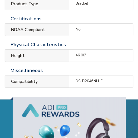
Product Type
Bracket
Certifications
NDAA Compliant
No
Physical Characteristics
Height
46.00"
Miscellaneous
Compatibility
DS-D2046NH-E