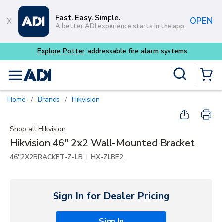
Skip to main content
Fast. Easy. Simple.
OPEN
A better ADI experience starts in the app.
 alarm systems
Site Search
menu
{0} Items
Home
Brands
Hikvision
/
/
Shop all
Hikvision
Hikvision 46" 2x2 Wall-Mounted Bracket
|
46''2X2BRACKET-Z-LB
HX-ZLBE2
Sign In for Dealer Pricing
Sign In