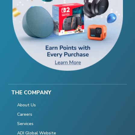
THE COMPANY
About Us
Careers
Services
ADI Global Website