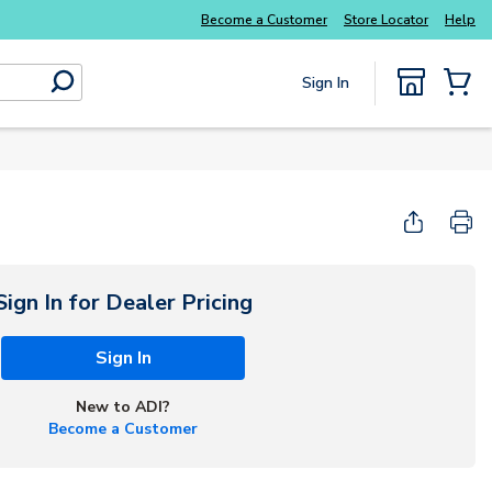
Become a Customer
Store Locator
Help
Sign In
submit search
{0} Items
Start Here
Sign In for Dealer Pricing
Sign In
New to ADI?
Become a Customer