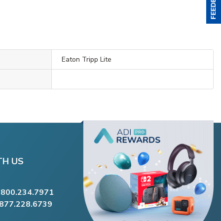
Eaton Tripp Lite
TH US
.800.234.7971
.877.228.6739