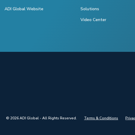
ADI Global Website
Solutions
Video Center
© 2026 ADI Global - All Rights Reserved.
Terms & Conditions
Priva