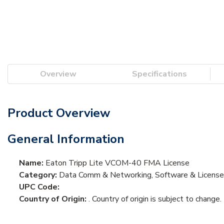
Overview
Specifications
Product Overview
General Information
Name:
Eaton Tripp Lite VCOM-40 FMA License
Category:
Data Comm & Networking, Software & Licens
UPC Code:
Country of Origin:
. Country of origin is subject to change.