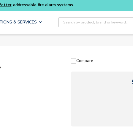
Potter
addressable fire alarm systems
Site Search
TIONS & SERVICES
Compare
e