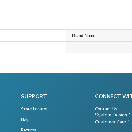
Brand Name
SUPPORT
CONNECT WI
Store Locator
Contact Us
System Design
1
Help
Customer Care
1
Returns