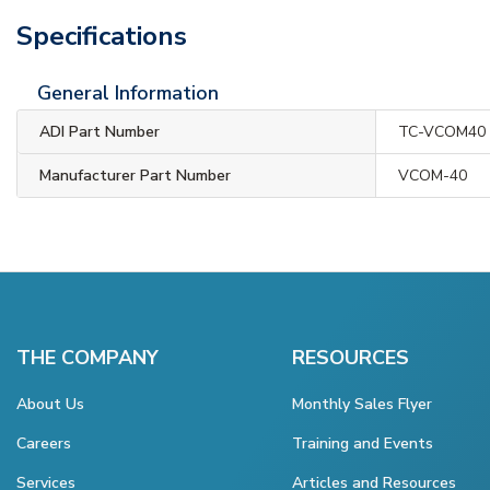
Specifications
General Information
ADI Part Number
TC-VCOM40
Manufacturer Part Number
VCOM-40
THE COMPANY
RESOURCES
About Us
Monthly Sales Flyer
Careers
Training and Events
Services
Articles and Resources