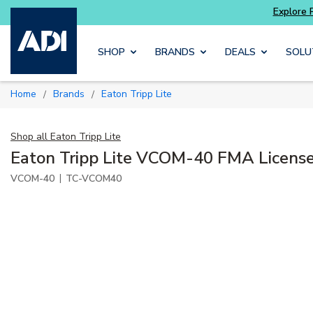
ter and get more with
Luminys kits
Explore 
Skip to main content
SHOP
BRANDS
DEALS
SOLU
Home
Brands
Eaton Tripp Lite
/
/
Shop all
Eaton Tripp Lite
Eaton Tripp Lite VCOM-40 FMA Licens
|
VCOM-40
TC-VCOM40