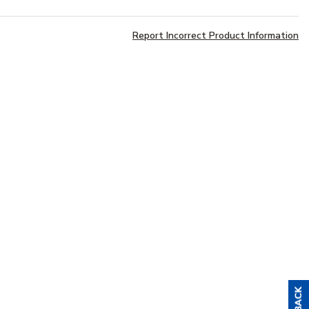
Report Incorrect Product Information