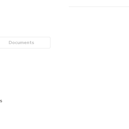
Documents
es