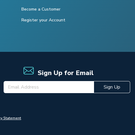
Become a Customer
Register your Account
Sign Up for Email
Sign Up
cy Statement