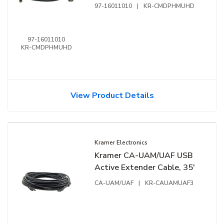
10'
97-16011010
|
KR-CMDPHMUHD
97-16011010
KR-CMDPHMUHD
View Product Details
Kramer Electronics
Kramer CA-UAM/UAF USB
Active Extender Cable, 35'
CA-UAM/UAF
|
KR-CAUAMUAF3