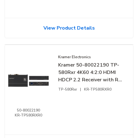
View Product Details
Kramer Electronics
Kramer 50-80022190 TP-
580Rxr 4K60 4:2:0 HDMI
HDCP 2.2 Receiver with RS-
232 and IR over Extended-
TP-580Rxr
|
KR-TP580RXR0
Reach HDBaseT
50-80022190
KR-TP580RXR0