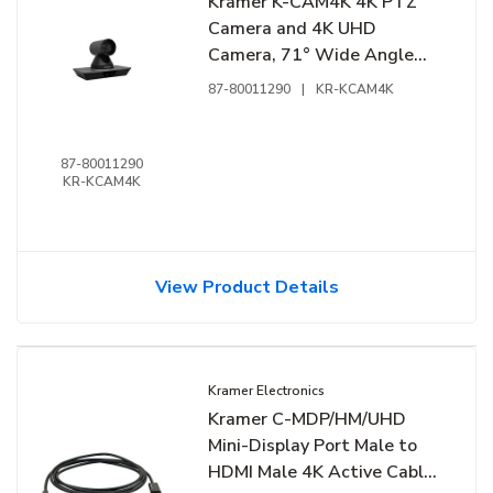
Kramer K-CAM4K 4K PTZ
Camera and 4K UHD
Camera, 71° Wide Angle
Lens, 12x Optical Zoom
87-80011290
|
KR-KCAM4K
87-80011290
KR-KCAM4K
View Product Details
Kramer Electronics
Kramer C-MDP/HM/UHD
Mini-Display Port Male to
HDMI Male 4K Active Cable,