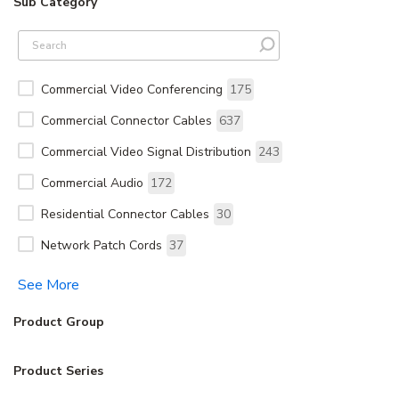
Sub Category
Commercial Video Conferencing
175
Commercial Connector Cables
637
Commercial Video Signal Distribution
243
Commercial Audio
172
Residential Connector Cables
30
Network Patch Cords
37
See More
Product Group
Product Series