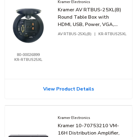
Kramer Electronics
Kramer AV RTBUS-25XL(B)
Round Table Box with
HDMI, USB, Power, VGA,
Data, Pop up Lid, Black
AV RTBUS-25XL(B)
|
KR-RTBUS25XL
80-00026899
KR-RTBUS25XL
View Product Details
Kramer Electronics
Kramer 10-70753210 VM-
16H Distribution Amplifier,