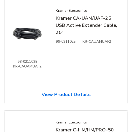
Kramer Electronics
Kramer CA-UAM/UAF-25
USB Active Extender Cable,
25'
96-0211025
|
KR-CAUAMUAF2
96-0211025
KR-CAUAMUAF2
View Product Details
Kramer Electronics
Kramer C-HM/HM/PRO-50