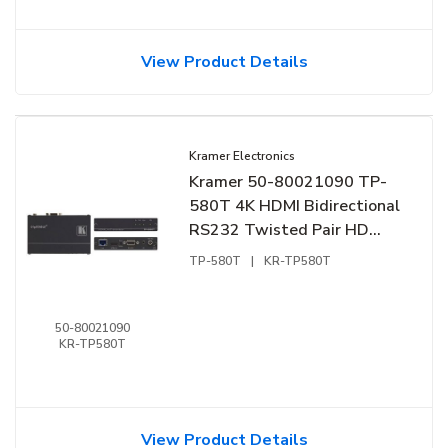
View Product Details
Kramer Electronics
Kramer 50-80021090 TP-
580T 4K HDMI Bidirectional
RS232 Twisted Pair HD
BaseT Transmiter
TP-580T
|
KR-TP580T
50-80021090
KR-TP580T
View Product Details