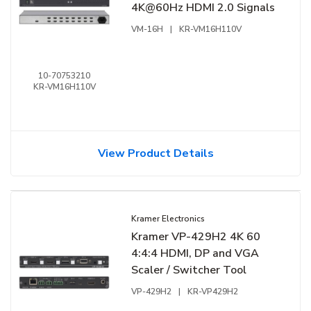
4K@60Hz HDMI 2.0 Signals
VM-16H
|
KR-VM16H110V
10-70753210
KR-VM16H110V
View Product Details
Kramer Electronics
Kramer VP-429H2 4K 60
4:4:4 HDMI, DP and VGA
Scaler / Switcher Tool
VP-429H2
|
KR-VP429H2