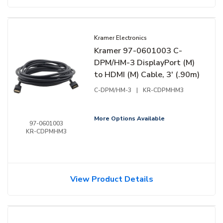
Kramer Electronics
Kramer 97-0601003 C-
DPM/HM-3 DisplayPort (M)
to HDMI (M) Cable, 3' (.90m)
C-DPM/HM-3
|
KR-CDPMHM3
More Options Available
97-0601003
KR-CDPMHM3
View Product Details