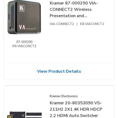
Kramer 87-000290 VIA-
CONNECT2 Wireless
Presentation and
Collaboration Platform
VIA-CONNECT2
|
KR-VIACONCT2
87-000290
KR-VIACONCT2
View Product Details
Kramer Electronics
Kramer 20-80353090 VS-
211H2 2X1 4K HDR HDCP
2.2 HDMI Auto Switcher