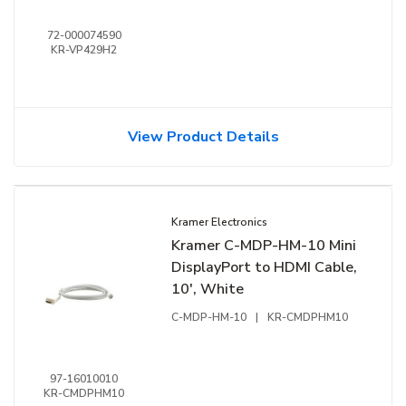
72-000074590
KR-VP429H2
View Product Details
Kramer Electronics
Kramer C-MDP-HM-10 Mini
DisplayPort to HDMI Cable,
10', White
C-MDP-HM-10
|
KR-CMDPHM10
97-16010010
KR-CMDPHM10