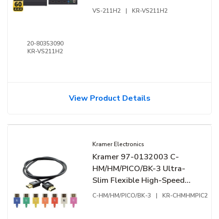
VS-211H2
|
KR-VS211H2
20-80353090
KR-VS211H2
View Product Details
Kramer Electronics
Kramer 97-0132003 C-
HM/HM/PICO/BK-3 Ultra-
Slim Flexible High-Speed
HDMI Cable with Ethernet,
C-HM/HM/PICO/BK-3
|
KR-CHMHMPIC2
4K at 60Hz (4:4:4)
Resolution, 3' (0.90m),