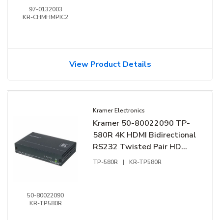
Black
97-0132003
KR-CHMHMPIC2
View Product Details
Kramer Electronics
Kramer 50-80022090 TP-
580R 4K HDMI Bidirectional
RS232 Twisted Pair HD
BaseT Receiver
TP-580R
|
KR-TP580R
50-80022090
KR-TP580R