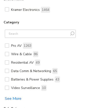
Kramer Electronics
1464
Category
Pro AV
1263
Wire & Cable
86
Residential AV
49
Data Comm & Networking
65
Batteries & Power Supplies
43
Video Surveillance
10
See More