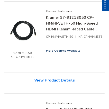
Kramer Electronics
Kramer 97-91213050 CP-
HM/HM/ETH-50 High-Speed
HDMI Plenum Rated Cable
with Ethernet, Male to
CP-HM/HM/ETH-50
|
KR-CPHMHMET3
Male, 50' (15.20m)
More Options Available
97-91213050
KR-CPHMHMET3
View Product Details
Kramer Electronics