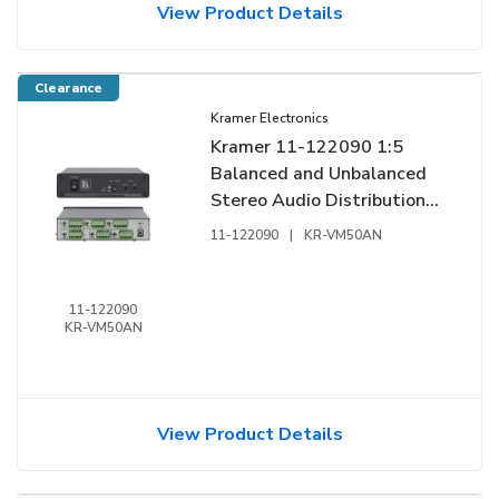
View Product Details
Clearance
Kramer Electronics
Kramer 11-122090 1:5
Balanced and Unbalanced
Stereo Audio Distribution
Amplifier
11-122090
|
KR-VM50AN
11-122090
KR-VM50AN
View Product Details