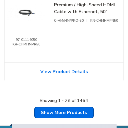
Premium / High-Speed HDMI
Cable with Ethernet, 50'
C-HM/HM/PRO-50
|
KR-CHMHMPR50
97-01114050
KR-CHMHMPR50
View Product Details
Showing
1
-
28
of
1464
Show More Products