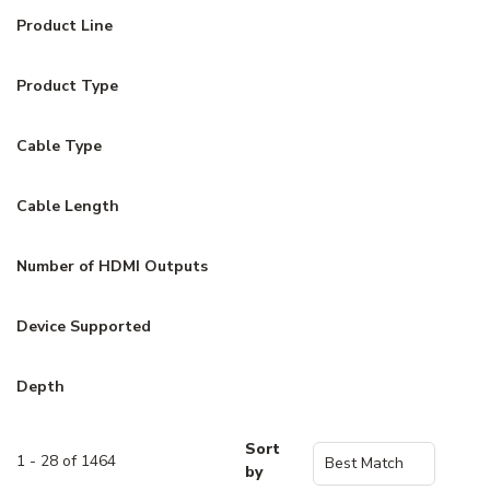
Product Line
Product Type
Cable Type
Cable Length
Number of HDMI Outputs
Device Supported
Depth
Sort
1 - 28 of 1464
by