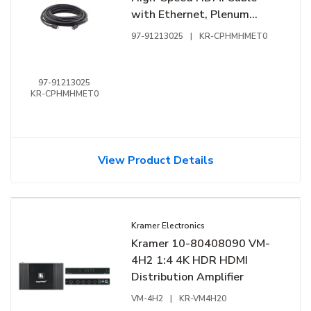
with Ethernet, Plenum
Rated, 25'
97-91213025
|
KR-CPHMHMET0
97-91213025
KR-CPHMHMET0
View Product Details
Kramer Electronics
Kramer 10-80408090 VM-
4H2 1:4 4K HDR HDMI
Distribution Amplifier
VM-4H2
|
KR-VM4H20