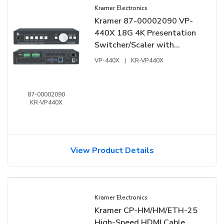
Kramer Electronics
Kramer 87-00002090 VP-
440X 18G 4K Presentation
Switcher/Scaler with
HDBaseT and HDMI
VP-440X
|
KR-VP440X
Simultaneous Outputs
87-00002090
KR-VP440X
View Product Details
Kramer Electronics
Kramer CP-HM/HM/ETH-25
High-Speed HDMI Cable