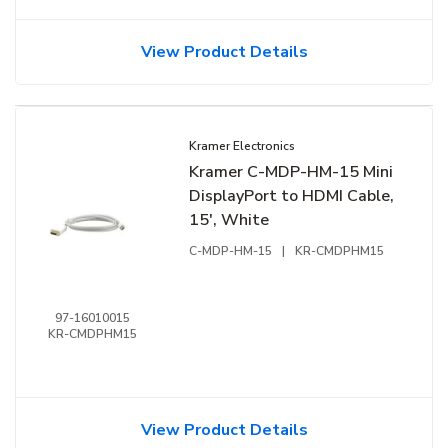
View Product Details
Kramer Electronics
Kramer C-MDP-HM-15 Mini
DisplayPort to HDMI Cable,
15', White
C-MDP-HM-15
|
KR-CMDPHM15
97-16010015
KR-CMDPHM15
View Product Details