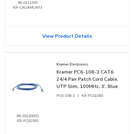
96-0211035
KR-CAUAMUAF3
View Product Details
Kramer Electronics
Kramer PC6-108-3 CAT6
24/4 Pair Patch Cord Cable,
UTP Slim, 100MHz, 3', Blue
PC6-108-3
|
KR-PC61083
99-36100003
KR-PC61083