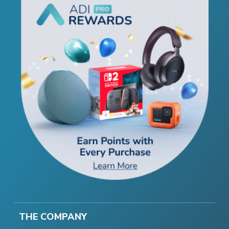
THE COMPANY