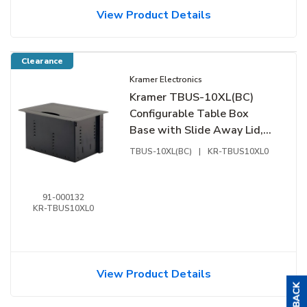
View Product Details
Clearance
Kramer Electronics
Kramer TBUS-10XL(BC)
Configurable Table Box
Base with Slide Away Lid,
Silver
TBUS-10XL(BC)
|
KR-TBUS10XL0
91-000132
KR-TBUS10XL0
View Product Details