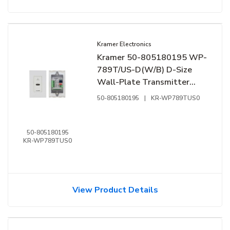
Kramer Electronics
Kramer 50-805180195 WP-
789T/US-D(W/B) D-Size
Wall-Plate Transmitter
with Decora Design Frame
50-805180195
|
KR-WP789TUS0
Sets, RS-232 and IR over
Long-Reach HDBaseT, Black
and White
50-805180195
KR-WP789TUS0
View Product Details