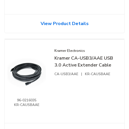
View Product Details
Kramer Electronics
Kramer CA-USB3/AAE USB
3.0 Active Extender Cable
CA-USB3/AAE
|
KR-CAUSBAAE
96-0216035
KR-CAUSBAAE