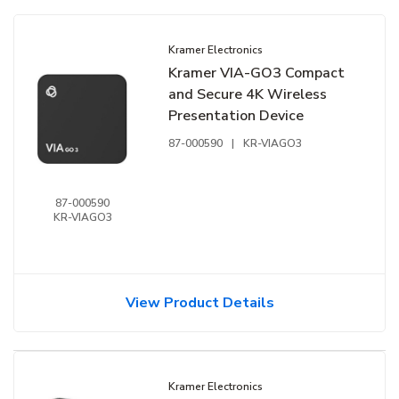
Kramer Electronics
Kramer VIA-GO3 Compact
and Secure 4K Wireless
Presentation Device
87-000590
|
KR-VIAGO3
87-000590
KR-VIAGO3
View Product Details
Kramer Electronics