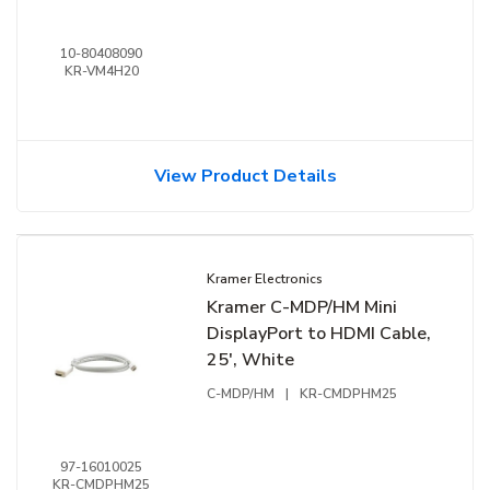
10-80408090
KR-VM4H20
View Product Details
Kramer Electronics
Kramer C-MDP/HM Mini
DisplayPort to HDMI Cable,
25', White
C-MDP/HM
|
KR-CMDPHM25
97-16010025
KR-CMDPHM25