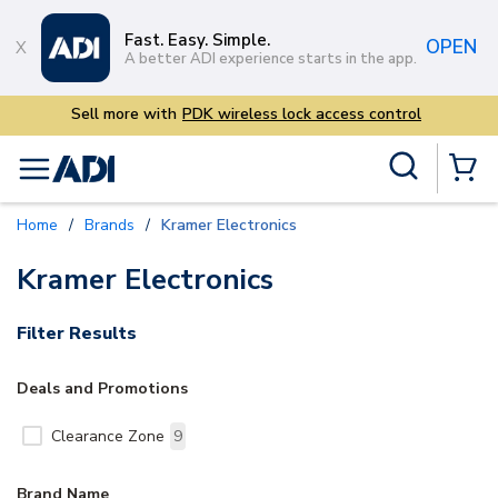
Skip to main content
Fast. Easy. Simple.
OPEN
A better ADI experience starts in the app.
Sell more with
PDK wireless lock access control
Site Search
menu
{0} Items
Home
/
Brands
/
Kramer Electronics
Kramer Electronics
Filter Results
Deals and Promotions
Clearance Zone
9
Brand Name