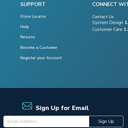
SUPPORT
CONNECT WI
Store Locator
Contact Us
System Design
1
Help
Customer Care
1
Returns
Become a Customer
Register your Account
Sign Up for Email
Sign Up