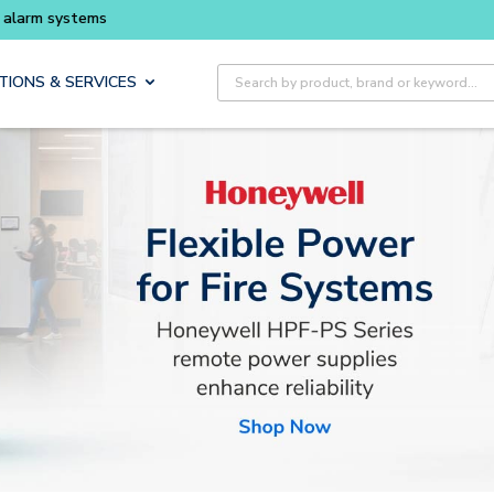
Buy smarter and get more with
Luminys kits
Site Search
TIONS & SERVICES