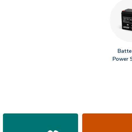
Batte
Power S