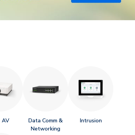
o AV
Data Comm &
Intrusion
Networking