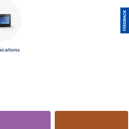
ications