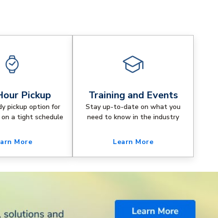
our Pickup
Training and Events
dy pickup option for
Stay up-to-date on what you
 on a tight schedule
need to know in the industry
arn More
Learn More