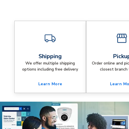
Shipping
Picku
We offer multiple shipping
Order online and pi
options including free delivery
closest branch 
Learn More
Learn M