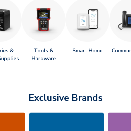
ries &
Tools &
Smart Home
Commun
upplies
Hardware
Exclusive Brands