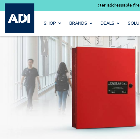
Skip to main content
SHOP
BRANDS
DEALS
SOLU