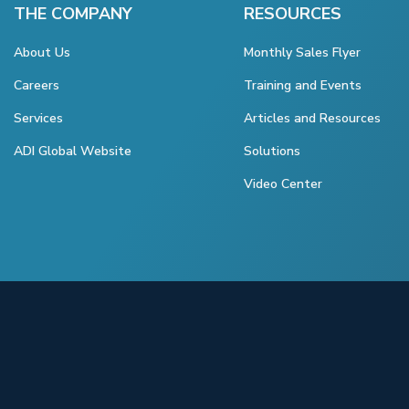
THE COMPANY
RESOURCES
About Us
Monthly Sales Flyer
Careers
Training and Events
Services
Articles and Resources
ADI Global Website
Solutions
Video Center