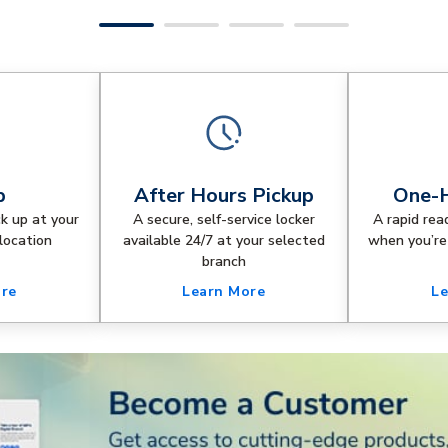
p
After Hours Pickup
One-H
ck up at your
A secure, self-service locker
A rapid rea
location
available 24/7 at your selected
when you’re
branch
ore
Learn More
Le