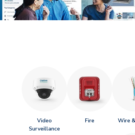
Video
Fire
Wire &
Surveillance