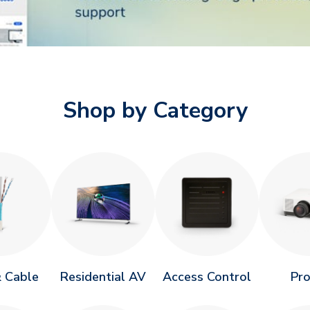
Shop by Category
 Cable
Residential AV
Access Control
Pr