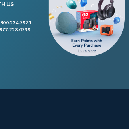
TH US
.800.234.7971
.877.228.6739