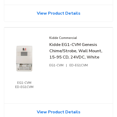
View Product Details
Kidde Commercial
Kidde EG1-CVM Genesis
Chime/Strobe, Wall Mount,
15-95 CD, 24VDC, White
EG1-CVM
|
ED-EG1CVM
EG1-CVM
ED-EG1CVM
View Product Details