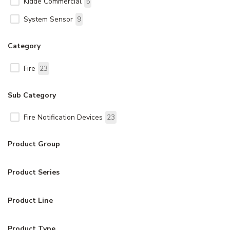
Kidde Commercial
5
System Sensor
9
Category
Fire
23
Sub Category
Fire Notification Devices
23
Product Group
Product Series
Product Line
Product Type