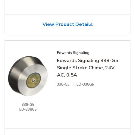
View Product Details
Edwards Signaling
Edwards Signaling 338-G5
Single Stroke Chime, 24V
AC, 0.5A
338-G5
|
ED-338G5
338-G5
ED-338G5