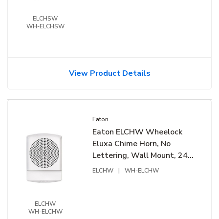
ELCHSW
WH-ELCHSW
View Product Details
Eaton
Eaton ELCHW Wheelock
Eluxa Chime Horn, No
Lettering, Wall Mount, 24V,
White
ELCHW
|
WH-ELCHW
ELCHW
WH-ELCHW