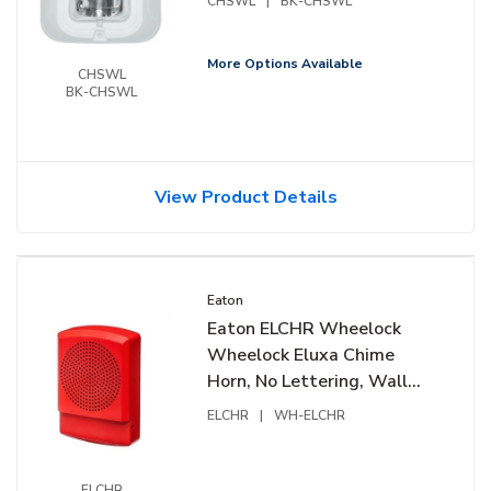
CHSWL
|
BK-CHSWL
More Options Available
CHSWL
BK-CHSWL
View Product Details
Eaton
Eaton ELCHR Wheelock
Wheelock Eluxa Chime
Horn, No Lettering, Wall
Mount, 24V, Red
ELCHR
|
WH-ELCHR
ELCHR