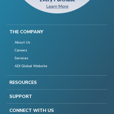
THE COMPANY
About Us
Careers
Services
ADI Global Website
RESOURCES
SUPPORT
CONNECT WITH US