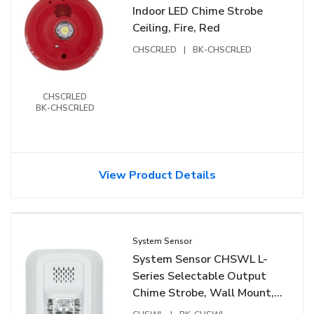
Indoor LED Chime Strobe
Ceiling, Fire, Red
CHSCRLED
|
BK-CHSCRLED
CHSCRLED
BK-CHSCRLED
View Product Details
System Sensor
System Sensor CHSWL L-
Series Selectable Output
Chime Strobe, Wall Mount,
White