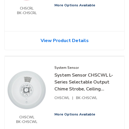
More Options Available
CHSCRL
BK-CHSCRL
View Product Details
System Sensor
System Sensor CHSCWL L-
Series Selectable Output
Chime Strobe, Ceiling
Mount, White
CHSCWL
|
BK-CHSCWL
More Options Available
CHSCWL
BK-CHSCWL