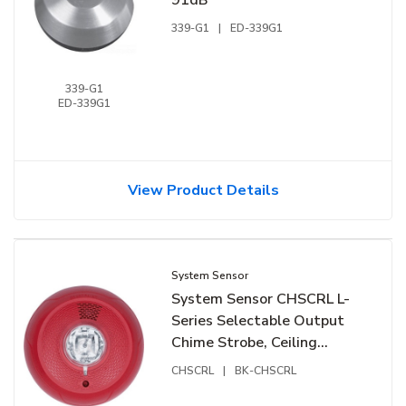
339-G1
|
ED-339G1
339-G1
ED-339G1
View Product Details
System Sensor
System Sensor CHSCRL L-
Series Selectable Output
Chime Strobe, Ceiling
Mount, Red
CHSCRL
|
BK-CHSCRL