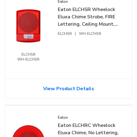
Eaton
Eaton ELCHSR Wheelock
Eluxa Chime Strobe, FIRE
Lettering, Ceiling Mount,
24V, Red
ELCHSR
|
WH-ELCHSR
ELCHSR
WH-ELCHSR
View Product Details
Eaton
Eaton ELCHRC Wheelock
Eluxa Chime, No Lettering,