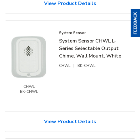
View Product Details
System Sensor
System Sensor CHWL L-
Series Selectable Output
Chime, Wall Mount, White
CHWL
|
BK-CHWL
CHWL
BK-CHWL
View Product Details