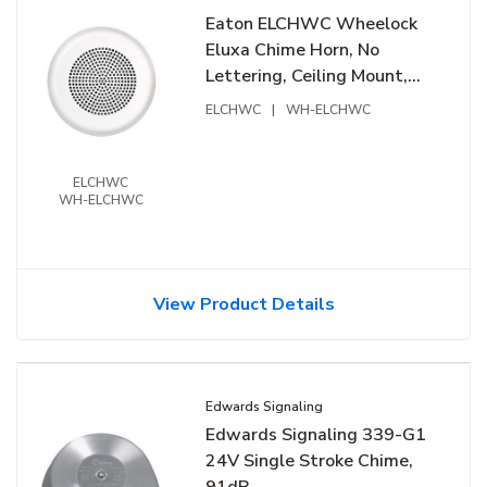
Eaton ELCHWC Wheelock
Eluxa Chime Horn, No
Lettering, Ceiling Mount,
24V, White
ELCHWC
|
WH-ELCHWC
ELCHWC
WH-ELCHWC
View Product Details
Edwards Signaling
Edwards Signaling 339-G1
24V Single Stroke Chime,
91dB