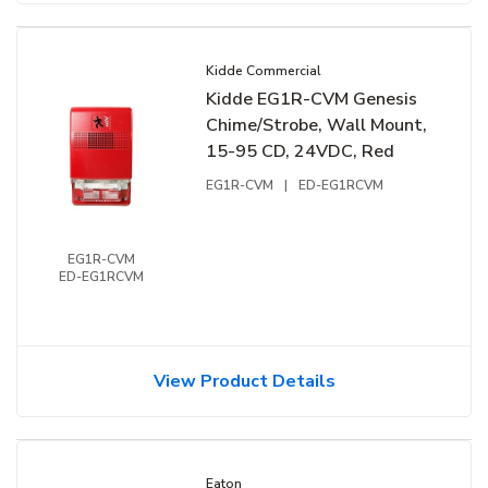
Kidde Commercial
Kidde EG1R-CVM Genesis
Chime/Strobe, Wall Mount,
15-95 CD, 24VDC, Red
EG1R-CVM
|
ED-EG1RCVM
EG1R-CVM
ED-EG1RCVM
View Product Details
Eaton