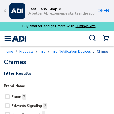
Skip to main content
Fast. Easy. Simple.
OPEN
A better ADI experience starts in the app.
Buy smarter and get more with
Luminys kits
Site Search
menu
{0} Items
Home
/
Products
/
Fire
/
Fire Notification Devices
/
Chimes
Chimes
Filter Results
Brand Name
Eaton
7
Edwards Signaling
2