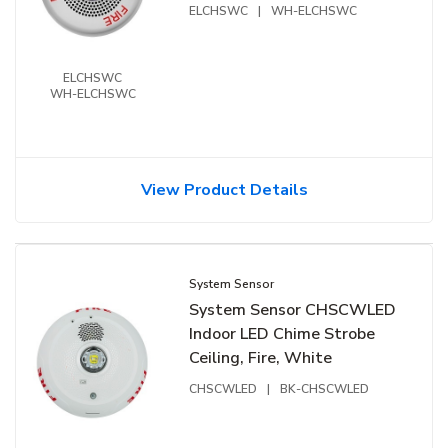
24V, White
ELCHSWC
|
WH-ELCHSWC
ELCHSWC
WH-ELCHSWC
View Product Details
System Sensor
System Sensor CHSCWLED
Indoor LED Chime Strobe
Ceiling, Fire, White
CHSCWLED
|
BK-CHSCWLED