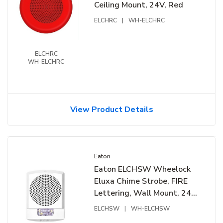
Ceiling Mount, 24V, Red
ELCHRC
|
WH-ELCHRC
ELCHRC
WH-ELCHRC
View Product Details
Eaton
Eaton ELCHSW Wheelock
Eluxa Chime Strobe, FIRE
Lettering, Wall Mount, 24V,
White
ELCHSW
|
WH-ELCHSW