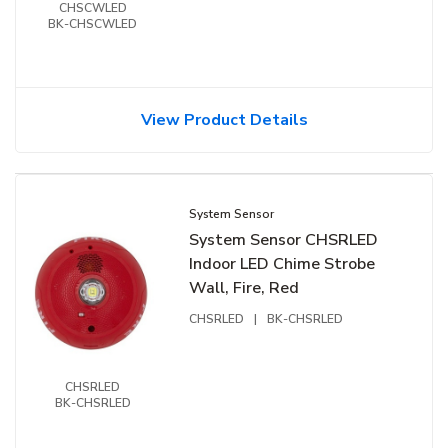
CHSCWLED
BK-CHSCWLED
View Product Details
System Sensor
System Sensor CHSRLED
Indoor LED Chime Strobe
Wall, Fire, Red
CHSRLED
|
BK-CHSRLED
CHSRLED
BK-CHSRLED