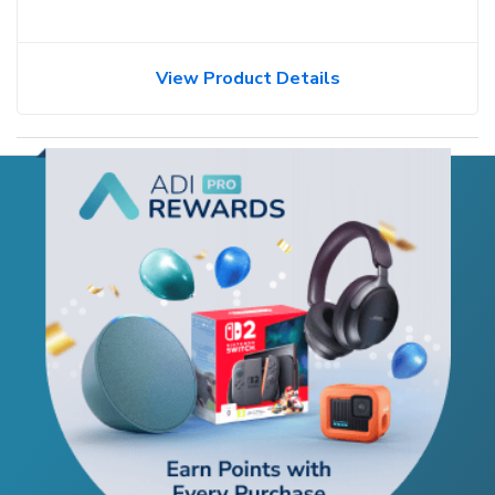
View Product Details