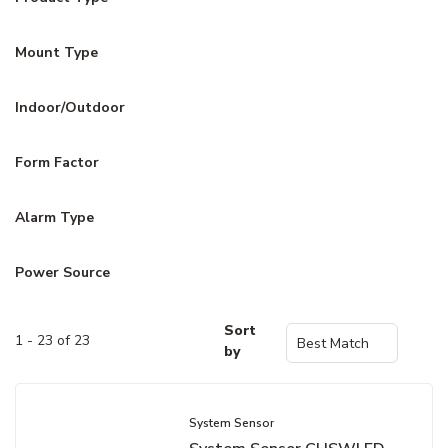
Mount Type
Indoor/Outdoor
Form Factor
Alarm Type
Power Source
Sort
1 - 23 of 23
by
System Sensor