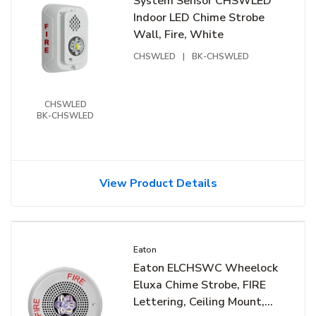
System Sensor CHSWLED
Indoor LED Chime Strobe
Wall, Fire, White
CHSWLED
|
BK-CHSWLED
CHSWLED
BK-CHSWLED
View Product Details
Eaton
Eaton ELCHSWC Wheelock
Eluxa Chime Strobe, FIRE
Lettering, Ceiling Mount,