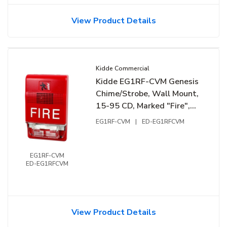
View Product Details
Kidde Commercial
Kidde EG1RF-CVM Genesis
Chime/Strobe, Wall Mount,
15-95 CD, Marked "Fire",
24VDC, Red
EG1RF-CVM
|
ED-EG1RFCVM
EG1RF-CVM
ED-EG1RFCVM
View Product Details