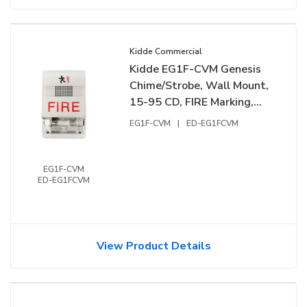
Kidde Commercial
Kidde EG1F-CVM Genesis
Chime/Strobe, Wall Mount,
15-95 CD, FIRE Marking,
24VDC, White
EG1F-CVM
|
ED-EG1FCVM
EG1F-CVM
ED-EG1FCVM
View Product Details