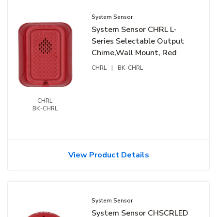
System Sensor
System Sensor CHRL L-
Series Selectable Output
Chime,Wall Mount, Red
CHRL
|
BK-CHRL
CHRL
BK-CHRL
View Product Details
System Sensor
System Sensor CHSCRLED