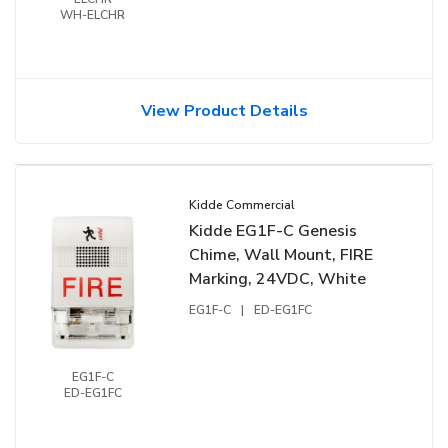
WH-ELCHR
View Product Details
Kidde Commercial
Kidde EG1F-C Genesis
Chime, Wall Mount, FIRE
Marking, 24VDC, White
EG1F-C
|
ED-EG1FC
EG1F-C
ED-EG1FC