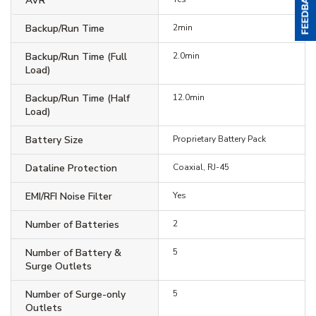
AVR
Backup/Run Time
2min
Backup/Run Time (Full
2.0min
Load)
Backup/Run Time (Half
12.0min
Load)
Battery Size
Proprietary Battery Pack
Dataline Protection
Coaxial, RJ-45
EMI/RFI Noise Filter
Yes
Number of Batteries
2
Number of Battery &
5
Surge Outlets
Number of Surge-only
5
Outlets