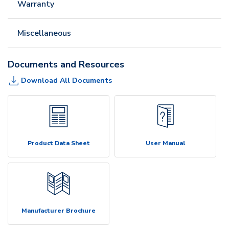
Warranty
Miscellaneous
Documents and Resources
Download All Documents
Product Data Sheet
User Manual
Manufacturer Brochure