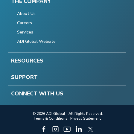
THE COMPANY
About Us
Careers
Services
ADI Global Website
RESOURCES
SUPPORT
CONNECT WITH US
© 2026 ADI Global - All Rights Reserved.
Terms & Conditions
Privacy Statement