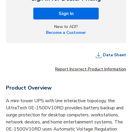
Sign In
New to ADI?
Become a Customer
Data Sheet
Report Incorrect Product Information
Product Overview
A mini-tower UPS with line interactive topology, the
UltraTech 0E-1500V10RD provides battery backup and
surge protection for desktop computers, workstations,
network devices, and home entertainment systems. The
0E-1500V10RD uses Automatic Voltage Regulation