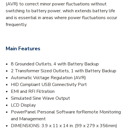
(AVR) to correct minor power fluctuations without
switching to battery power, which extends battery life
and is essential in areas where power fluctuations occur
frequently.
Main Features
8 Grounded Outlets, 4 with Battery Backup
2 Transformer Sized Outlets, 1 with Battery Backup
Automatic Voltage Regulation (AVR)
HID Compliant USB Connectivity Port
EMI and RFI Filtration
Simulated Sine Wave Output
LCD Display
PowerPanel Personal Software forRemote Monitoring
and Management
DIMENSIONS: 3.9 x 11 x 14 in. (99 x 279 x 356mm)