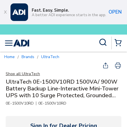
Skip to main content
Fast. Easy. Simple.
OPEN
A better ADI experience starts in the app.
Buy smarter and get more with
Lu
Site Search
menu
{0} Items
Home
Brands
UltraTech
/
/
Shop all
UltraTech
UltraTech 0E-1500V10RD 1500VA/ 900W
Battery Backup Line-Interactive Mini-Tower
UPS with 10 Surge Protected, Grounded
Outlets
|
0E-1500V10RD
0E-1500V10RD
Sign In for Dealer Pricing