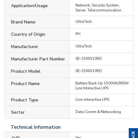
Application/Usage
Network, Security System,
Server, Telecommunication
Brand Name
UltraTech
Country of Origin
PH
Manufacturer
UltraTech
Manufacturer Part Number
0E-1500V10RD
Product Model
0E-1500V10RD
Product Name
Battery Back Up 1500VA/900W
Line Interactive UPS
Product Type
Line-interactive UPS
Sector
Data Comm & Networking
Technical Information
Yes