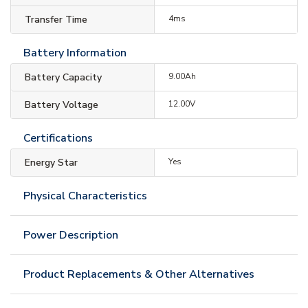
Transfer Time
4ms
Battery Information
Battery Capacity
9.00Ah
Battery Voltage
12.00V
Certifications
Energy Star
Yes
Physical Characteristics
Power Description
Product Replacements & Other Alternatives