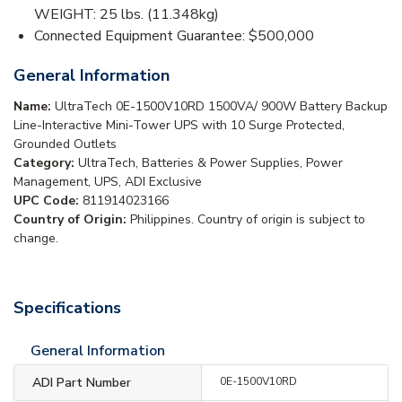
WEIGHT: 25 lbs. (11.348kg)
Connected Equipment Guarantee: $500,000
General Information
Name:
UltraTech 0E-1500V10RD 1500VA/ 900W Battery Backup
Line-Interactive Mini-Tower UPS with 10 Surge Protected,
Grounded Outlets
Category:
UltraTech, Batteries & Power Supplies, Power
Management, UPS, ADI Exclusive
UPC Code:
811914023166
Country of Origin:
Philippines. Country of origin is subject to
change.
Specifications
General Information
ADI Part Number
0E-1500V10RD