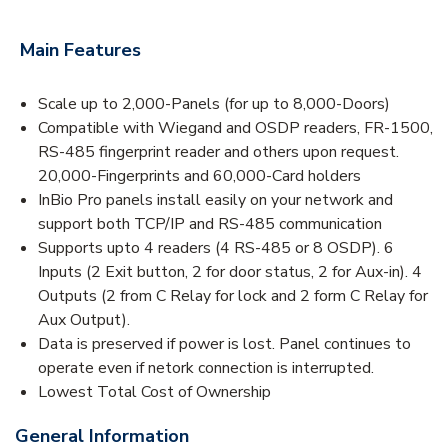
Main Features
Scale up to 2,000-Panels (for up to 8,000-Doors)
Compatible with Wiegand and OSDP readers, FR-1500,
RS-485 fingerprint reader and others upon request.
20,000-Fingerprints and 60,000-Card holders
InBio Pro panels install easily on your network and
support both TCP/IP and RS-485 communication
Supports upto 4 readers (4 RS-485 or 8 OSDP). 6
Inputs (2 Exit button, 2 for door status, 2 for Aux-in). 4
Outputs (2 from C Relay for lock and 2 form C Relay for
Aux Output).
Data is preserved if power is lost. Panel continues to
operate even if netork connection is interrupted.
Lowest Total Cost of Ownership
General Information