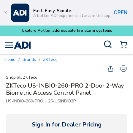
Skip to main content
Fast. Easy. Simple.
OPEN
A better ADI experience starts in the app.
m systems
Site Search
menu
{0} Items
Home
Brands
ZKTeco
/
/
Shop all
ZKTeco
ZKTeco US-INBIO-260-PRO 2-Door 2-Way
Biometric Access Control Panel
|
US-INBIO-260-PRO
26-USINBIO2P
Sign In for Dealer Pricing