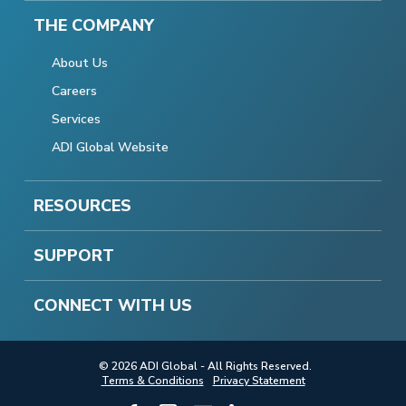
THE COMPANY
About Us
Careers
Services
ADI Global Website
RESOURCES
SUPPORT
CONNECT WITH US
© 2026 ADI Global - All Rights Reserved.
Terms & Conditions
Privacy Statement