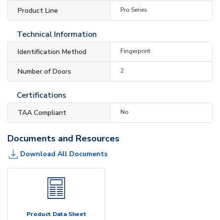
Product Line
Pro Series
Technical Information
Identification Method
Fingerprint
Number of Doors
2
Certifications
TAA Compliant
No
Documents and Resources
Download All Documents
Product Data Sheet