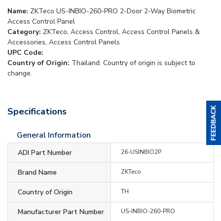
Name:
ZKTeco US-INBIO-260-PRO 2-Door 2-Way Biometric
Access Control Panel
Category:
ZKTeco, Access Control, Access Control Panels &
Accessories, Access Control Panels
UPC Code:
Country of Origin:
Thailand. Country of origin is subject to
change.
Specifications
General Information
ADI Part Number
26-USINBIO2P
Brand Name
ZKTeco
Country of Origin
TH
Manufacturer Part Number
US-INBIO-260-PRO