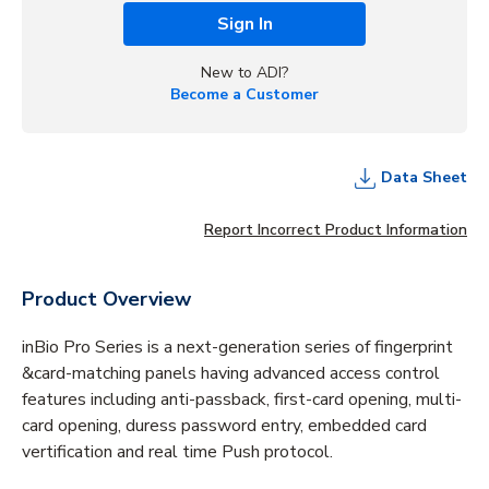
Sign In
New to ADI?
Become a Customer
Data Sheet
Report Incorrect Product Information
Product Overview
inBio Pro Series is a next-generation series of fingerprint
&card-matching panels having advanced access control
features including anti-passback, first-card opening, multi-
card opening, duress password entry, embedded card
vertification and real time Push protocol.