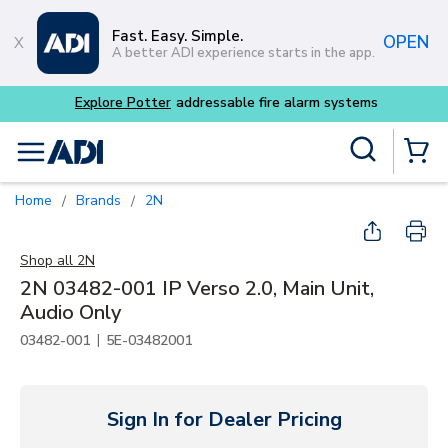
Skip to main content
Fast. Easy. Simple.
OPEN
A better ADI experience starts in the app.
Explore Potter
addressable fire alarm systems
Site Search
menu
{0} Items
Home
Brands
2N
/
/
Shop all
2N
2N 03482-001 IP Verso 2.0, Main Unit,
Audio Only
|
03482-001
5E-03482001
Sign In for Dealer Pricing