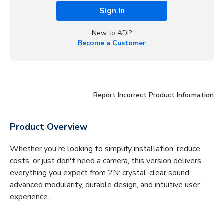
Sign In
New to ADI?
Become a Customer
Report Incorrect Product Information
Product Overview
Whether you're looking to simplify installation, reduce
costs, or just don't need a camera, this version delivers
everything you expect from 2N: crystal-clear sound,
advanced modularity, durable design, and intuitive user
experience.