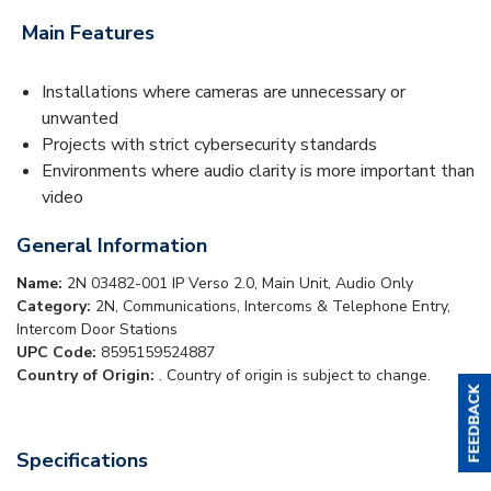
Main Features
Installations where cameras are unnecessary or
unwanted
Projects with strict cybersecurity standards
Environments where audio clarity is more important than
video
General Information
Name:
2N 03482-001 IP Verso 2.0, Main Unit, Audio Only
Category:
2N, Communications, Intercoms & Telephone Entry,
Intercom Door Stations
UPC Code:
8595159524887
Country of Origin:
. Country of origin is subject to change.
Specifications