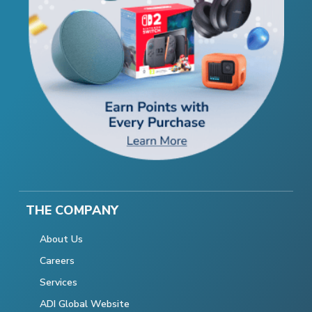
THE COMPANY
About Us
Careers
Services
ADI Global Website