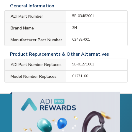
General Information
ADI Part Number
5E-03482001
Brand Name
2N
Manufacturer Part Number
03482-001
Product Replacements & Other Alternatives
ADI Part Number Replaces
5E-01271001
Model Number Replaces
01271-001