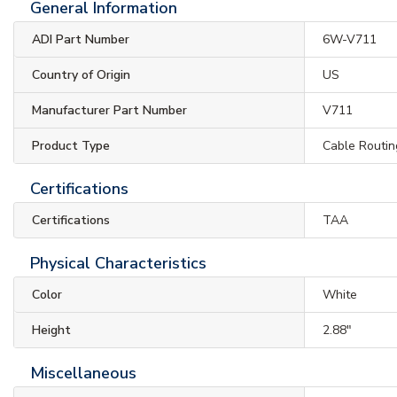
General Information
ADI Part Number
6W-V711
Country of Origin
US
Manufacturer Part Number
V711
Product Type
Cable Routin
Certifications
Certifications
TAA
Physical Characteristics
Color
White
Height
2.88"
Miscellaneous