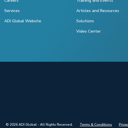
Careers
Training and Events
Services
Articles and Resources
ADI Global Website
Solutions
Video Center
© 2026 ADI Global - All Rights Reserved.
Terms & Conditions
Priva