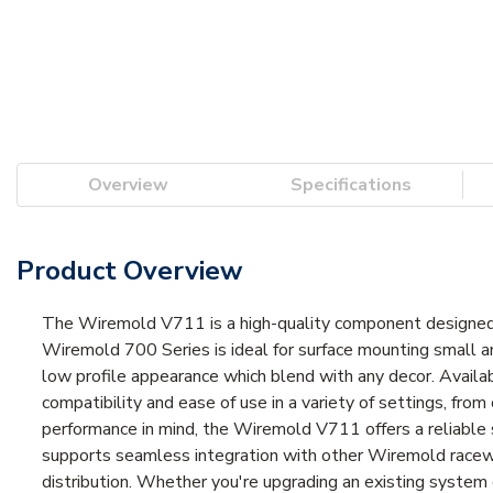
Overview
Specifications
Product Overview
The Wiremold V711 is a high-quality component designed 
Wiremold 700 Series is ideal for surface mounting small a
low profile appearance which blend with any decor. Available
compatibility and ease of use in a variety of settings, from
performance in mind, the Wiremold V711 offers a reliable 
supports seamless integration with other Wiremold raceway
distribution. Whether you're upgrading an existing system 