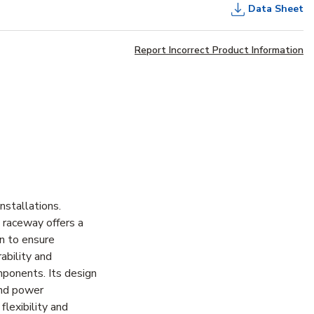
Data Sheet
Report Incorrect Product Information
stallations.
 raceway offers a
on to ensure
ability and
mponents. Its design
and power
lexibility and