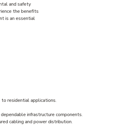
ntal and safety
rience the benefits
nt is an essential
 to residential applications.
ng dependable infrastructure components.
red cabling and power distribution.