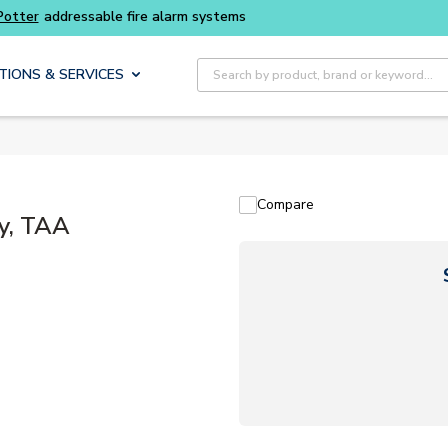
Buy smarter and get more with
Luminys kits
Site Search
TIONS & SERVICES
Compare
ry, TAA