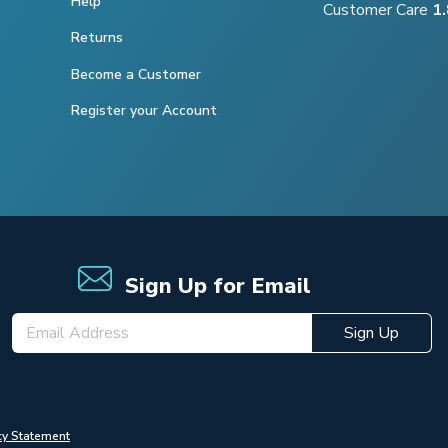
Help
Customer Care
1
Returns
Become a Customer
Register your Account
Sign Up for Email
Sign Up
cy Statement