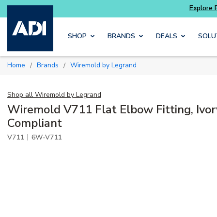
Skip to main content
SHOP
BRANDS
DEALS
SOLU
Home
Brands
Wiremold by Legrand
/
/
Shop all
Wiremold by Legrand
Wiremold V711 Flat Elbow Fitting, Ivo
Compliant
|
V711
6W-V711