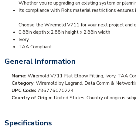
Whether you're upgrading an existing system or plannin
Its compliance with Rohs material restrictions ensures 
Choose the Wiremold V711 for your next project and exp
0.88in depth x 2.88in height x 2.88in width
Ivory
TAA Compliant
General Information
Name:
Wiremold V711 Flat Elbow Fitting, Ivory, TAA Co
Category:
Wiremold by Legrand, Data Comm & Networkin
UPC Code:
786776070224
Country of Origin:
United States. Country of origin is sub
Specifications