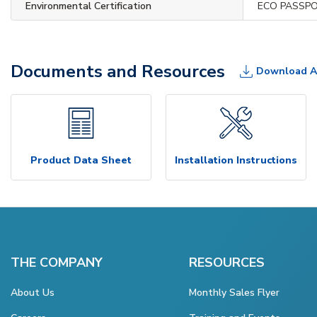
Environmental Certification
ECO PASSP
Documents and Resources
Download A
Product Data Sheet
Installation Instructions
THE COMPANY
RESOURCES
About Us
Monthly Sales Flyer