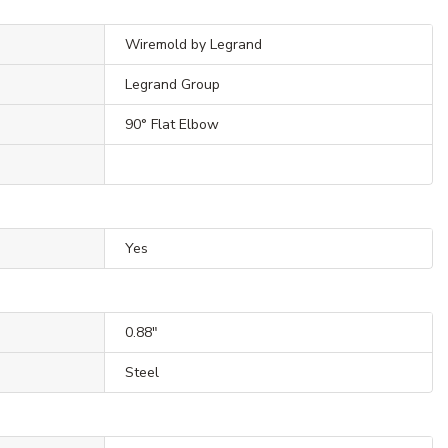
Wiremold by Legrand
Legrand Group
90° Flat Elbow
Yes
0.88"
Steel