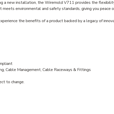
g a new installation, the Wiremold V711 provides the flexibility
it meets environmental and safety standards, giving you peace of
erience the benefits of a product backed by a legacy of innovat
mpliant
g, Cable Management, Cable Raceways & Fittings
ject to change.