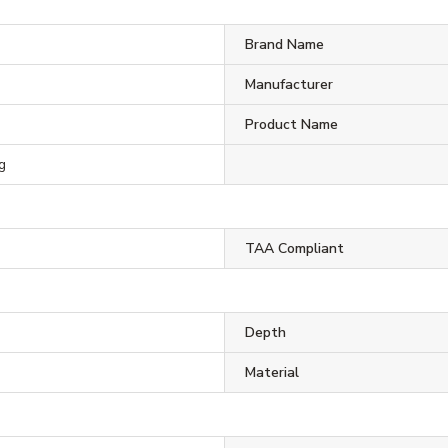
Brand Name
Manufacturer
Product Name
g
TAA Compliant
Depth
Material