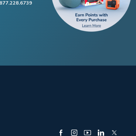
.877.228.6739