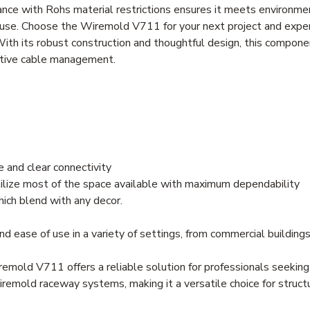
iance with Rohs material restrictions ensures it meets environme
nd use. Choose the Wiremold V711 for your next project and expe
With its robust construction and thoughtful design, this compone
fective cable management.
 and clear connectivity
ilize most of the space available with maximum dependability
ich blend with any decor.
nd ease of use in a variety of settings, from commercial buildings
iremold V711 offers a reliable solution for professionals seeki
remold raceway systems, making it a versatile choice for structu