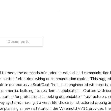
Documents
to meet the demands of modern electrical and communication in
mounts of electrical wiring or communication cables. This rugged
 in our exclusive ScuffCoat finish. It is engineered with precisi
 commercial buildings to residential applications. Crafted with dur
solution for professionals seeking dependable infrastructure co
 systems, making it a versatile choice for structured cabling 
or planning a new installation, the Wiremold V711 provides the f