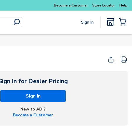
Explore Potter
addressable fire alarm systems
Become a Customer
Store Locator
Help
Sign In
submit search
{0} Items
Start Here
Sign In for Dealer Pricing
Sign In
New to ADI?
Become a Customer