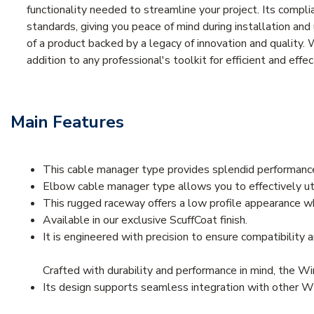
functionality needed to streamline your project. Its compl
standards, giving you peace of mind during installation a
of a product backed by a legacy of innovation and quality. 
addition to any professional's toolkit for efficient and ef
Main Features
This cable manager type provides splendid performance
Elbow cable manager type allows you to effectively ut
This rugged raceway offers a low profile appearance wh
Available in our exclusive ScuffCoat finish.
It is engineered with precision to ensure compatibility a
Crafted with durability and performance in mind, the W
Its design supports seamless integration with other Wi