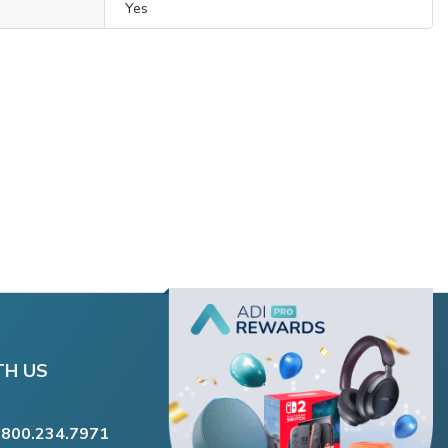
Yes
TH US
.800.234.7971