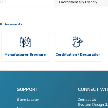
ORT
Environmentally Friendly
ll Documents
Manufacturer Brochure
Certification / Declaration
SUPPORT
CONNECT WI
Store Locator
Contact Us
System Design
1