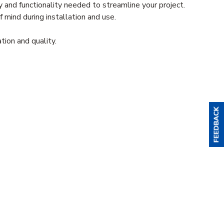
 and functionality needed to streamline your project.
 mind during installation and use.
ion and quality.