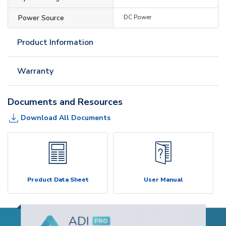
Power Source
DC Power
Product Information
Warranty
Documents and Resources
Download All Documents
Product Data Sheet
User Manual