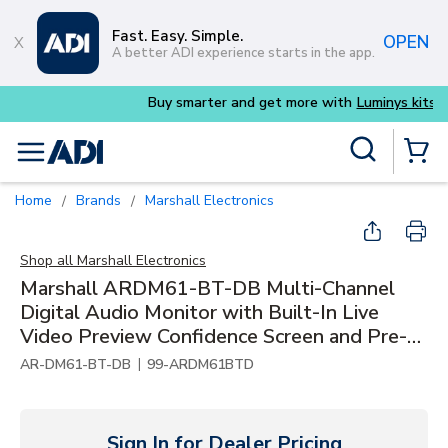
Skip to main content
Fast. Easy. Simple.
OPEN
A better ADI experience starts in the app.
Buy smarter and get more with
Luminys kits
Site Search
menu
{0} Items 
Home
Brands
Marshall Electronics
/
/
Shop all
Marshall Electronics
Marshall ARDM61-BT-DB Multi-Channel
Digital Audio Monitor with Built-In Live
Video Preview Confidence Screen and Pre-
Installed Dolby Module
|
AR-DM61-BT-DB
99-ARDM61BTD
Sign In for Dealer Pricing