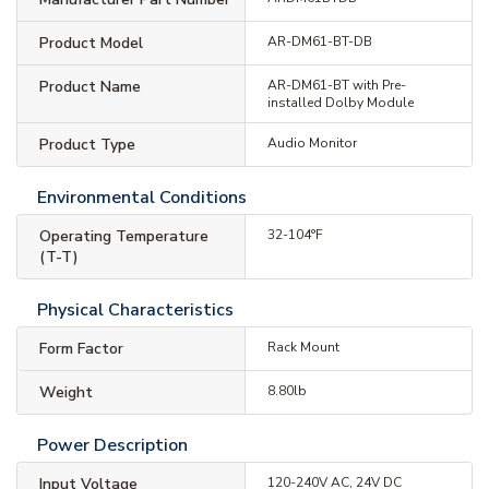
Product Model
AR-DM61-BT-DB
Product Name
AR-DM61-BT with Pre-
installed Dolby Module
Product Type
Audio Monitor
Environmental Conditions
Operating Temperature
32-104°F
(T-T)
Physical Characteristics
Form Factor
Rack Mount
Weight
8.80lb
Power Description
Input Voltage
120-240V AC, 24V DC