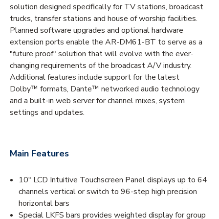
solution designed specifically for TV stations, broadcast
trucks, transfer stations and house of worship facilities.
Planned software upgrades and optional hardware
extension ports enable the AR-DM61-BT to serve as a
"future proof" solution that will evolve with the ever-
changing requirements of the broadcast A/V industry.
Additional features include support for the latest
Dolby™ formats, Dante™ networked audio technology
and a built-in web server for channel mixes, system
settings and updates.
Main Features
10" LCD Intuitive Touchscreen Panel displays up to 64
channels vertical or switch to 96-step high precision
horizontal bars
Special LKFS bars provides weighted display for group