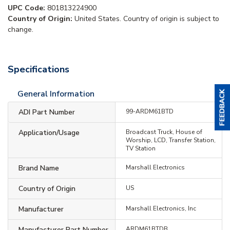
UPC Code:
801813224900
Country of Origin:
United States. Country of origin is subject to
change.
Specifications
General Information
ADI Part Number
99-ARDM61BTD
Application/Usage
Broadcast Truck, House of
Worship, LCD, Transfer Station,
TV Station
Brand Name
Marshall Electronics
Country of Origin
US
Manufacturer
Marshall Electronics, Inc
Manufacturer Part Number
ARDM61BTDB