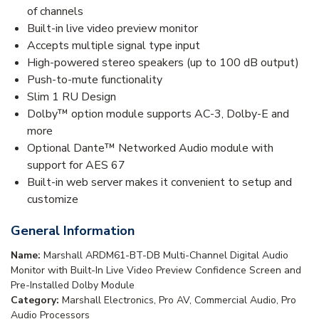
of channels
Built-in live video preview monitor
Accepts multiple signal type input
High-powered stereo speakers (up to 100 dB output)
Push-to-mute functionality
Slim 1 RU Design
Dolby™ option module supports AC-3, Dolby-E and
more
Optional Dante™ Networked Audio module with
support for AES 67
Built-in web server makes it convenient to setup and
customize
General Information
Name:
Marshall ARDM61-BT-DB Multi-Channel Digital Audio
Monitor with Built-In Live Video Preview Confidence Screen and
Pre-Installed Dolby Module
Category:
Marshall Electronics, Pro AV, Commercial Audio, Pro
Audio Processors