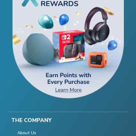
THE COMPANY
About Us