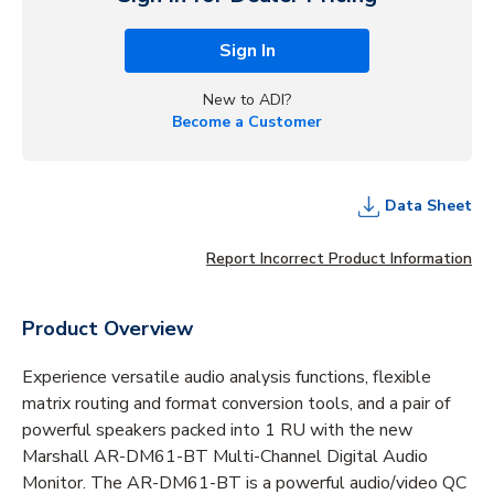
Sign In
New to ADI?
Become a Customer
Data Sheet
Report Incorrect Product Information
Product Overview
Experience versatile audio analysis functions, flexible
matrix routing and format conversion tools, and a pair of
powerful speakers packed into 1 RU with the new
Marshall AR-DM61-BT Multi-Channel Digital Audio
Monitor. The AR-DM61-BT is a powerful audio/video QC