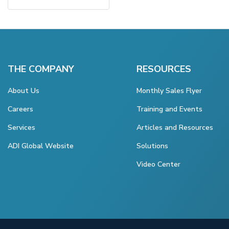
THE COMPANY
RESOURCES
About Us
Monthly Sales Flyer
Careers
Training and Events
Services
Articles and Resources
ADI Global Website
Solutions
Video Center