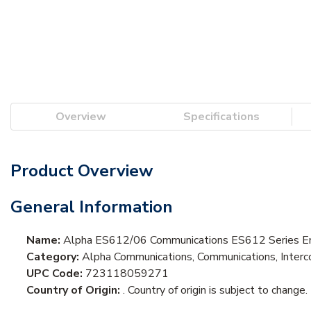
Overview
Specifications
Product Overview
General Information
Name:
Alpha ES612/06 Communications ES612 Series En
Category:
Alpha Communications, Communications, Interc
UPC Code:
723118059271
Country of Origin:
. Country of origin is subject to change.