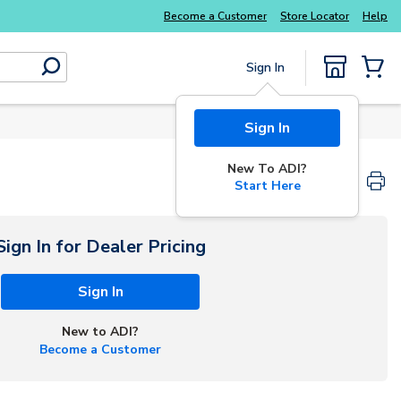
Become a Customer
Store Locator
Help
Sign In
submit search
{0} Items
Sign In
New To ADI?
Start Here
Sign In for Dealer Pricing
Sign In
New to ADI?
Become a Customer