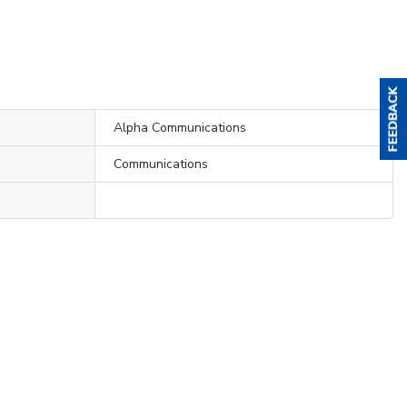
Alpha Communications
Communications