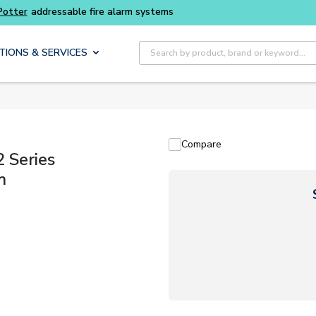
Site Search
TIONS & SERVICES
Compare
 Series
m