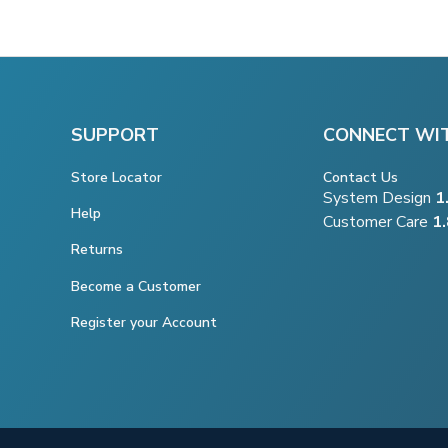
SUPPORT
CONNECT WI
Store Locator
Contact Us
System Design
1
Help
Customer Care
1
Returns
Become a Customer
Register your Account