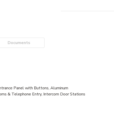
Documents
trance Panel with Buttons, Aluminum
oms & Telephone Entry, Intercom Door Stations