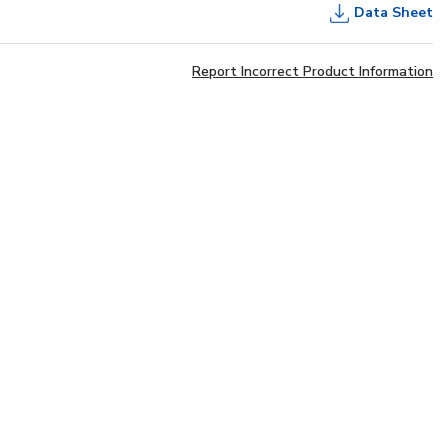
Data Sheet
Report Incorrect Product Information