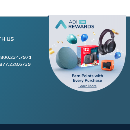
TH US
.800.234.7971
.877.228.6739