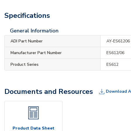
Specifications
General Information
ADI Part Number
AY-ES61206
Manufacturer Part Number
ES612/06
Product Series
ES612
Documents and Resources
Download A
Product Data Sheet