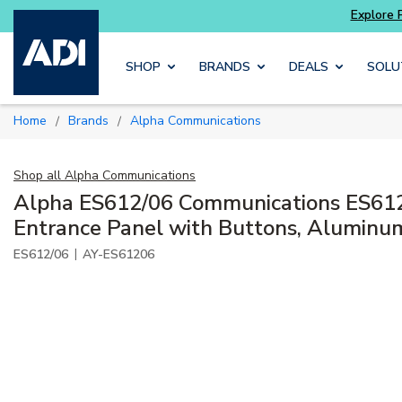
Explore Potter
addressable fire alarm systems
Skip to main content
SHOP
BRANDS
DEALS
SOLU
Home
Brands
Alpha Communications
/
/
Shop all
Alpha Communications
Alpha ES612/06 Communications ES612
Entrance Panel with Buttons, Aluminu
|
ES612/06
AY-ES61206