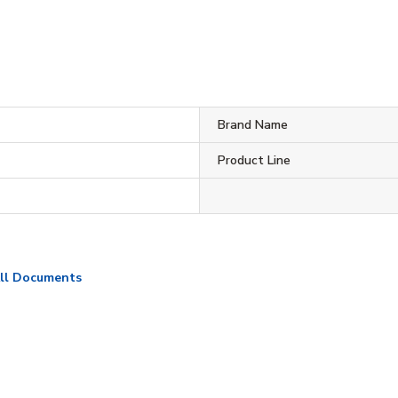
Brand Name
Product Line
ll Documents