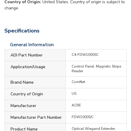
Country of Origin:
United States. Country of origin is subject to
change.
Specifications
General Information
ADI Part Number
C4-FDW1000SC
Application/Usage
Control Panel, Magnetic Stripe
Reader
Brand Name
ComNet
Country of Origin
US
Manufacturer
ACRE
Manufacturer Part Number
FDW1000S/C
Product Name
Optical Wiegand Extender,