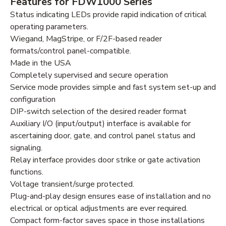
Features for FDW1000 Series
Status indicating LEDs provide rapid indication of critical
operating parameters.
Wiegand, MagStripe, or F/2F-based reader
formats/control panel-compatible.
Made in the USA
Completely supervised and secure operation
Service mode provides simple and fast system set-up and
configuration
DIP-switch selection of the desired reader format
Auxiliary I/O (input/output) interface is available for
ascertaining door, gate, and control panel status and
signaling.
Relay interface provides door strike or gate activation
functions.
Voltage transient/surge protected.
Plug-and-play design ensures ease of installation and no
electrical or optical adjustments are ever required.
Compact form-factor saves space in those installations