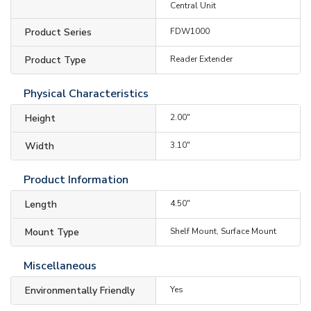
Central Unit
Product Series
FDW1000
Product Type
Reader Extender
Physical Characteristics
Height
2.00"
Width
3.10"
Product Information
Length
4.50"
Mount Type
Shelf Mount, Surface Mount
Miscellaneous
Environmentally Friendly
Yes