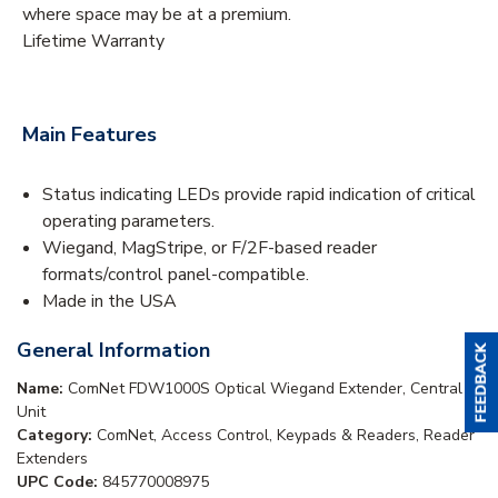
where space may be at a premium.
Lifetime Warranty
Main Features
Status indicating LEDs provide rapid indication of critical
operating parameters.
Wiegand, MagStripe, or F/2F-based reader
formats/control panel-compatible.
Made in the USA
General Information
Name:
ComNet FDW1000S Optical Wiegand Extender, Central
Unit
Category:
ComNet, Access Control, Keypads & Readers, Reader
Extenders
UPC Code:
845770008975