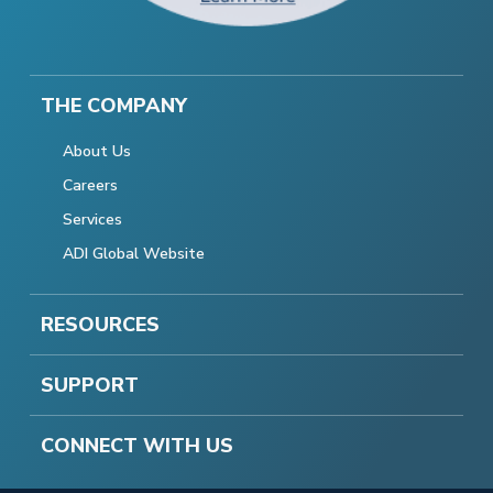
THE COMPANY
About Us
Careers
Services
ADI Global Website
RESOURCES
SUPPORT
CONNECT WITH US