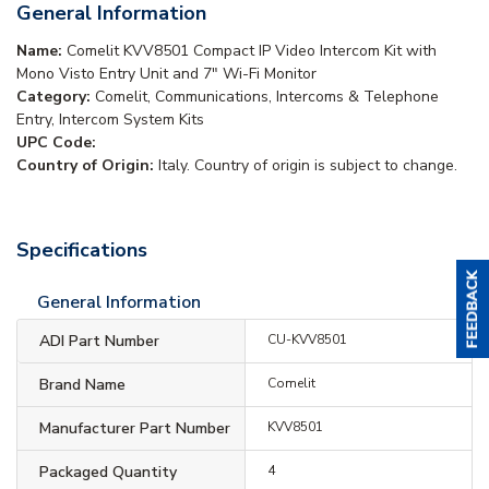
General Information
Name:
Comelit KVV8501 Compact IP Video Intercom Kit with
Mono Visto Entry Unit and 7" Wi-Fi Monitor
Category:
Comelit, Communications, Intercoms & Telephone
Entry, Intercom System Kits
UPC Code:
Country of Origin:
Italy. Country of origin is subject to change.
Specifications
General Information
ADI Part Number
CU-KVV8501
Brand Name
Comelit
Manufacturer Part Number
KVV8501
Packaged Quantity
4