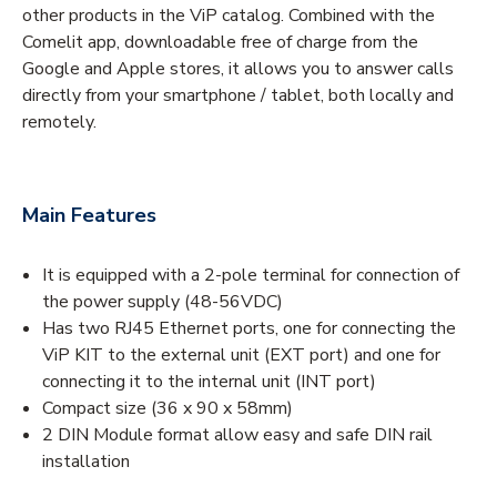
other products in the ViP catalog. Combined with the
Comelit app, downloadable free of charge from the
Google and Apple stores, it allows you to answer calls
directly from your smartphone / tablet, both locally and
remotely.
Main Features
It is equipped with a 2-pole terminal for connection of
the power supply (48-56VDC)
Has two RJ45 Ethernet ports, one for connecting the
ViP KIT to the external unit (EXT port) and one for
connecting it to the internal unit (INT port)
Compact size (36 x 90 x 58mm)
2 DIN Module format allow easy and safe DIN rail
installation