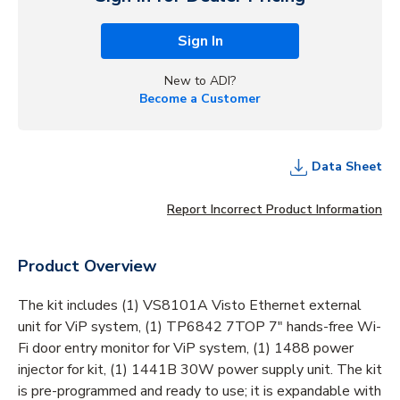
Sign In
New to ADI?
Become a Customer
Data Sheet
Report Incorrect Product Information
Product Overview
The kit includes (1) VS8101A Visto Ethernet external
unit for ViP system, (1) TP6842 7TOP 7" hands-free Wi-
Fi door entry monitor for ViP system, (1) 1488 power
injector for kit, (1) 1441B 30W power supply unit. The kit
is pre-programmed and ready to use; it is expandable with