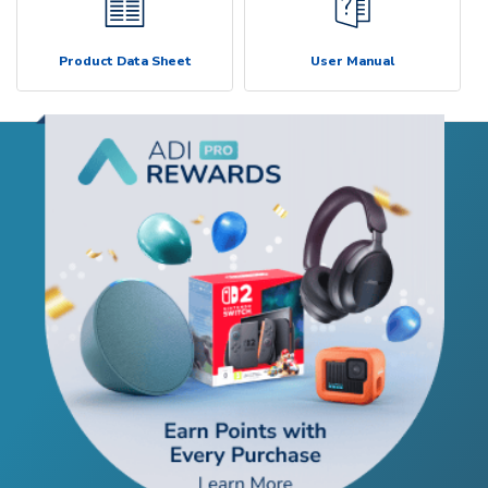
Product Data Sheet
User Manual