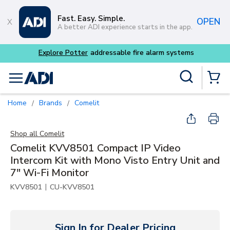
Skip to main content
Fast. Easy. Simple.
OPEN
A better ADI experience starts in the app.
Site Search
menu
{0} Items
Home
Brands
Comelit
/
/
Shop all
Comelit
Comelit KVV8501 Compact IP Video
Intercom Kit with Mono Visto Entry Unit and
7" Wi-Fi Monitor
|
KVV8501
CU-KVV8501
Sign In for Dealer Pricing