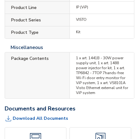
Product Line
IP (ViP)
Product Series
VISTO
Product Type
Kit
Miscellaneous
Package Contents
1 x art. 1441B - 30W power
supply unit, 1 x art. 1488
power injector for kit, 1 x art.
TP6842 - 7TOP 7hands-free
Wi-Fi door entry monitor for
ViP system, 1 x art. VS8101A
Visto Ethernet external unit for
ViP system
Documents and Resources
Download All Documents