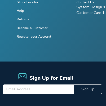
Store Locator
Contact Us
System Design
1
Help
Customer Care
1
Returns
Become a Customer
Register your Account
Sign Up for Email
Sign Up