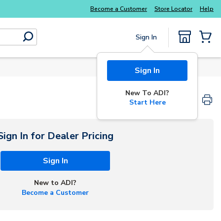
Become a Customer
Store Locator
Help
Sign In
submit search
{0} Items
Sign In
New To ADI?
Start Here
Sign In for Dealer Pricing
Sign In
New to ADI?
Become a Customer