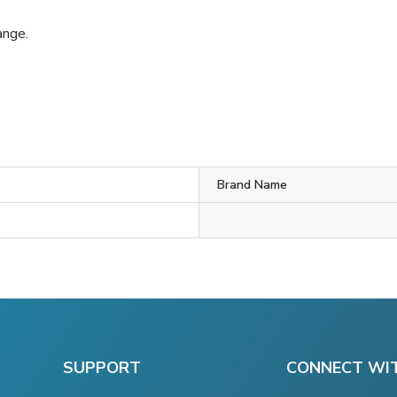
ange.
Brand Name
SUPPORT
CONNECT WI