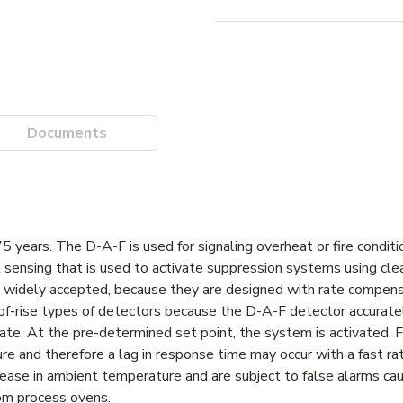
Documents
 years. The D-A-F is used for signaling overheat or fire conditio
at sensing that is used to activate suppression systems using cle
e widely accepted, because they are designed with rate compens
of-rise types of detectors because the D-A-F detector accurate
rate. At the pre-determined set point, the system is activated.
and therefore a lag in response time may occur with a fast rate
ncrease in ambient temperature and are subject to false alarms c
rom process ovens.