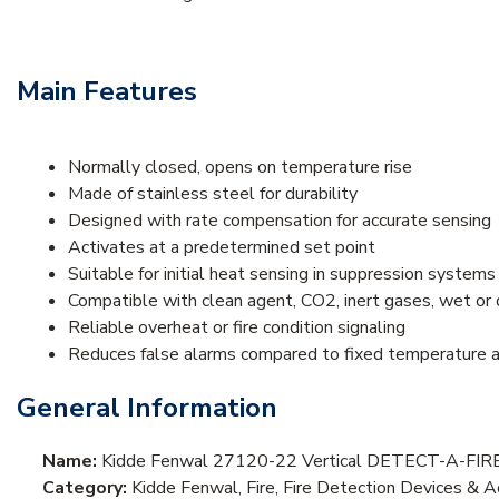
Main Features
Normally closed, opens on temperature rise
Made of stainless steel for durability
Designed with rate compensation for accurate sensing
Activates at a predetermined set point
Suitable for initial heat sensing in suppression systems
Compatible with clean agent, CO2, inert gases, wet or 
Reliable overheat or fire condition signaling
Reduces false alarms compared to fixed temperature a
General Information
Name:
Kidde Fenwal 27120-22 Vertical DETECT-A-FIRE D
Category:
Kidde Fenwal, Fire, Fire Detection Devices & 