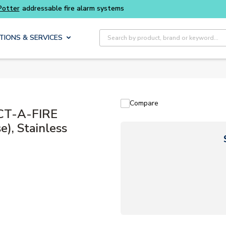
Site Search
TIONS & SERVICES
Compare
ECT-A-FIRE
), Stainless