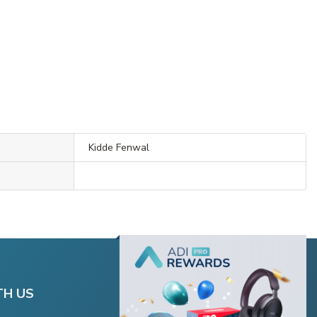
Kidde Fenwal
TH US