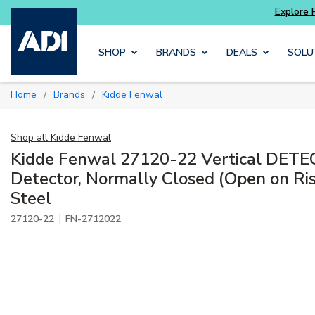
Explore Potter
addressable fire alarm systems
Skip to main content
SHOP
BRANDS
DEALS
SOLU
Home
Brands
Kidde Fenwal
/
/
Shop all
Kidde Fenwal
Kidde Fenwal 27120-22 Vertical DET
Detector, Normally Closed (Open on Rise
Steel
|
27120-22
FN-2712022