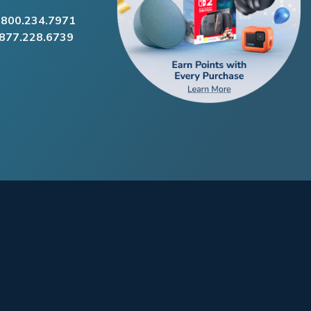
.800.234.7971
.877.228.6739