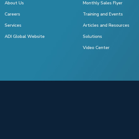
About Us
Monthly Sales Flyer
Careers
Training and Events
Services
Articles and Resources
ADI Global Website
Solutions
Video Center