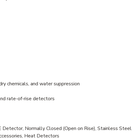
dry chemicals, and water suppression
nd rate-of-rise detectors
etector, Normally Closed (Open on Rise), Stainless Steel
Accessories, Heat Detectors