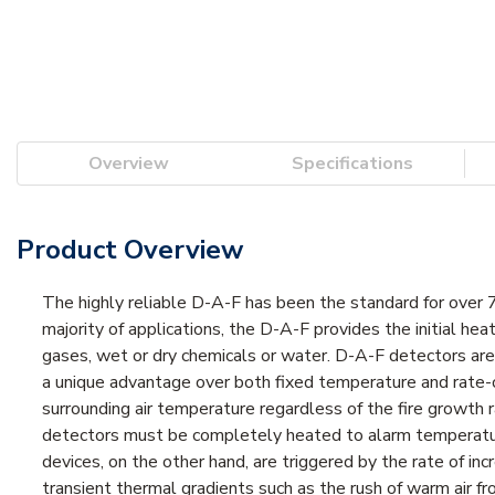
Overview
Specifications
Product Overview
The highly reliable D-A-F has been the standard for over 75
majority of applications, the D-A-F provides the initial he
gases, wet or dry chemicals or water. D-A-F detectors ar
a unique advantage over both fixed temperature and rate-
surrounding air temperature regardless of the fire growth 
detectors must be completely heated to alarm temperature 
devices, on the other hand, are triggered by the rate of i
transient thermal gradients such as the rush of warm air f