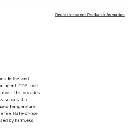
Report Incorrect Product Information
ns. In the vast
an agent, CO2, inert
ation. This provides
ly senses the
 Fixed temperature
 fire. Rate-of-rise
aused by harmless,