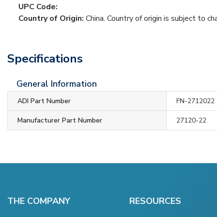
UPC Code:
Country of Origin:
China. Country of origin is subject to ch
Specifications
General Information
ADI Part Number
FN-2712022
Manufacturer Part Number
27120-22
THE COMPANY
RESOURCES