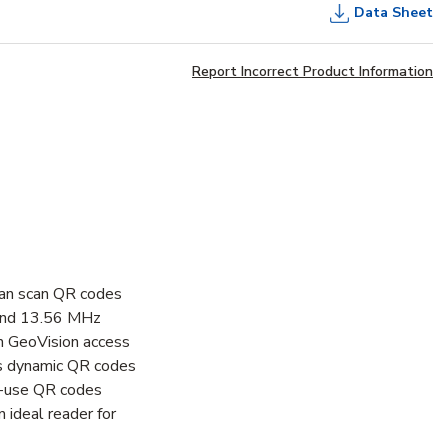
Data Sheet
Report Incorrect Product Information
can scan QR codes
 and 13.56 MHz
th GeoVision access
is dynamic QR codes
le-use QR codes
 ideal reader for