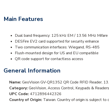
Main Features
Dual band frequency: 125 kHz EM / 13.56 MHz Mifare
DESFire EV2 card supported for security enhance
Two communication interfaces: Wiegand, RS-485
Flush-mounted design for US and EU compatible
QR code support for contactless access
General Information
Name:
GeoVision GV-QR1352 QR Code RFID Reader, 13.
Category:
GeoVision, Access Control, Keypads & Reader
UPC Code:
4712896442326
Country of Origin:
Taiwan. Country of origin is subject to 