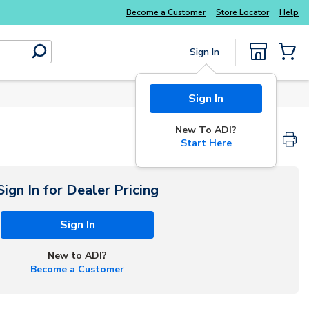
Explore Potter
addressable fire alarm systems
Become a Customer
Store Locator
Help
Sign In
submit search
{0} Items
Sign In
New To ADI?
Start Here
Sign In for Dealer Pricing
Sign In
New to ADI?
Become a Customer