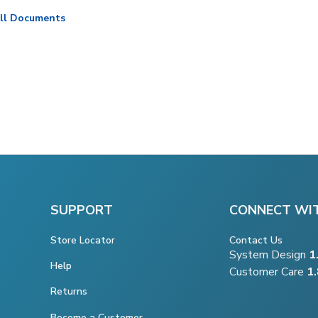
ll Documents
SUPPORT
CONNECT WI
Store Locator
Contact Us
System Design
1
Help
Customer Care
1
Returns
Become a Customer