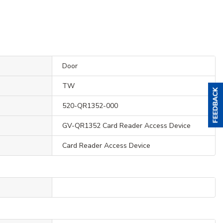
Door
TW
520-QR1352-000
GV-QR1352 Card Reader Access Device
Card Reader Access Device