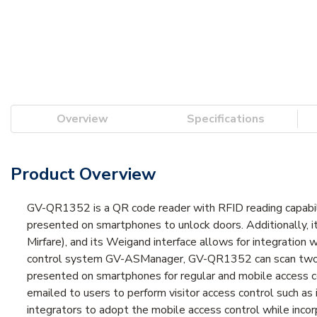
Overview
Specifications
Product Overview
GV-QR1352 is a QR code reader with RFID reading capabil
presented on smartphones to unlock doors. Additionally,
Mirfare), and its Weigand interface allows for integratio
control system GV-ASManager, GV-QR1352 can scan two ty
presented on smartphones for regular and mobile access co
emailed to users to perform visitor access control such a
integrators to adopt the mobile access control while incor