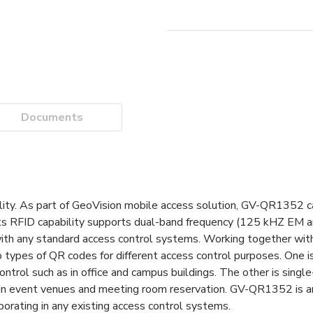
Documents
ity. As part of GeoVision mobile access solution, GV-QR1352 
 its RFID capability supports dual-band frequency (125 kHZ EM
n with any standard access control systems. Working together wi
pes of QR codes for different access control purposes. One 
ntrol such as in office and campus buildings. The other is sing
s in event venues and meeting room reservation. GV-QR1352 is an
porating in any existing access control systems.