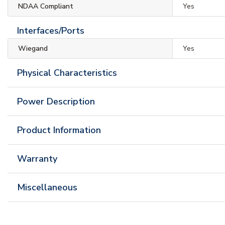
NDAA Compliant
Yes
Interfaces/Ports
Wiegand
Yes
Physical Characteristics
Power Description
Product Information
Warranty
Miscellaneous