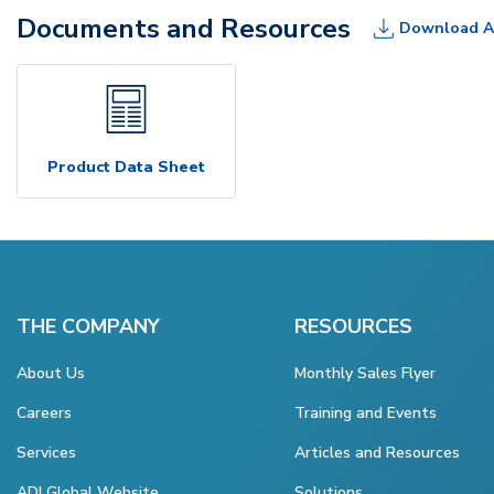
Documents and Resources
Download A
Product Data Sheet
THE COMPANY
RESOURCES
About Us
Monthly Sales Flyer
Careers
Training and Events
Services
Articles and Resources
ADI Global Website
Solutions