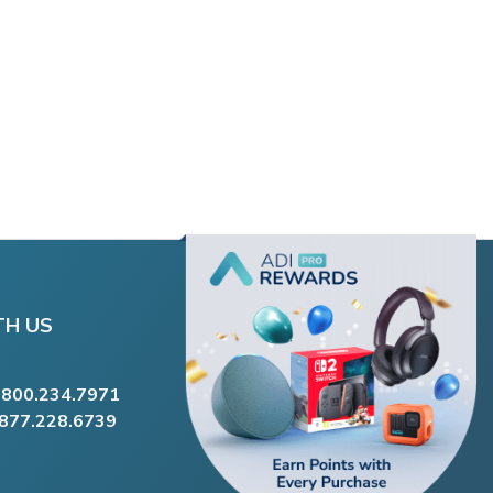
TH US
.800.234.7971
.877.228.6739