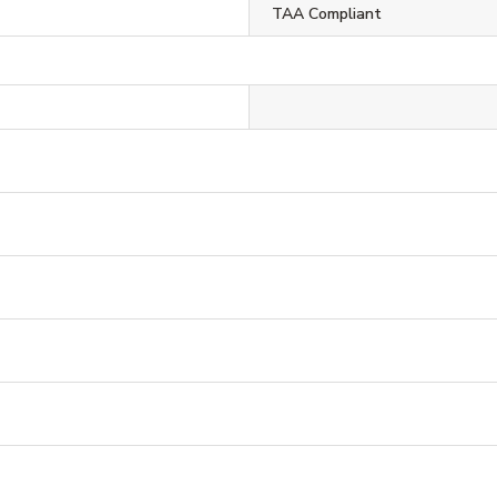
TAA Compliant