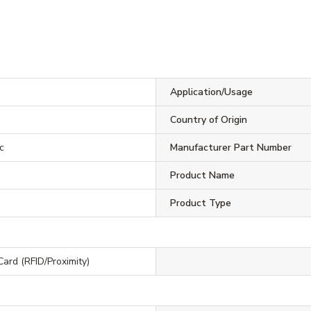
Application/Usage
Country of Origin
c
Manufacturer Part Number
Product Name
Product Type
Card (RFID/Proximity)