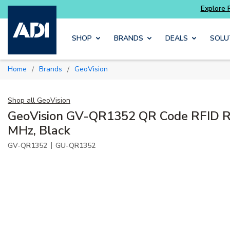
Skip to main content
SHOP
BRANDS
DEALS
SOLU
Home
Brands
GeoVision
/
/
Shop all
GeoVision
GeoVision GV-QR1352 QR Code RFID Re
MHz, Black
|
GV-QR1352
GU-QR1352