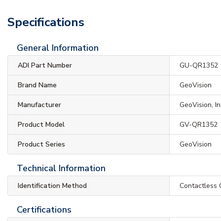
Specifications
General Information
ADI Part Number
GU-QR1352
Brand Name
GeoVision
Manufacturer
GeoVision, In
Product Model
GV-QR1352
Product Series
GeoVision
Technical Information
Identification Method
Contactless 
Certifications