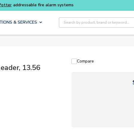
Buy smarter and get more with
Luminys kits
Site Search
TIONS & SERVICES
Compare
ader, 13.56