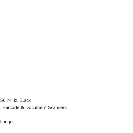
56 MHz, Black
s, Barcode & Document Scanners
change.