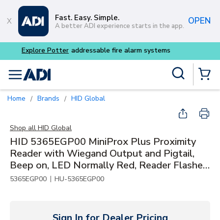
Skip to main content
Fast. Easy. Simple.
OPEN
A better ADI experience starts in the app.
Site Search
menu
{0} Items
Home
Brands
HID Global
/
/
Shop all
HID Global
HID 5365EGP00 MiniProx Plus Proximity
Reader with Wiegand Output and Pigtail,
Beep on, LED Normally Red, Reader Flashes
Green on Tag Read, Classic Gray
|
5365EGP00
HU-5365EGP00
Sign In for Dealer Pricing