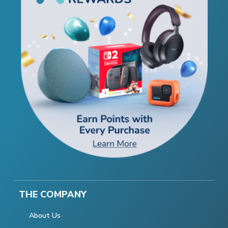
THE COMPANY
About Us