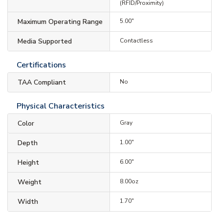
(RFID/Proximity)
Maximum Operating Range
5.00"
Media Supported
Contactless
Certifications
TAA Compliant
No
Physical Characteristics
Color
Gray
Depth
1.00"
Height
6.00"
Weight
8.00oz
Width
1.70"