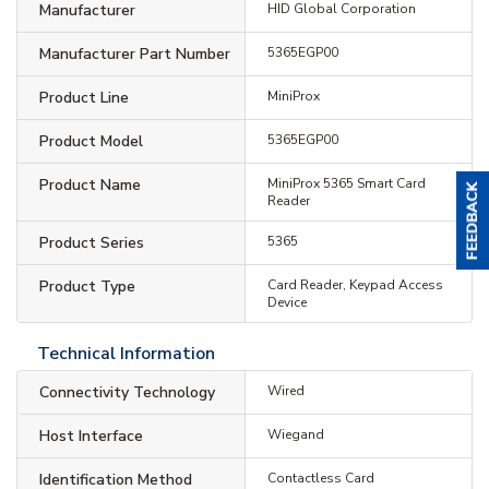
Manufacturer
HID Global Corporation
Manufacturer Part Number
5365EGP00
Product Line
MiniProx
Product Model
5365EGP00
Product Name
MiniProx 5365 Smart Card
Reader
Product Series
5365
Product Type
Card Reader, Keypad Access
Device
Technical Information
Connectivity Technology
Wired
Host Interface
Wiegand
Identification Method
Contactless Card