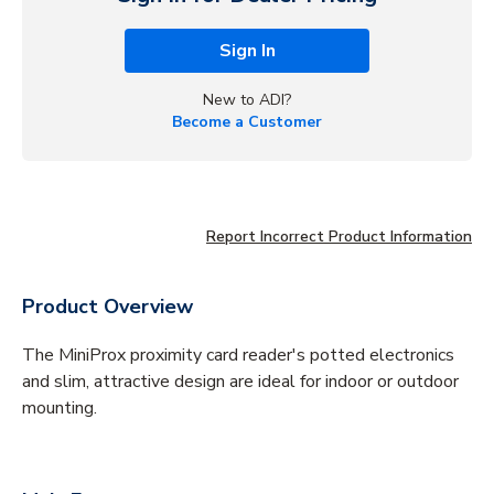
Sign In
New to ADI?
Become a Customer
Report Incorrect Product Information
Product Overview
The MiniProx proximity card reader's potted electronics
and slim, attractive design are ideal for indoor or outdoor
mounting.