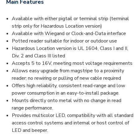
Main Features
Available with either pigtail or terminal strip (terminal
strip only for Hazardous Location version)
Available with Wiegand or Clock-and-Data interface
Potted reader suitable for indoor or outdoor use
Hazardous Location version is UL 1604, Class I and II,
Div. 2 and Class III listed
Accepts 5 to 16V, meeting most voltage requirements
Allows easy upgrade from magstripe to a proximity
reader; no rewiring or pulling of new cable required
Offers high reliability, consistent read-range and low
power consumption in an easy-to-install package.
Mounts directly onto metal with no change in read
range performance.
Provides multicolor LED, compatibility with all standard
access control systems and internal or host control of
LED and beeper.