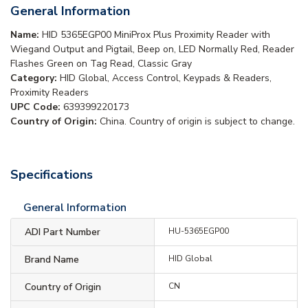
General Information
Name:
HID 5365EGP00 MiniProx Plus Proximity Reader with
Wiegand Output and Pigtail, Beep on, LED Normally Red, Reader
Flashes Green on Tag Read, Classic Gray
Category:
HID Global, Access Control, Keypads & Readers,
Proximity Readers
UPC Code:
639399220173
Country of Origin:
China. Country of origin is subject to change.
Specifications
General Information
ADI Part Number
HU-5365EGP00
Brand Name
HID Global
Country of Origin
CN