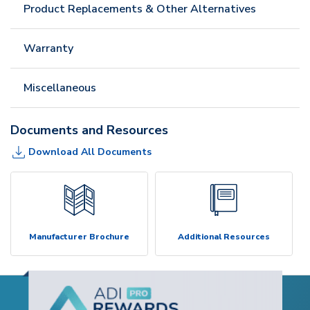
Product Replacements & Other Alternatives
Warranty
Miscellaneous
Documents and Resources
Download All Documents
Manufacturer Brochure
Additional Resources