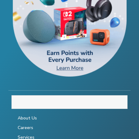
THE COMPANY
About Us
Careers
Services