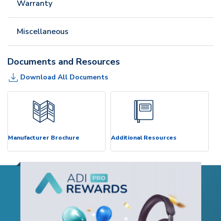
Warranty
Miscellaneous
Documents and Resources
Download All Documents
Manufacturer Brochure
Additional Resources