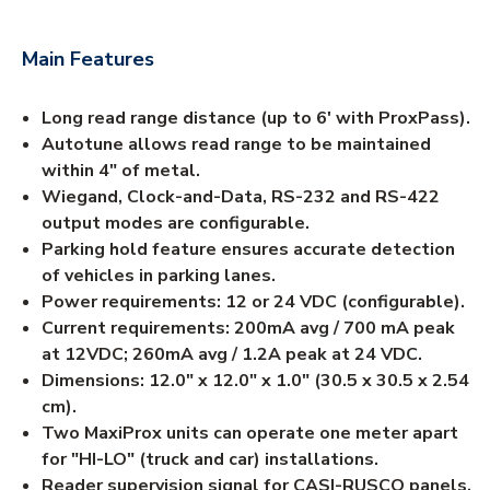
Main Features
Long read range distance (up to 6' with ProxPass).
Autotune allows read range to be maintained
within 4" of metal.
Wiegand, Clock-and-Data, RS-232 and RS-422
output modes are configurable.
Parking hold feature ensures accurate detection
of vehicles in parking lanes.
Power requirements: 12 or 24 VDC (configurable).
Current requirements: 200mA avg / 700 mA peak
at 12VDC; 260mA avg / 1.2A peak at 24 VDC.
Dimensions: 12.0" x 12.0" x 1.0" (30.5 x 30.5 x 2.54
cm).
Two MaxiProx units can operate one meter apart
for "HI-LO" (truck and car) installations.
Reader supervision signal for CASI-RUSCO panels.