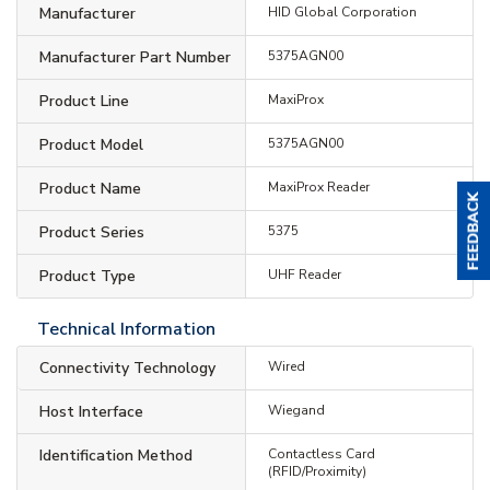
Manufacturer
HID Global Corporation
Manufacturer Part Number
5375AGN00
Product Line
MaxiProx
Product Model
5375AGN00
Product Name
MaxiProx Reader
Product Series
5375
Product Type
UHF Reader
Technical Information
Connectivity Technology
Wired
Host Interface
Wiegand
Identification Method
Contactless Card
(RFID/Proximity)