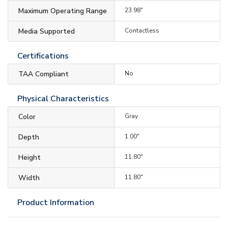
Maximum Operating Range
23.98"
Media Supported
Contactless
Certifications
TAA Compliant
No
Physical Characteristics
Color
Gray
Depth
1.00"
Height
11.80"
Width
11.80"
Product Information