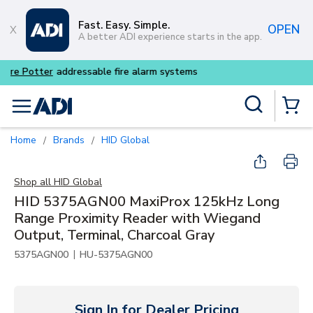
Skip to main content
Fast. Easy. Simple.
OPEN
A better ADI experience starts in the app.
Buy smarter and get more wi
Site Search
menu
{0} Items
Home
Brands
HID Global
/
/
Shop all
HID Global
HID 5375AGN00 MaxiProx 125kHz Long
Range Proximity Reader with Wiegand
Output, Terminal, Charcoal Gray
|
5375AGN00
HU-5375AGN00
Sign In for Dealer Pricing