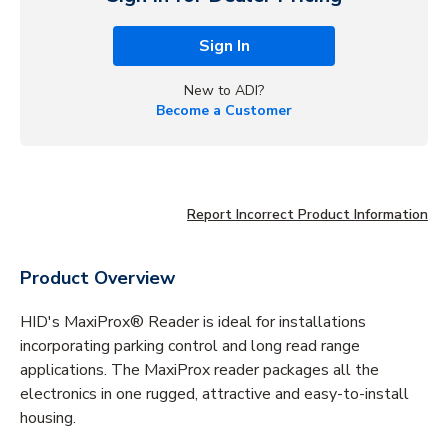
Sign In
New to ADI?
Become a Customer
Report Incorrect Product Information
Product Overview
HID's MaxiProx® Reader is ideal for installations
incorporating parking control and long read range
applications. The MaxiProx reader packages all the
electronics in one rugged, attractive and easy-to-install
housing.