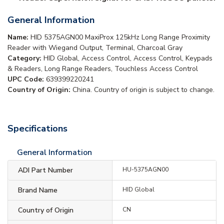
General Information
Name:
HID 5375AGN00 MaxiProx 125kHz Long Range Proximity
Reader with Wiegand Output, Terminal, Charcoal Gray
Category:
HID Global, Access Control, Access Control, Keypads
& Readers, Long Range Readers, Touchless Access Control
UPC Code:
639399220241
Country of Origin:
China. Country of origin is subject to change.
Specifications
General Information
ADI Part Number
HU-5375AGN00
Brand Name
HID Global
Country of Origin
CN