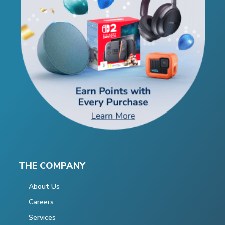
THE COMPANY
About Us
Careers
Services