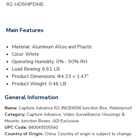
R2-HD5MPDME
Main Features
Material: Aluminum Alloy and Plastic
Color: White
Operating Humidity: 0% - 90% RH
Load Bearing: 6.61 LB
Product Dimensions: Φ4.33 × 1.47"
Product Weight: 0.46 LB
General Information
Name:
Capture Advance R2-JNCBX656 Junction Box, Waterproof
Category:
Capture Advance, Video Surveillance, Housings &
Mounts, Junction Boxes, ADI Exclusive
UPC Code:
840049305540
Country of Origin:
China. Country of origin is subject to change.