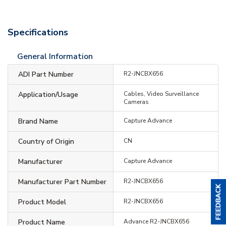
Specifications
General Information
ADI Part Number
R2-JNCBX656
Application/Usage
Cables, Video Surveillance
Cameras
Brand Name
Capture Advance
Country of Origin
CN
Manufacturer
Capture Advance
Manufacturer Part Number
R2-JNCBX656
Product Model
R2-JNCBX656
Product Name
Advance R2-JNCBX656