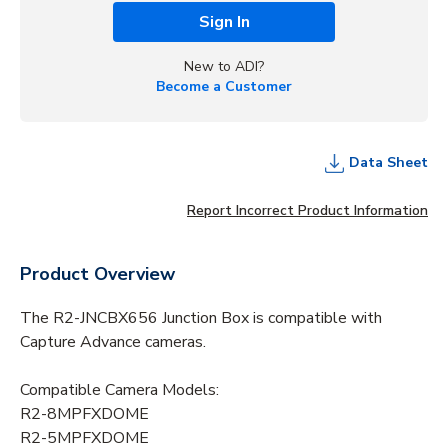
Sign In
New to ADI?
Become a Customer
Data Sheet
Report Incorrect Product Information
Product Overview
The R2-JNCBX656 Junction Box is compatible with
Capture Advance cameras.
Compatible Camera Models:
R2-8MPFXDOME
R2-5MPFXDOME