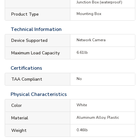
Junction Box (waterproof)
Product Type
Mounting Box
Technical Information
Device Supported
Network Camera
Maximum Load Capacity
6.61lb
Certifications
TAA Compliant
No
Physical Characteristics
Color
White
Material
Aluminum Alloy, Plastic
Weight
0.46lb