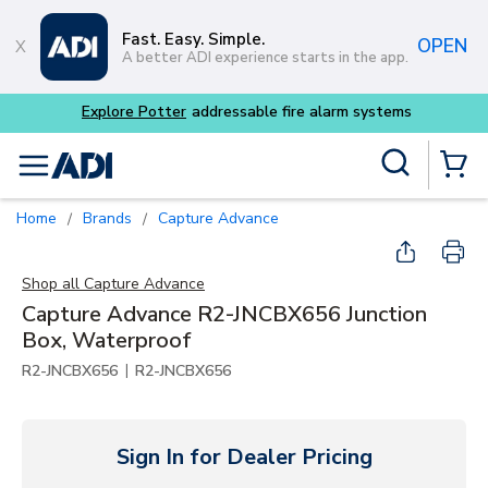
Skip to main content
Fast. Easy. Simple.
OPEN
A better ADI experience starts in the app.
Buy smarter and get more
Site Search
menu
{0} Items
Home
Brands
Capture Advance
/
/
Shop all
Capture Advance
Capture Advance R2-JNCBX656 Junction
Box, Waterproof
|
R2-JNCBX656
R2-JNCBX656
Sign In for Dealer Pricing