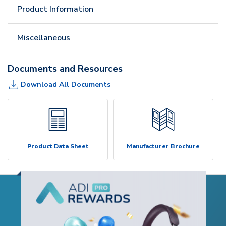
Product Information
Miscellaneous
Documents and Resources
Download All Documents
Product Data Sheet
Manufacturer Brochure