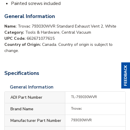
Painted screws included
General Information
Name:
Trovac 793030WVR Standard Exhaust Vent 2, White
Category:
Tools & Hardware, Central Vacuum
UPC Code:
662671077615
Country of Origin:
Canada. Country of origin is subject to
change.
Specifications
General Information
ADI Part Number
TL-793030WVR
Brand Name
Trovac
Manufacturer Part Number
793030WVR