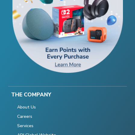
THE COMPANY
About Us
Careers
Services