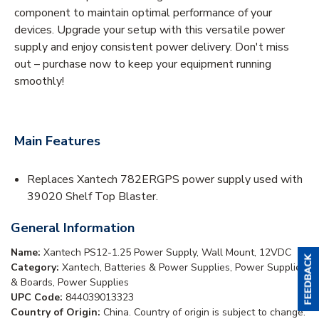
component to maintain optimal performance of your
devices. Upgrade your setup with this versatile power
supply and enjoy consistent power delivery. Don't miss
out – purchase now to keep your equipment running
smoothly!
Main Features
Replaces Xantech 782ERGPS power supply used with
39020 Shelf Top Blaster.
General Information
Name:
Xantech PS12-1.25 Power Supply, Wall Mount, 12VDC
Category:
Xantech, Batteries & Power Supplies, Power Supplies
& Boards, Power Supplies
UPC Code:
844039013323
Country of Origin:
China. Country of origin is subject to change.