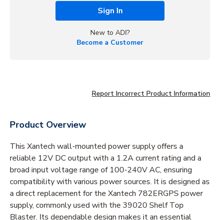
Sign In
New to ADI?
Become a Customer
Report Incorrect Product Information
Product Overview
This Xantech wall-mounted power supply offers a
reliable 12V DC output with a 1.2A current rating and a
broad input voltage range of 100-240V AC, ensuring
compatibility with various power sources. It is designed as
a direct replacement for the Xantech 782ERGPS power
supply, commonly used with the 39020 Shelf Top
Blaster. Its dependable design makes it an essential