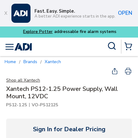
Skip to main content
Fast. Easy. Simple.
OPEN
A better ADI experience starts in the app.
Explore Potter
addressable fire alarm systems
Site Search
menu
{0} Items
Home
Brands
Xantech
/
/
Shop all
Xantech
Xantech PS12-1.25 Power Supply, Wall
Mount, 12VDC
|
PS12-1.25
VO-PS12125
Sign In for Dealer Pricing