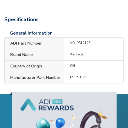
Specifications
General Information
ADI Part Number
VO-PS12125
Brand Name
Xantech
Country of Origin
CN
Manufacturer Part Number
PS12-1.25