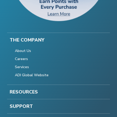
THE COMPANY
About Us
Careers
Services
ADI Global Website
RESOURCES
SUPPORT