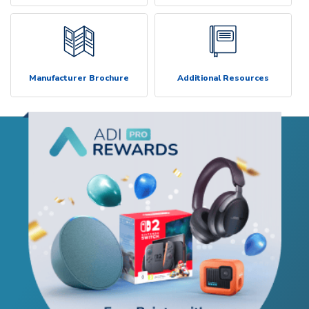
Manufacturer Brochure
Additional Resources