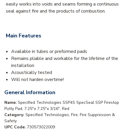
easily works into voids and seams forming a continuous
seal against fire and the products of combustion.
Main Features
Available in tubes or preformed pads
Remains pliable and workable for the lifetime of the
installation
Acoustically tested
Will not harden overtime!
General Information
Name:
Specified Technologies SSP4S SpecSeal SSP Firestop
Putty Pad, 7.25"x 7.25"x 3/16", Red
Category:
Specified Technologies, Fire, Fire Suppression &
Safety
UPC Code:
730573022009