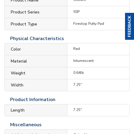
Product Name
Product Series
SSP
Product Type
Firestop Putty Pad
Physical Characteristics
Color
Red
Material
Intumescent
Weight
0.64lb
Width
7.25"
Product Information
Length
7.25"
Miscellaneous