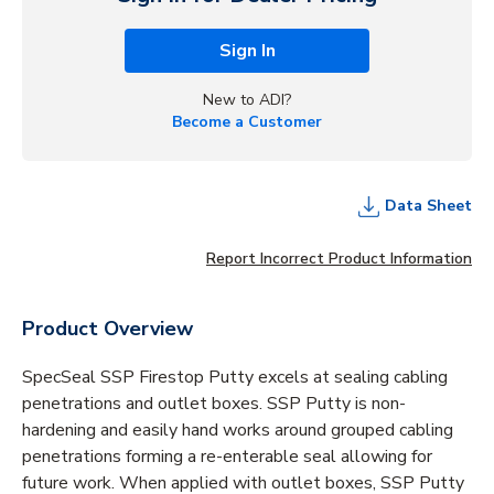
Sign In
New to ADI?
Become a Customer
Data Sheet
Report Incorrect Product Information
Product Overview
SpecSeal SSP Firestop Putty excels at sealing cabling
penetrations and outlet boxes. SSP Putty is non-
hardening and easily hand works around grouped cabling
penetrations forming a re-enterable seal allowing for
future work. When applied with outlet boxes, SSP Putty