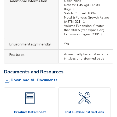
Additional Information
Odor: None
Density: 1.45 kg/L (12.08
lb/gal)
Solids Content: 100%
Mold & Fungus Growth Rating
(ASTM G21): 1
Volume Expansion: Greater
than 500% (free expansion)
Expansion Begins: 230°F (
Environmentally Friendly
Yes
Features
Acoustically tested, Available
in tubes or preformed pads
Documents and Resources
Download All Documents
Product Data Sheet
Installation Instructions