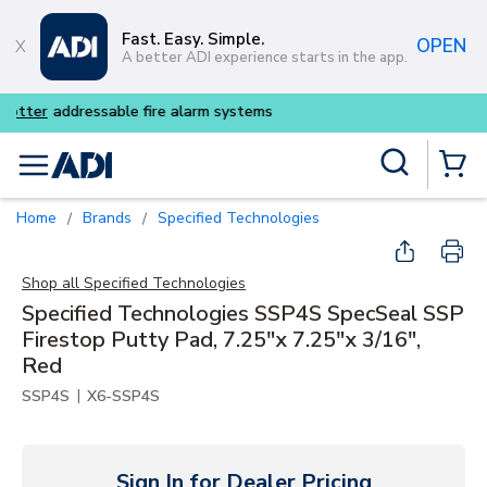
Skip to main content
Fast. Easy. Simple.
OPEN
A better ADI experience starts in the app.
Buy smarter and get more wit
Site Search
menu
{0} Items
Home
Brands
Specified Technologies
/
/
Shop all
Specified Technologies
Specified Technologies SSP4S SpecSeal SSP
Firestop Putty Pad, 7.25"x 7.25"x 3/16",
Red
|
SSP4S
X6-SSP4S
Sign In for Dealer Pricing