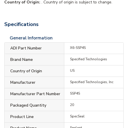
Country of Origin:
. Country of origin is subject to change.
Specifications
General Information
ADI Part Number
X6-SSP4S
Brand Name
Specified Technologies
Country of Origin
US
Manufacturer
Specified Technologies, Inc
Manufacturer Part Number
SSP4S
Packaged Quantity
20
Product Line
SpecSeal
Sealant