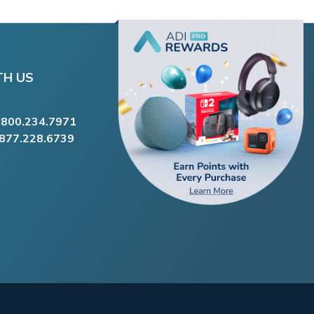
TH US
.800.234.7971
.877.228.6739