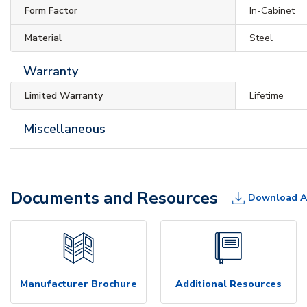
Form Factor
In-Cabinet
Material
Steel
Warranty
Limited Warranty
Lifetime
Miscellaneous
Documents and Resources
Download A
Manufacturer Brochure
Additional Resources