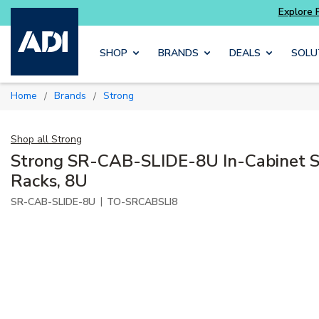
Skip to main content
SHOP
BRANDS
DEALS
SOLU
Home
Brands
Strong
/
/
Shop all
Strong
Strong SR-CAB-SLIDE-8U In-Cabinet S
Racks, 8U
|
SR-CAB-SLIDE-8U
TO-SRCABSLI8