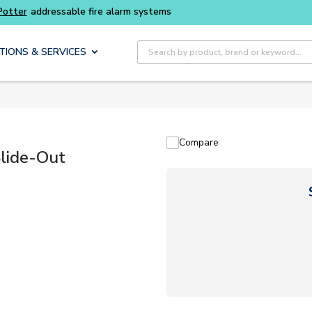
Buy smarter and get more with
Luminys kits
Site Search
TIONS & SERVICES
Compare
lide-Out