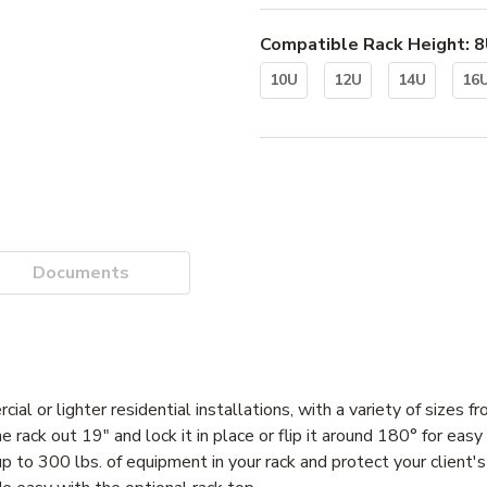
Compatible Rack Height
:
8
10U
12U
14U
16
Documents
ial or lighter residential installations, with a variety of sizes
the rack out 19" and lock it in place or flip it around 180° for eas
 up to 300 lbs. of equipment in your rack and protect your client'