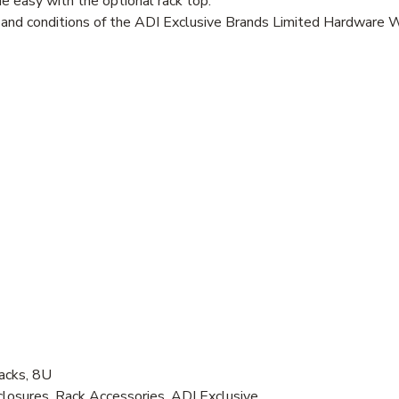
 easy with the optional rack top.
s and conditions of the ADI Exclusive Brands Limited Hardware 
acks, 8U
osures, Rack Accessories, ADI Exclusive