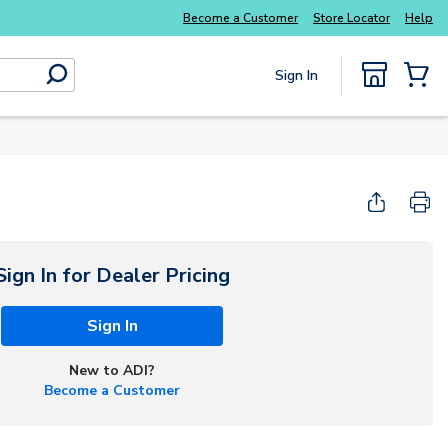
Explore Potter
addressable fire alarm systems
Become a Customer
Store Locator
Help
Sign In
submit search
{0} Items
Start Here
Sign In for Dealer Pricing
Sign In
New to ADI?
Become a Customer