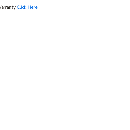
Warranty
Click Here
.