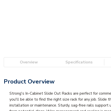
Overview
Specifications
Product Overview
Strong's In-Cabinet Slide Out Racks are perfect for commerc
you'll be able to find the right size rack for any job. Slide 
installation or maintenance. Sturdy, sag-free rails support