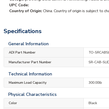
UPC Code:
Country of Origin:
China. Country of origin is subject to ch
Specifications
General Information
ADI Part Number
TO-SRCABSL
Manufacturer Part Number
SR-CAB-SLI
Technical Information
Maximum Load Capacity
300.00lb
Physical Characteristics
Color
Black