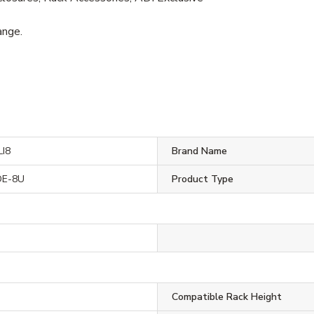
ange.
I8
Brand Name
DE-8U
Product Type
Compatible Rack Height