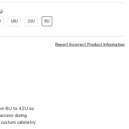
U
U
18U
21U
8U
Report Incorrect Product Information
 from 8U to 42U so
y access during
s custom cabinetry