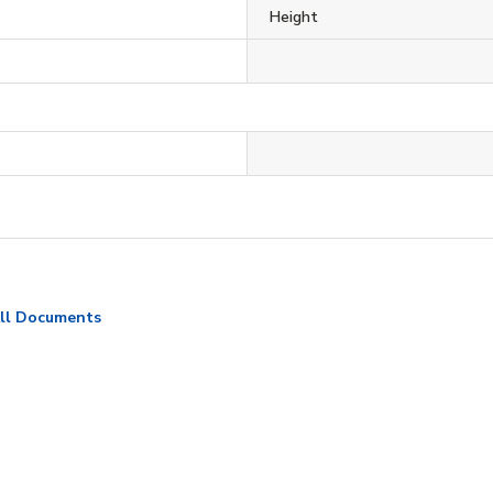
Height
ll Documents