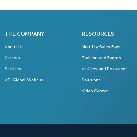
THE COMPANY
RESOURCES
About Us
Monthly Sales Flyer
Careers
Training and Events
Services
Articles and Resources
ADI Global Website
Solutions
Video Center