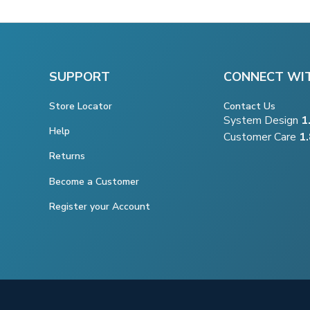
SUPPORT
CONNECT WI
Store Locator
Contact Us
System Design
1
Help
Customer Care
1
Returns
Become a Customer
Register your Account