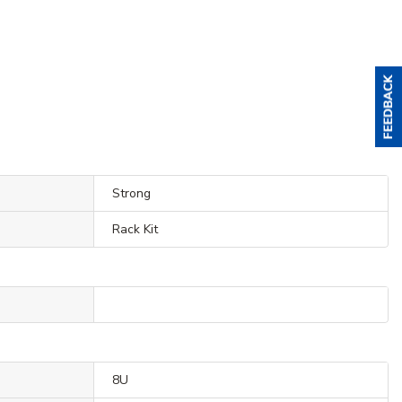
Strong
Rack Kit
8U