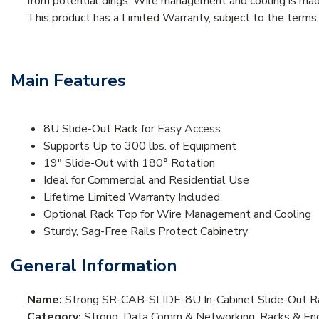
from potential dings. Wire management and cooling is made
This product has a Limited Warranty, subject to the term
Main Features
8U Slide-Out Rack for Easy Access
Supports Up to 300 lbs. of Equipment
19" Slide-Out with 180° Rotation
Ideal for Commercial and Residential Use
Lifetime Limited Warranty Included
Optional Rack Top for Wire Management and Cooling
Sturdy, Sag-Free Rails Protect Cabinetry
General Information
Name:
Strong SR-CAB-SLIDE-8U In-Cabinet Slide-Out R
Category:
Strong, Data Comm & Networking, Racks & Encl