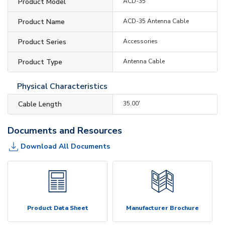
Product Model
ACD-35
Product Name
ACD-35 Antenna Cable
Product Series
Accessories
Product Type
Antenna Cable
Physical Characteristics
Cable Length
35.00'
Documents and Resources
Download All Documents
Product Data Sheet
Manufacturer Brochure