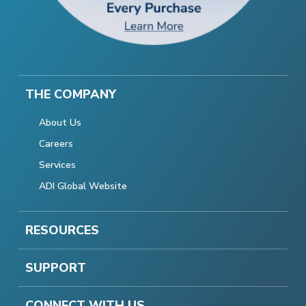
THE COMPANY
About Us
Careers
Services
ADI Global Website
RESOURCES
SUPPORT
CONNECT WITH US