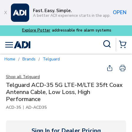
Skip to main content
Fast. Easy. Simple.
OPEN
A better ADI experience starts in the app.
Site Search
menu
{0} Items
Home
Brands
Telguard
/
/
Shop all
Telguard
Telguard ACD-35 5G LTE-M/LTE 35ft Coax
Antenna Cable, Low Loss, High
Performance
|
ACD-35
AD-ACD35
Sign In for Dealer Pricing