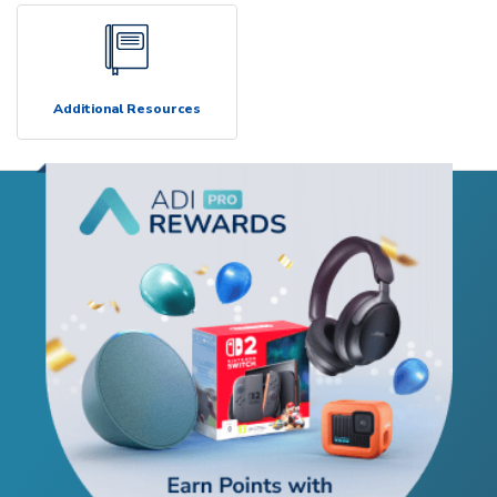
Additional Resources