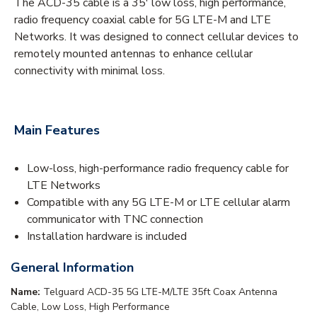
The ACD-35 cable is a 35' low loss, high performance,
radio frequency coaxial cable for 5G LTE-M and LTE
Networks. It was designed to connect cellular devices to
remotely mounted antennas to enhance cellular
connectivity with minimal loss.
Main Features
Low-loss, high-performance radio frequency cable for
LTE Networks
Compatible with any 5G LTE-M or LTE cellular alarm
communicator with TNC connection
Installation hardware is included
General Information
Name:
Telguard ACD-35 5G LTE-M/LTE 35ft Coax Antenna
Cable, Low Loss, High Performance