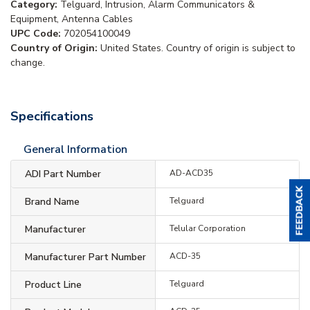
Category:
Telguard, Intrusion, Alarm Communicators &
Equipment, Antenna Cables
UPC Code:
702054100049
Country of Origin:
United States. Country of origin is subject to
change.
Specifications
General Information
ADI Part Number
AD-ACD35
Brand Name
Telguard
Manufacturer
Telular Corporation
Manufacturer Part Number
ACD-35
Product Line
Telguard