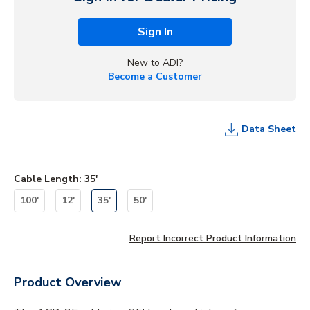
Sign In
New to ADI?
Become a Customer
Data Sheet
Cable Length
:
35'
100'
12'
35'
50'
Report Incorrect Product Information
Product Overview