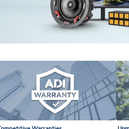
Competitive Warranties
Unm