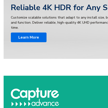
Reliable 4K HDR for Any 
Customize scalable solutions that adapt to any install size, 
and function. Deliver reliable, high-quality 4K UHD performan
time.
Learn More