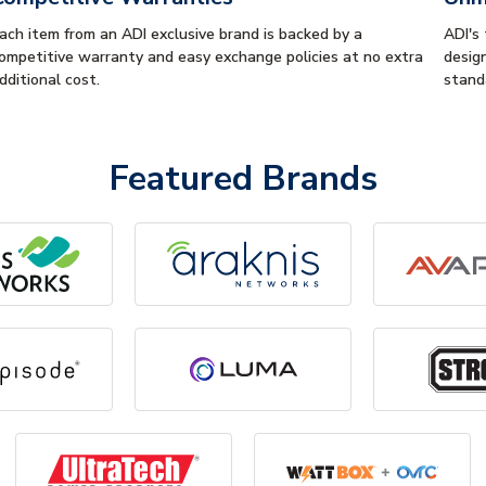
ach item from an ADI exclusive brand is backed by a
ADI's
ompetitive warranty and easy exchange policies at no extra
desig
dditional cost.
stand
Featured Brands