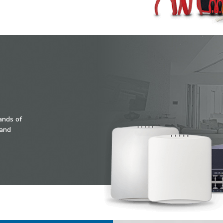
ands of
 and