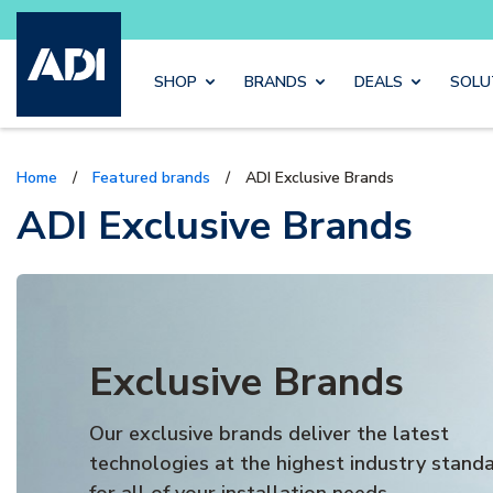
Buy sma
Skip to main content
SHOP
BRANDS
DEALS
SOLU
Home
/
Featured brands
/
ADI Exclusive Brands
ADI Exclusive Brands
Exclusive Brands
Our exclusive brands deliver the latest
technologies at the highest industry stand