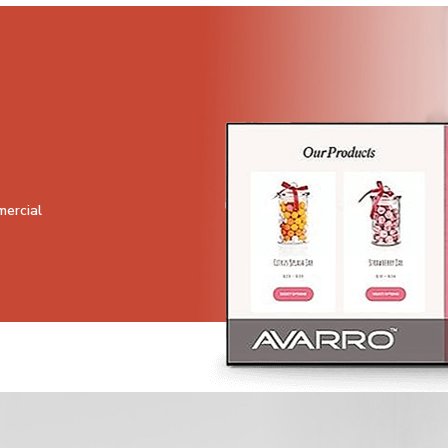
mercial