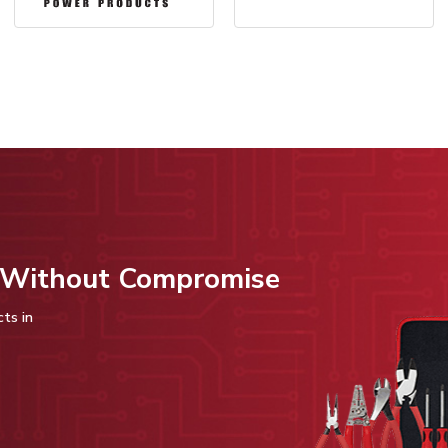
s Without Compromise
cts in