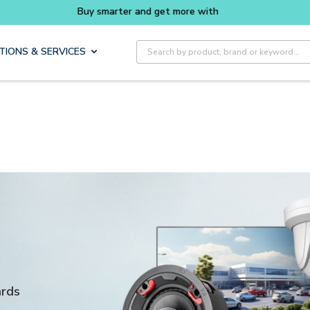
rter and get more with
Luminys kits
Explore 
Site Search
TIONS & SERVICES
ards