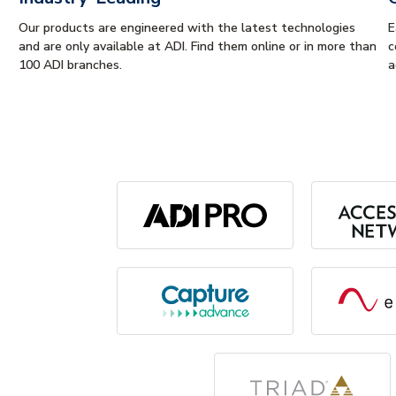
Our products are engineered with the latest technologies
E
and are only available at ADI. Find them online or in more than
c
100 ADI branches.
a