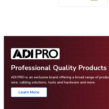
Professional Quality Product
ADI PRO is an exclusive brand offering a broad range of produ
wire, cabling solutions, tools and hardware and more.
Learn More