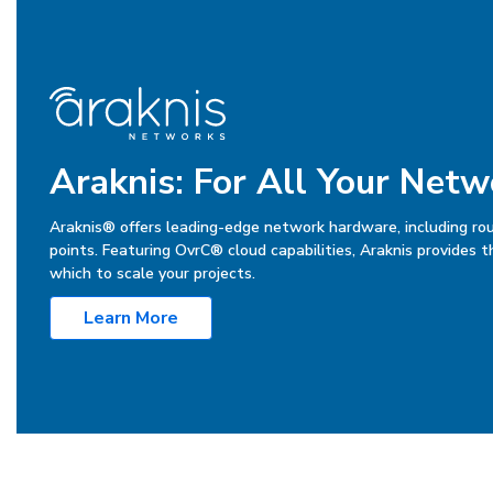
Araknis: For All Your Net
Araknis® offers leading-edge network hardware, including ro
points. Featuring OvrC® cloud capabilities, Araknis provides 
which to scale your projects.
Learn More