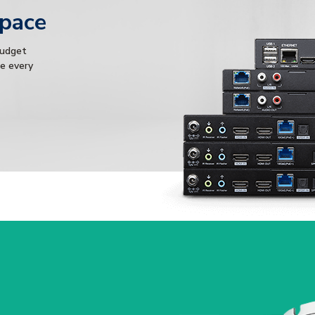
Space
budget
ce every