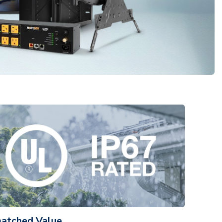
atched Value