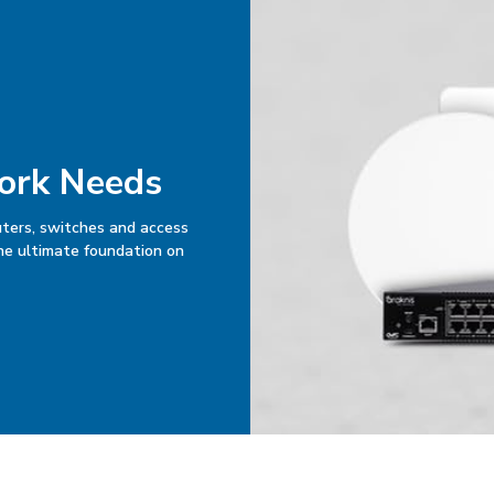
work Needs
uters, switches and access
the ultimate foundation on