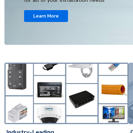
for all of your installation needs
Learn More
Industry-Leading