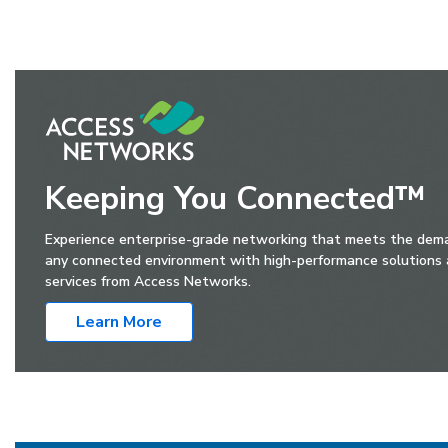
Keeping You Connected™
Experience enterprise-grade networking that meets the dem
any connected environment with high-performance solutions
services from Access Networks.
Learn More