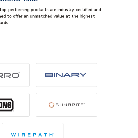
 top-performing products are industry-certified and
ned to offer an unmatched value at the highest
ards.