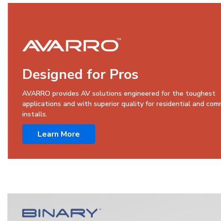
Designed for Pros
AVARRO provides AV solutions engineered for the toughest
applications and with superior quality for residential and com
installs.
Learn More