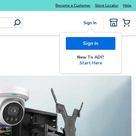
Potter
addressable fire alarm systems
Everyday
Become a Customer
Store Locator
Help
Sign In
submit search
{0} Items
Start Here