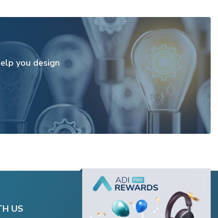
elp you design
TH US