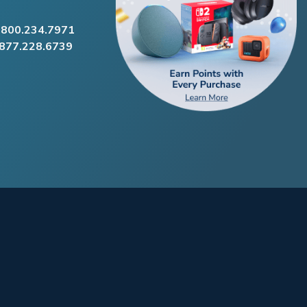
.800.234.7971
.877.228.6739