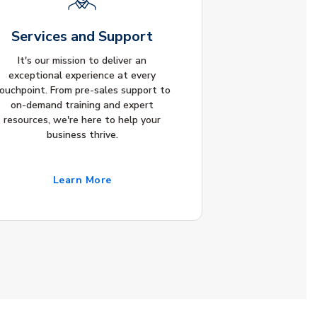
Services and Support
It's our mission to deliver an
exceptional experience at every
ouchpoint. From pre-sales support to
on-demand training and expert
resources, we're here to help your
business thrive.
Learn More