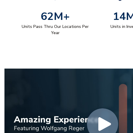
62M+
14
Units Pass Thru Our Locations Per
Units in In
Year