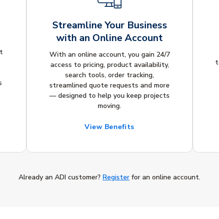
Streamline Your Business
with an Online Account
t
With an online account, you gain 24/7
t
access to pricing, product availability,
search tools, order tracking,
s
streamlined quote requests and more
— designed to help you keep projects
moving.
View Benefits
Already an ADI customer?
Register
for an online account.