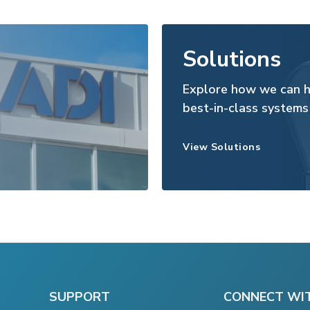
Solutions
Explore how we can h
best-in-class systems
View Solutions
SUPPORT
CONNECT WI