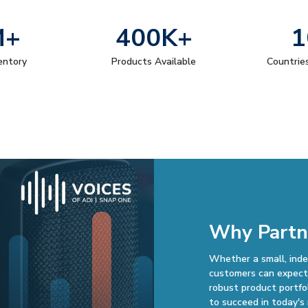
M+
400K+
1
ventory
Products Available
Countrie
Why Partn
Whether a small, inde
customers can expect 
robust product portfo
to succeed in today's