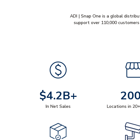
ADI | Snap One is a global distribu
support over 110,000 customers 
$4.2B+
20
In Net Sales
Locations in 20