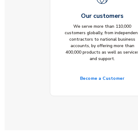
Our customers
We serve more than 110,000
customers globally, from independen
contractors to national business
accounts, by offering more than
400,000 products as well as service
and support.
Become a Customer