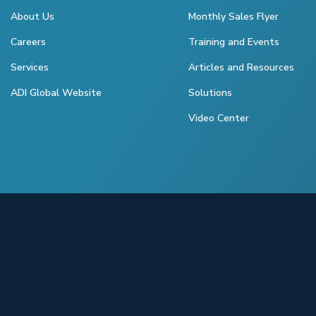
About Us
Monthly Sales Flyer
Careers
Training and Events
Services
Articles and Resources
ADI Global Website
Solutions
Video Center