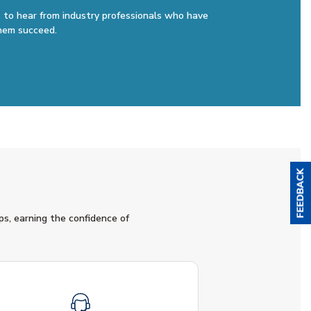
 to hear from industry professionals who have
hem succeed.
ps, earning the confidence of