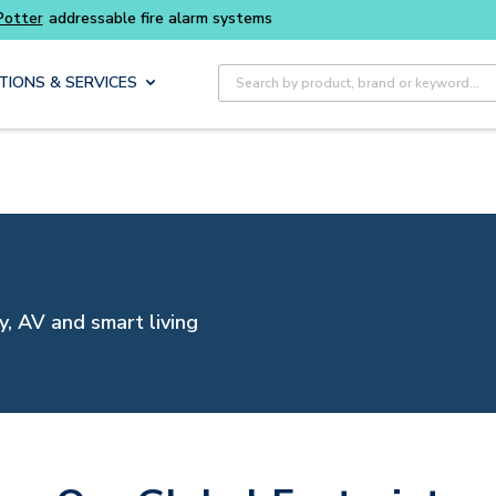
Buy smarter and get more with
Luminys kits
Site Search
TIONS & SERVICES
y, AV and smart living