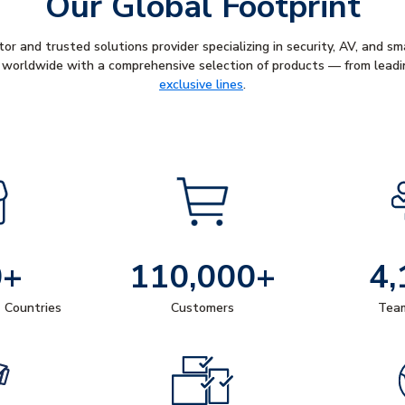
Our Global Footprint
tor and trusted solutions provider specializing in security, AV, and s
worldwide with a comprehensive selection of products — from leadi
exclusive lines
.
0+
110,000+
4,
+ Countries
Customers
Tea