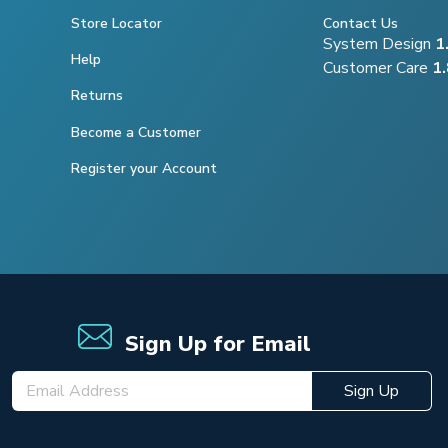
Store Locator
Contact Us
System Design
1
Help
Customer Care
1
Returns
Become a Customer
Register your Account
Sign Up for Email
Sign Up