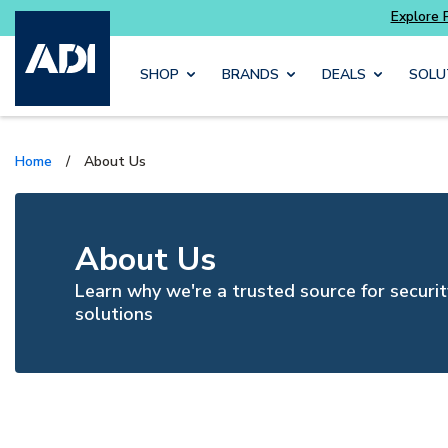
Skip to main content
SHOP
BRANDS
DEALS
SOLU
Home
/
About Us
About Us
Learn why we're a trusted source for securit
solutions