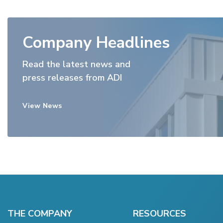
Company Headlines
Read the latest news and
press releases from ADI
View News
THE COMPANY
RESOURCES