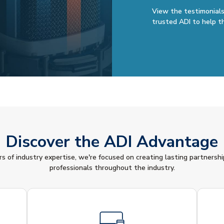
View the testimonials
trusted ADI to help t
Discover the ADI Advantage
 of industry expertise, we're focused on creating lasting partnershi
professionals throughout the industry.