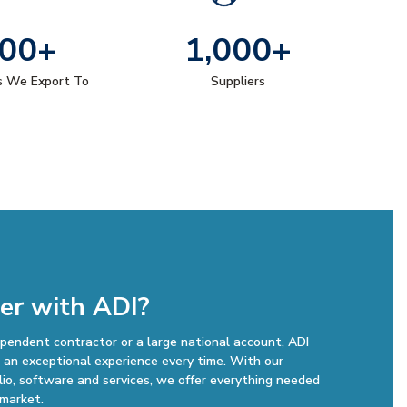
00+
1,000+
s We Export To
Suppliers
er with ADI?
pendent contractor or a large national account, ADI
an exceptional experience every time. With our
lio, software and services, we offer everything needed
 market.