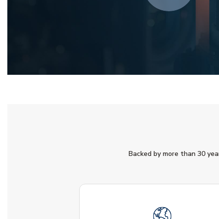
Backed by more than 30 years