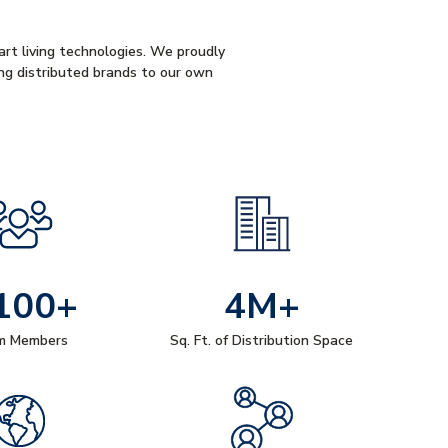
mart living technologies. We proudly
ng distributed brands to our own
100+
4M+
m Members
Sq. Ft. of Distribution Space