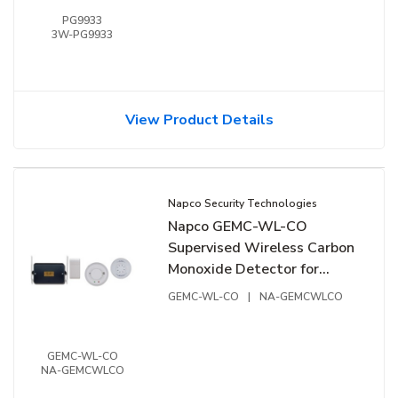
PG9933
3W-PG9933
View Product Details
Napco Security Technologies
Napco GEMC-WL-CO
Supervised Wireless Carbon
Monoxide Detector for
GEMC and Gemini Systems
GEMC-WL-CO
|
NA-GEMCWLCO
GEMC-WL-CO
NA-GEMCWLCO