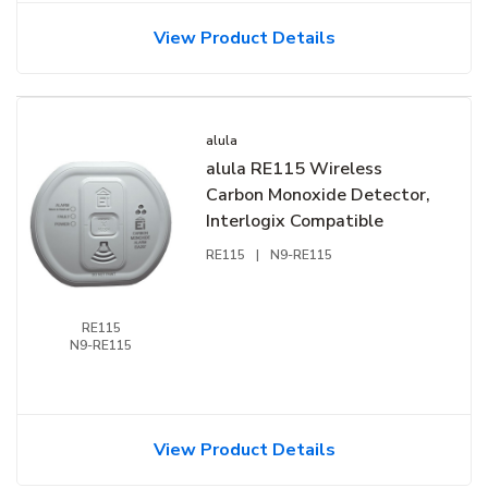
View Product Details
alula
alula RE115 Wireless
Carbon Monoxide Detector,
Interlogix Compatible
RE115
|
N9-RE115
RE115
N9-RE115
View Product Details