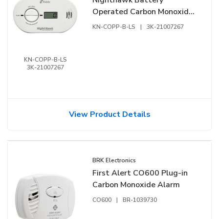
Operated Carbon Monoxide
Alarm with 85 dB at 10 ft
KN-COPP-B-LS
|
3K-21007267
Audible Alert
KN-COPP-B-LS
3K-21007267
View Product Details
BRK Electronics
First Alert CO600 Plug-in
Carbon Monoxide Alarm
CO600
|
BR-1039730