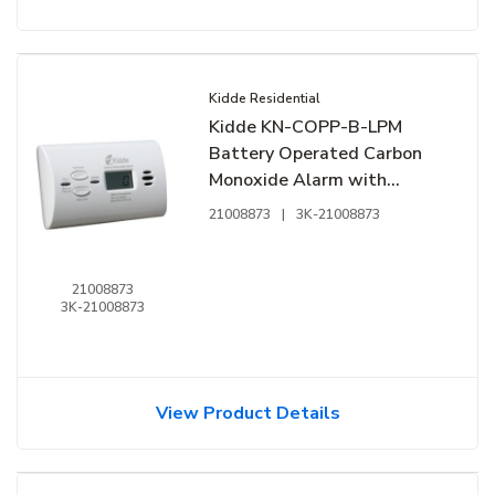
Kidde Residential
Kidde KN-COPP-B-LPM
Battery Operated Carbon
Monoxide Alarm with
Digital Display & Peak Level
21008873
|
3K-21008873
Memory
21008873
3K-21008873
View Product Details