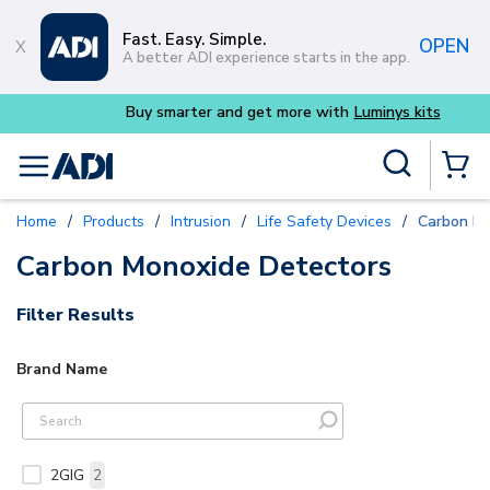
Skip to main content
Fast. Easy. Simple.
OPEN
A better ADI experience starts in the app.
Buy smarter and get more with
Luminys kits
Site Search
menu
{0} Items
Home
/
Products
/
Intrusion
/
Life Safety Devices
/
Carbon Mo
Carbon Monoxide Detectors
Filter Results
Brand Name
2GIG
2