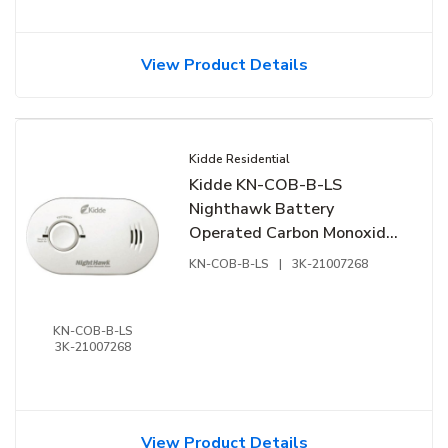
View Product Details
Kidde Residential
Kidde KN-COB-B-LS
Nighthawk Battery
Operated Carbon Monoxide
Alarm
KN-COB-B-LS
|
3K-21007268
KN-COB-B-LS
3K-21007268
View Product Details