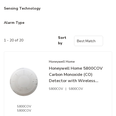
Sensing Technology
Alarm Type
Sort
1 - 20 of 20
by
Honeywell Home
Honeywell Home 5800COV
Carbon Monoxide (CO)
Detector with Wireless
Transmitter
5800COV
|
5800COV
5800COV
5800COV