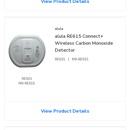
View Product Details
alula
alula RE615 Connect+
Wireless Carbon Monoxide
Detector
RE615
|
N9-RE615
RE615
N9-RE615
View Product Details