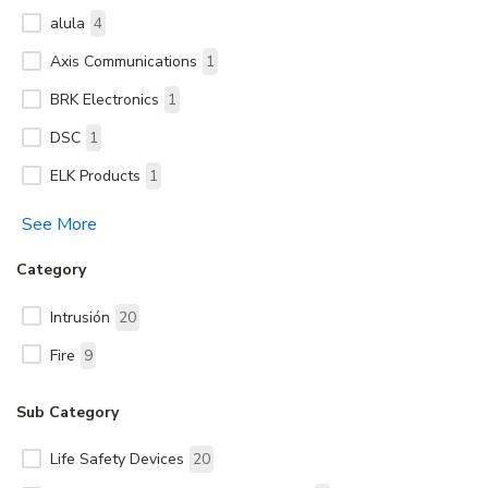
alula
4
Axis Communications
1
BRK Electronics
1
DSC
1
ELK Products
1
See More
Category
Intrusión
20
Fire
9
Sub Category
Life Safety Devices
20