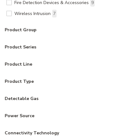
Fire Detection Devices & Accessories
9
Wireless Intrusion
7
Product Group
Product Series
Product Line
Product Type
Detectable Gas
Power Source
Connectivity Technology