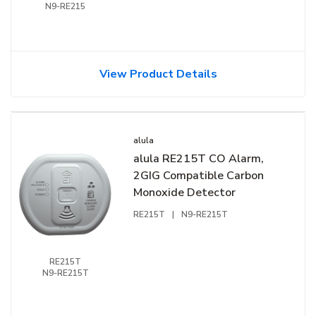
N9-RE215
View Product Details
alula
alula RE215T CO Alarm,
2GIG Compatible Carbon
Monoxide Detector
RE215T
|
N9-RE215T
RE215T
N9-RE215T