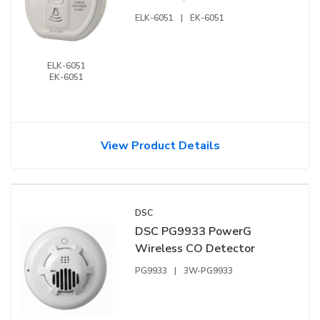
ELK-6051
|
EK-6051
ELK-6051
EK-6051
View Product Details
DSC
DSC PG9933 PowerG
Wireless CO Detector
PG9933
|
3W-PG9933