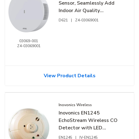
Sensor, Seamlessly Add
Indoor Air Quality
Monitoring to Axis Devices
D621
|
Z4-03069001
03069-001
Z4-03069001
View Product Details
Inovonics Wireless
Inovonics EN1245
EchoStream Wireless CO
Detector with LED
Indicators, 902-928 MHz
EN1245
|
IV-EN1245