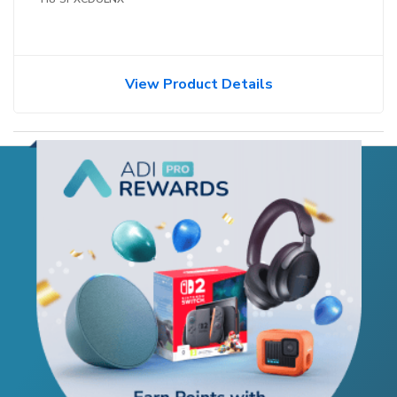
View Product Details