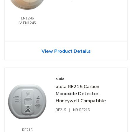
EN1245
IV-EN1245
View Product Details
alula
alula RE215 Carbon
Monoxide Detector,
Honeywell Compatible
RE215
|
N9-RE215
RE215