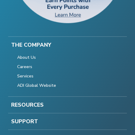
THE COMPANY
About Us
Careers
Services
ADI Global Website
RESOURCES
SUPPORT