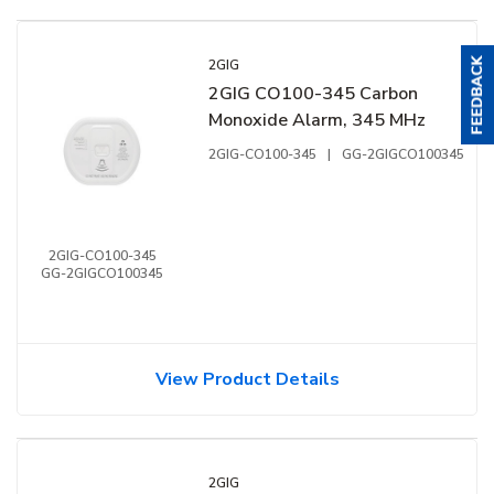
2GIG
2GIG CO100-345 Carbon
Monoxide Alarm, 345 MHz
2GIG-CO100-345
|
GG-2GIGCO100345
2GIG-CO100-345
GG-2GIGCO100345
View Product Details
2GIG