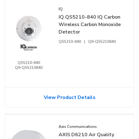
IQ
IQ QS5210-840 IQ Carbon
Wireless Carbon Monoxide
Detector
QS5210-840
|
Q9-QS5210840
QS5210-840
Q9-QS5210840
View Product Details
Axis Communications
AXIS D6210 Air Quality