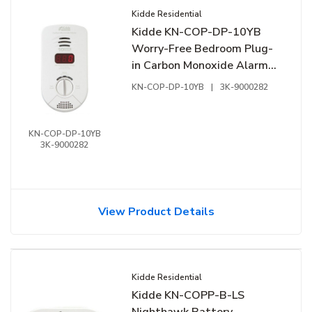
Kidde Residential
Kidde KN-COP-DP-10YB
Worry-Free Bedroom Plug-
in Carbon Monoxide Alarm
with Sealed Lithium Battery
KN-COP-DP-10YB
|
3K-9000282
Backup, Digital Display and
Voice Alarm
KN-COP-DP-10YB
3K-9000282
View Product Details
Kidde Residential
Kidde KN-COPP-B-LS
Nighthawk Battery