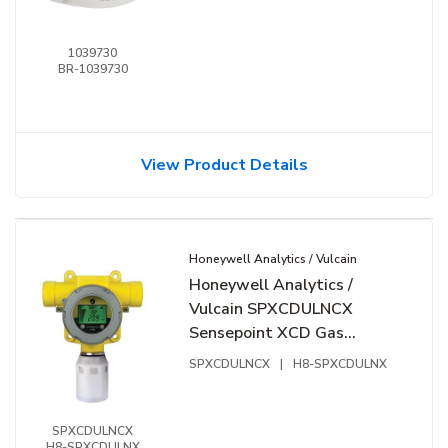
1039730
BR-1039730
View Product Details
Honeywell Analytics / Vulcain
Honeywell Analytics /
Vulcain SPXCDULNCX
Sensepoint XCD Gas
Detector, Includes Carbon
SPXCDULNCX
|
H8-SPXCDULNX
Monoxide EC Sensor
Cartridge 0 to 300ppm
SPXCDULNCX
H8-SPXCDULNX