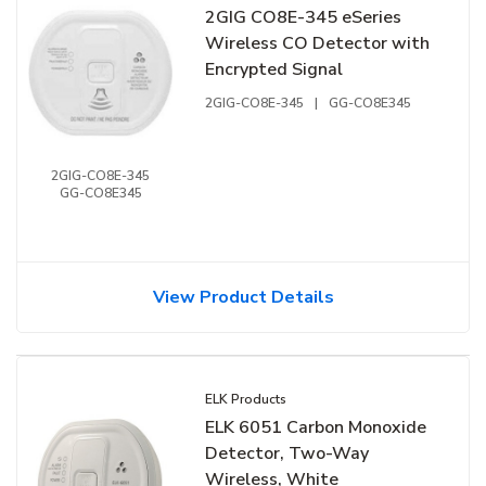
2GIG CO8E-345 eSeries
Wireless CO Detector with
Encrypted Signal
2GIG-CO8E-345
|
GG-CO8E345
2GIG-CO8E-345
GG-CO8E345
View Product Details
ELK Products
ELK 6051 Carbon Monoxide
Detector, Two-Way
Wireless, White