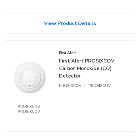
View Product Details
First Alert
First Alert PROSIXCOV
Carbon Monoxide (CO)
Detector
PROSIXCOV
|
PROSIXCOV
PROSIXCOV
PROSIXCOV