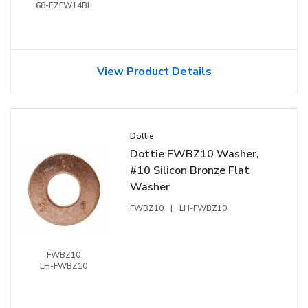
68-EZFW14BL
View Product Details
Dottie
Dottie FWBZ10 Washer,
#10 Silicon Bronze Flat
Washer
FWBZ10
|
LH-FWBZ10
FWBZ10
LH-FWBZ10