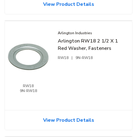
View Product Details
Arlington Industries
Arlington RW18 2 1/2 X 1
Red Washer, Fasteners
RW18
|
9N-RW18
RW18
9N-RW18
View Product Details