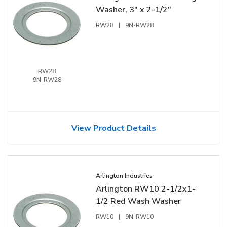
Washer, 3" x 2-1/2"
RW28
|
9N-RW28
RW28
9N-RW28
View Product Details
Arlington Industries
Arlington RW10 2-1/2x1-
1/2 Red Wash Washer
RW10
|
9N-RW10