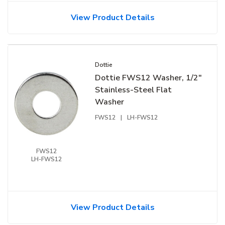
View Product Details
Dottie
Dottie FWS12 Washer, 1/2"
Stainless-Steel Flat
Washer
FWS12
|
LH-FWS12
FWS12
LH-FWS12
View Product Details