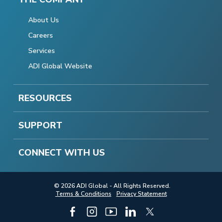
About Us
Careers
Services
ADI Global Website
RESOURCES
SUPPORT
CONNECT WITH US
© 2026 ADI Global - All Rights Reserved.
Terms & Conditions
Privacy Statement