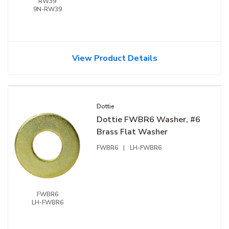
RW39
9N-RW39
View Product Details
Dottie
Dottie FWBR6 Washer, #6
Brass Flat Washer
FWBR6
|
LH-FWBR6
FWBR6
LH-FWBR6