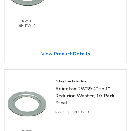
RW10
9N-RW10
View Product Details
Arlington Industries
Arlington RW39 4" to 1"
Reducing Washer, 10-Pack,
Steel
RW39
|
9N-RW39