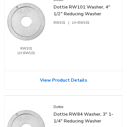
Dottie RW101 Washer, 4"
1/2" Reducing Washer
RW101
|
LH-RW101
RW101
LH-RW101
View Product Details
Dottie
Dottie RW84 Washer, 3" 1-
1/4" Reducing Washer