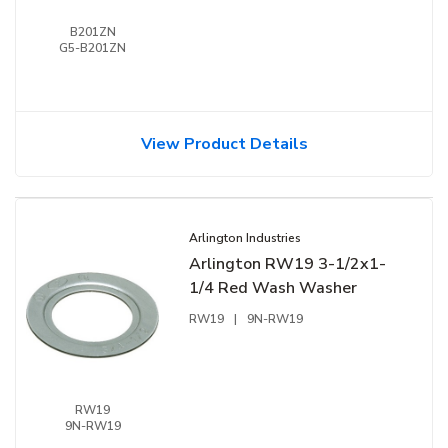
B201ZN
G5-B201ZN
View Product Details
Arlington Industries
Arlington RW19 3-1/2x1-
1/4 Red Wash Washer
RW19
|
9N-RW19
RW19
9N-RW19