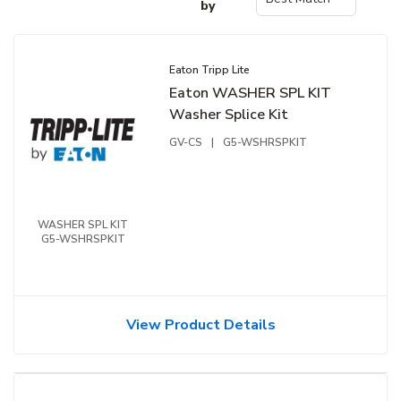
by
Eaton Tripp Lite
Eaton WASHER SPL KIT
Washer Splice Kit
GV-CS
|
G5-WSHRSPKIT
WASHER SPL KIT
G5-WSHRSPKIT
View Product Details