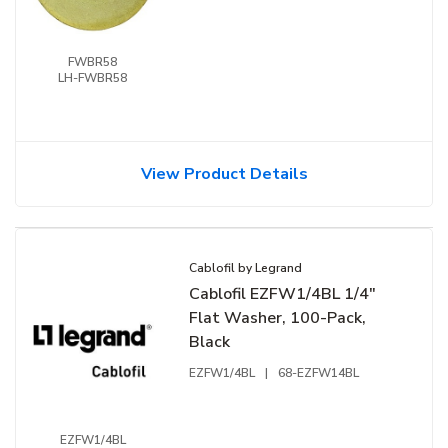
FWBR58
LH-FWBR58
View Product Details
Cablofil by Legrand
Cablofil EZFW1/4BL 1/4"
Flat Washer, 100-Pack,
Black
EZFW1/4BL
|
68-EZFW14BL
EZFW1/4BL