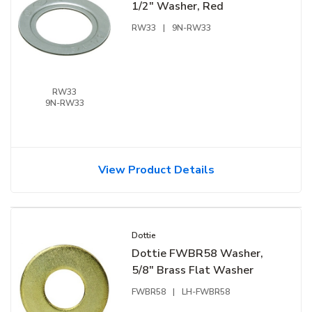
1/2" Washer, Red
RW33
|
9N-RW33
RW33
9N-RW33
View Product Details
Dottie
Dottie FWBR58 Washer,
5/8" Brass Flat Washer
FWBR58
|
LH-FWBR58