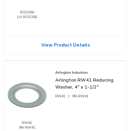
ROD386
LH-ROD386
View Product Details
Arlington Industries
Arlington RW41 Reducing
Washer, 4" x 1-1/2"
RW41
|
9N-RW41
RW41
9N-RW41