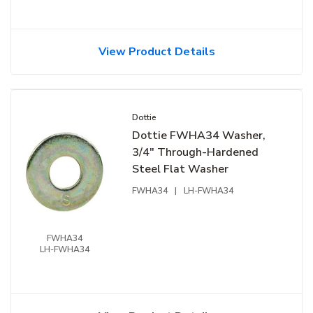
View Product Details
Dottie
Dottie FWHA34 Washer,
3/4" Through-Hardened
Steel Flat Washer
FWHA34
|
LH-FWHA34
FWHA34
LH-FWHA34