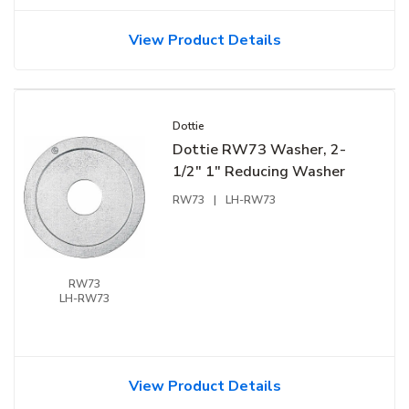
View Product Details
Dottie
Dottie RW73 Washer, 2-
1/2" 1" Reducing Washer
RW73
|
LH-RW73
RW73
LH-RW73
View Product Details