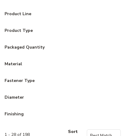
Product Line
Product Type
Packaged Quantity
Material
Fastener Type
Diameter
Finishing
Sort
1 - 28 of 198