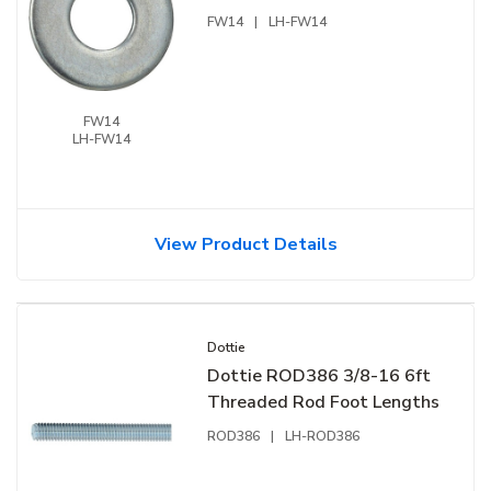
FW14
|
LH-FW14
FW14
LH-FW14
View Product Details
Dottie
Dottie ROD386 3/8-16 6ft
Threaded Rod Foot Lengths
ROD386
|
LH-ROD386