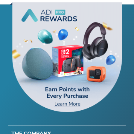
THE COMPANY