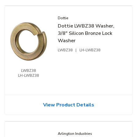
Dottie
Dottie LWBZ38 Washer,
3/8" Silicon Bronze Lock
Washer
LWBZ38
|
LH-LWBZ38
LWBZ38
LH-LWBZ38
View Product Details
Arlington Industries