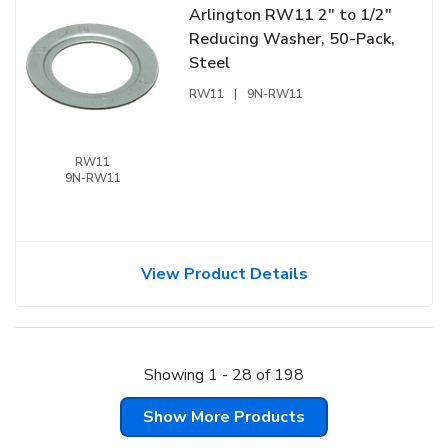
Arlington RW11 2" to 1/2"
Reducing Washer, 50-Pack,
Steel
RW11
|
9N-RW11
RW11
9N-RW11
View Product Details
Showing
1
-
28
of
198
Show More Products