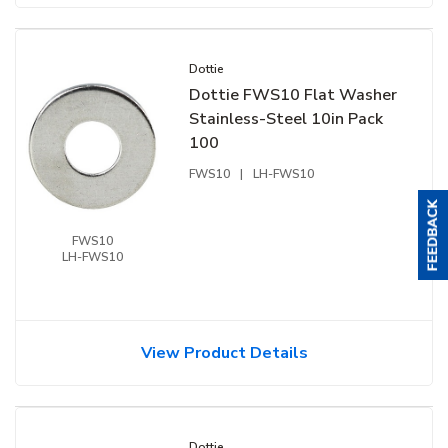
Dottie
Dottie FWS10 Flat Washer
Stainless-Steel 10in Pack
100
FWS10
|
LH-FWS10
FWS10
LH-FWS10
View Product Details
Dottie