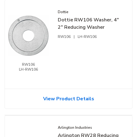
Dottie
Dottie RW106 Washer, 4"
2" Reducing Washer
RW106
|
LH-RW106
RW106
LH-RW106
View Product Details
Arlington Industries
Arlington RW28 Reducing