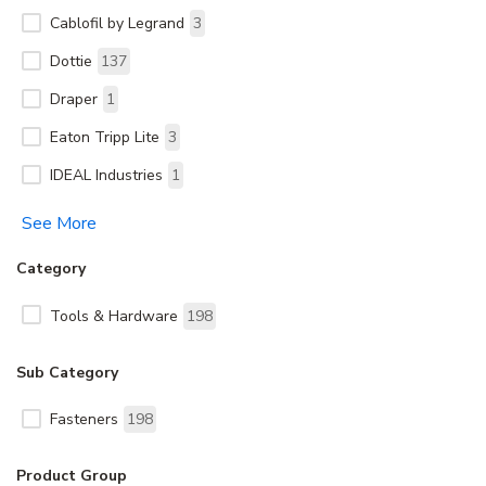
Cablofil by Legrand
3
Dottie
137
Draper
1
Eaton Tripp Lite
3
IDEAL Industries
1
See More
Category
Tools & Hardware
198
Sub Category
Fasteners
198
Product Group