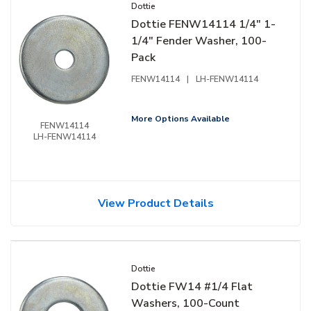
Dottie
Dottie FENW14114 1/4" 1-
1/4" Fender Washer, 100-
Pack
FENW14114
|
LH-FENW14114
More Options Available
FENW14114
LH-FENW14114
View Product Details
Dottie
Dottie FW14 #1/4 Flat
Washers, 100-Count