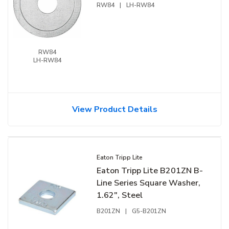
RW84
|
LH-RW84
RW84
LH-RW84
View Product Details
Eaton Tripp Lite
Eaton Tripp Lite B201ZN B-
Line Series Square Washer,
1.62", Steel
B201ZN
|
G5-B201ZN