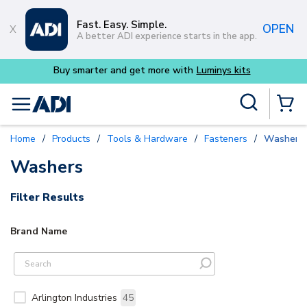
Skip to main content
Fast. Easy. Simple.
OPEN
A better ADI experience starts in the app.
Buy smarter and get more with
Luminys kits
Site Search
menu
{0} Items
Home
/
Products
/
Tools & Hardware
/
Fasteners
/
Washers
Washers
Filter Results
Brand Name
Arlington Industries
45