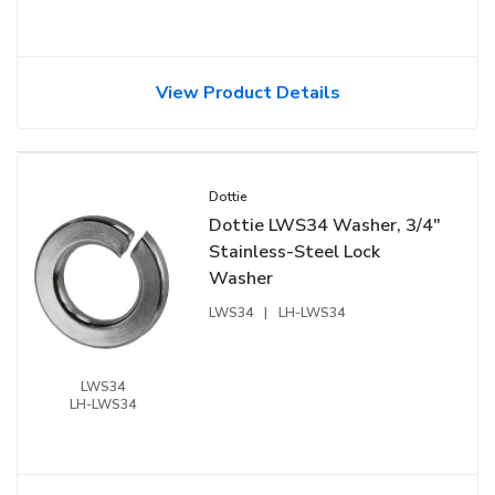
View Product Details
Dottie
Dottie LWS34 Washer, 3/4"
Stainless-Steel Lock
Washer
LWS34
|
LH-LWS34
LWS34
LH-LWS34