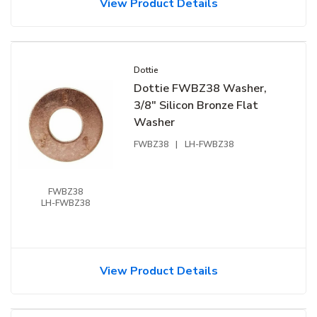
View Product Details
Dottie
Dottie FWBZ38 Washer,
3/8" Silicon Bronze Flat
Washer
FWBZ38
|
LH-FWBZ38
FWBZ38
LH-FWBZ38
View Product Details