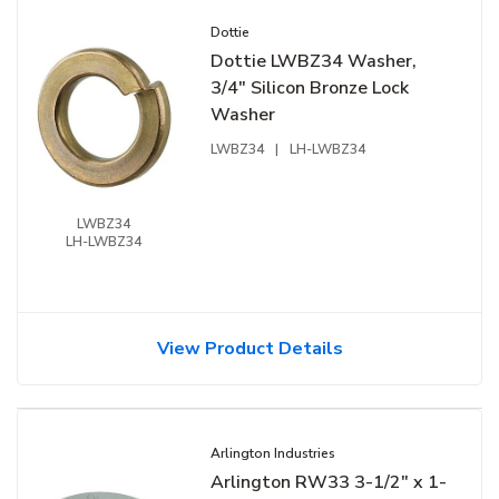
Dottie
Dottie LWBZ34 Washer,
3/4" Silicon Bronze Lock
Washer
LWBZ34
|
LH-LWBZ34
LWBZ34
LH-LWBZ34
View Product Details
Arlington Industries
Arlington RW33 3-1/2" x 1-