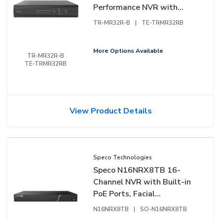
Performance NVR with
Turing Vision Bridge, HDD
TR-MR32R-B
|
TE-TRMR32RB
Not Included
More Options Available
TR-MR32R-B
TE-TRMR32RB
View Product Details
Speco Technologies
Speco N16NRX8TB 16-
Channel NVR with Built-in
PoE Ports, Facial
Recognition, NDAA
N16NRX8TB
|
SO-N16NRX8TB
Compliant, 8TB