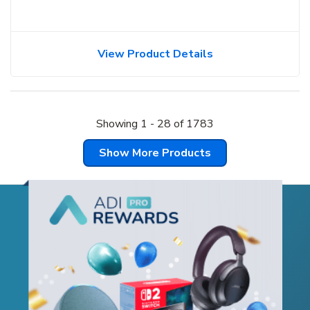
View Product Details
Showing
1
-
28
of
1783
Show More Products