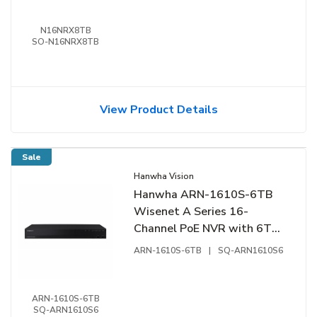
N16NRX8TB
SO-N16NRX8TB
View Product Details
Sale
Hanwha Vision
Hanwha ARN-1610S-6TB
Wisenet A Series 16-
Channel PoE NVR with 6TB
Hard Drive
ARN-1610S-6TB
|
SQ-ARN1610S6
ARN-1610S-6TB
SQ-ARN1610S6