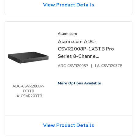
View Product Details
Alarm.com
Alarm.com ADC-
CSVR2008P-1X3TB Pro
Series 8-Channel
Commercial Stream Video
ADC-CSVR2008P
|
LA-CSVR203TB
Recorder, TB
More Options Available
ADC-CSVR2008P-
1X3TB
LA-CSVR203TB
View Product Details