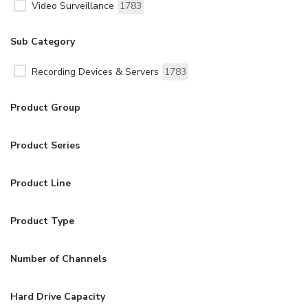
Video Surveillance
1783
Sub Category
Recording Devices & Servers
1783
Product Group
Product Series
Product Line
Product Type
Number of Channels
Hard Drive Capacity