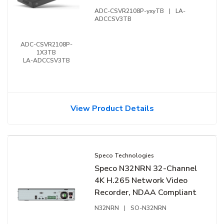
Commercial Business
ADC-CSVR2108P-yxyTB
|
LA-
Stream Video Recorder,
ADCCSV3TB
1x3TB HDD
ADC-CSVR2108P-
1X3TB
LA-ADCCSV3TB
View Product Details
Speco Technologies
Speco N32NRN 32-Channel
4K H.265 Network Video
Recorder, NDAA Compliant
N32NRN
|
SO-N32NRN