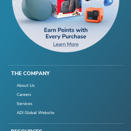
THE COMPANY
About Us
Careers
Services
ADI Global Website