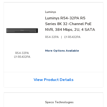
Luminys
Luminys R54-32PA R5
Series 8K 32-Channel PoE
NVR, 384 Mbps, 2U, 4 SATA
R54-32PA
|
LY-R5432PA
More Options Available
R54-32PA
LY-R5432PA
View Product Details
Speco Technologies