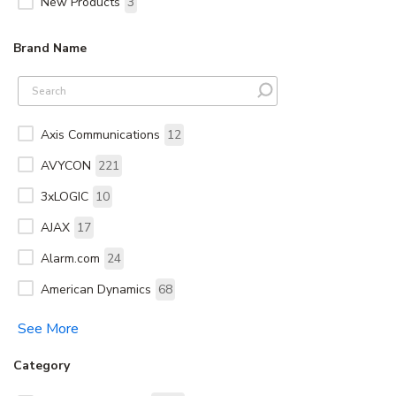
New Products
3
Brand Name
Axis Communications
12
AVYCON
221
3xLOGIC
10
AJAX
17
Alarm.com
24
American Dynamics
68
See More
Category