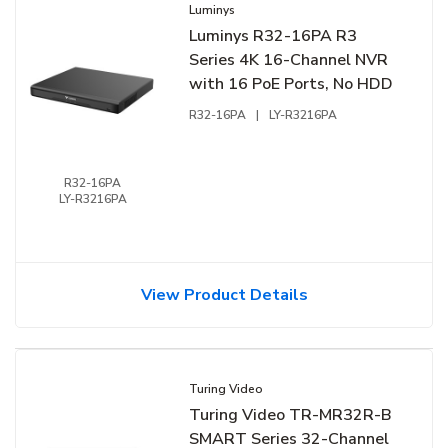
Luminys
Luminys R32-16PA R3
Series 4K 16-Channel NVR
with 16 PoE Ports, No HDD
R32-16PA
|
LY-R3216PA
R32-16PA
LY-R3216PA
View Product Details
Turing Video
Turing Video TR-MR32R-B
SMART Series 32-Channel