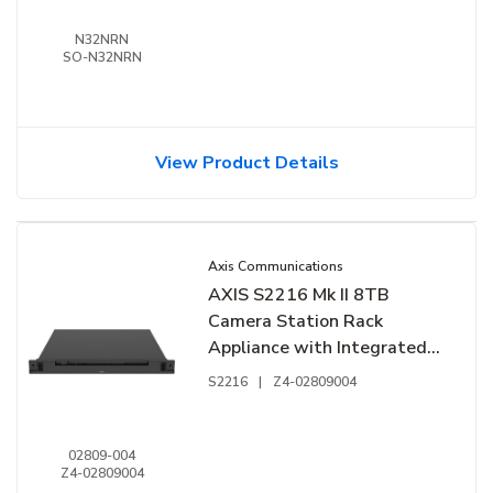
N32NRN
SO-N32NRN
View Product Details
Axis Communications
AXIS S2216 Mk II 8TB
Camera Station Rack
Appliance with Integrated
16-Channel PoE Switch
S2216
|
Z4-02809004
02809-004
Z4-02809004