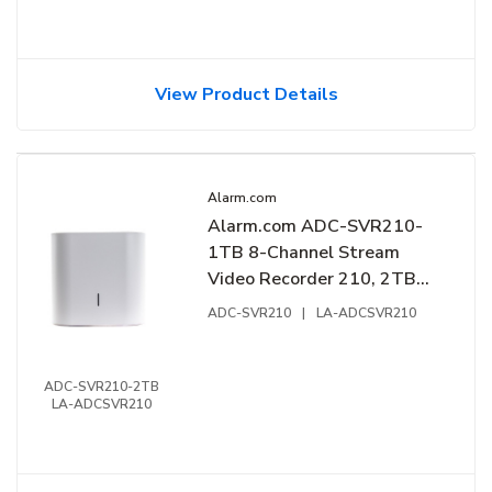
View Product Details
Alarm.com
Alarm.com ADC-SVR210-
1TB 8-Channel Stream
Video Recorder 210, 2TB
HDD
ADC-SVR210
|
LA-ADCSVR210
ADC-SVR210-2TB
LA-ADCSVR210