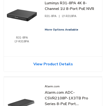
Luminys R31-8PA 4K 8-
Channel 1U 8-Port PoE NVR
R31-8PA
|
LY-R318PA
More Options Available
R31-8PA
LY-R318PA
View Product Details
Alarm.com
Alarm.com ADC-
CSVR2108P-1X3TB Pro
Series 8-PoE Port