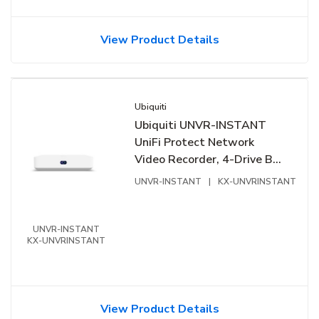
View Product Details
Ubiquiti
Ubiquiti UNVR-INSTANT
UniFi Protect Network
Video Recorder, 4-Drive Bay,
Instant Setup, Compact
UNVR-INSTANT
|
KX-UNVRINSTANT
Desktop
UNVR-INSTANT
KX-UNVRINSTANT
View Product Details