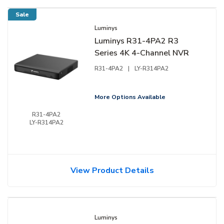
Sale
Luminys
Luminys R31-4PA2 R3
Series 4K 4-Channel NVR
R31-4PA2
|
LY-R314PA2
More Options Available
R31-4PA2
LY-R314PA2
View Product Details
Luminys