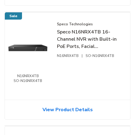
Sale
Speco Technologies
Speco N16NRX4TB 16-
Channel NVR with Built-in
PoE Ports, Facial
Recognition, NDAA
N16NRX4TB
|
SO-N16NRX4TB
Compliant, 4TB
N16NRX4TB
SO-N16NRX4TB
View Product Details