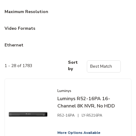
Maximum Resolution
Video Formats
Ethernet
Sort
1 - 28 of 1783
by
Luminys
Luminys R52-16PA 16-
Channel 8K NVR, No HDD
R52-16PA
|
LY-R5216PA
More Options Available