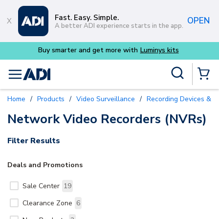
Skip to main content
Fast. Easy. Simple.
OPEN
A better ADI experience starts in the app.
Buy smarter and get more with
Luminys kits
Site Search
menu
{0} Items
Home
/
Products
/
Video Surveillance
/
Recording Devices & S
Network Video Recorders (NVRs)
Filter Results
Deals and Promotions
Sale Center
19
Clearance Zone
6