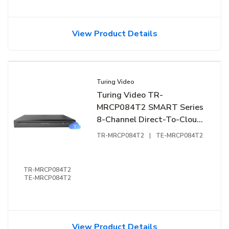
View Product Details
Turing Video
Turing Video TR-
MRCP084T2 SMART Series
8-Channel Direct-To-Cloud
NVR, 4TB HDD (Replaces
TR-MRCP084T2
|
TE-MRCP084T2
TR-MRP082G2-B)
TR-MRCP084T2
TE-MRCP084T2
View Product Details