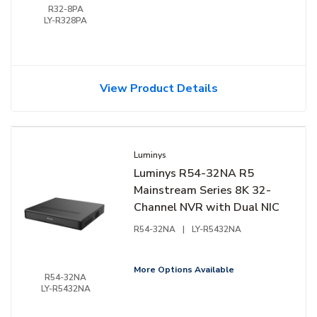
R32-8PA
LY-R328PA
View Product Details
Luminys
Luminys R54-32NA R5
Mainstream Series 8K 32-
Channel NVR with Dual NIC
R54-32NA
|
LY-R5432NA
More Options Available
R54-32NA
LY-R5432NA