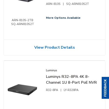
ARN-810S
|
SQ-ARN810S2T
More Options Available
ARN-810S-2TB
SQ-ARN810S2T
View Product Details
Luminys
Luminys R32-8PA 4K 8-
Channel 1U 8-Port PoE NVR
R32-8PA
|
LY-R328PA