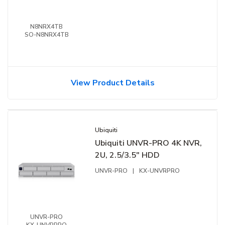
N8NRX4TB
SO-N8NRX4TB
View Product Details
Ubiquiti
Ubiquiti UNVR-PRO 4K NVR,
2U, 2.5/3.5" HDD
UNVR-PRO
|
KX-UNVRPRO
UNVR-PRO
KX-UNVRPRO