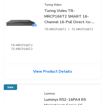
Turing Video
Turing Video TR-
MRCP166T2 SMART 16-
Channel 16-PoE Direct-to-
Cloud NVR, 2 SATA
TR-MRCP166T2
|
TE-MRCP166T2
TR-MRCP166T2
TE-MRCP166T2
View Product Details
Sale
Luminys
Luminys R52-16PA4 R5