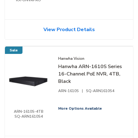
View Product Details
Sale
Hanwha Vision
Hanwha ARN-1610S Series
16-Channel PoE NVR, 4TB,
Black
ARN-1610S
|
SQ-ARN1610S4
More Options Available
ARN-1610S-4TB
SQ-ARN1610S4