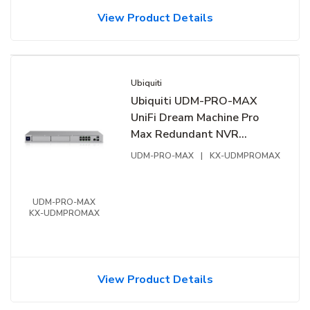
View Product Details
Ubiquiti
Ubiquiti UDM-PRO-MAX
UniFi Dream Machine Pro
Max Redundant NVR
Storage
UDM-PRO-MAX
|
KX-UDMPROMAX
UDM-PRO-MAX
KX-UDMPROMAX
View Product Details