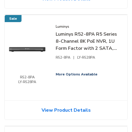
Sale
Luminys
Luminys R52-8PA R5 Series
8-Channel 8K PoE NVR, 1U
Form Factor with 2 SATA,
Audio, and Alarm Support
R52-8PA
|
LY-R528PA
More Options Available
R52-8PA
LY-R528PA
View Product Details