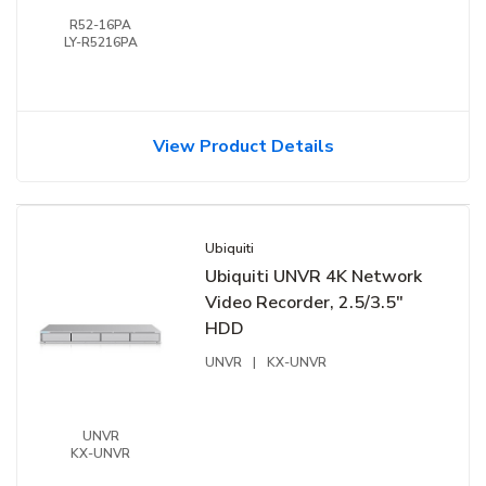
R52-16PA
LY-R5216PA
View Product Details
Ubiquiti
Ubiquiti UNVR 4K Network
Video Recorder, 2.5/3.5"
HDD
UNVR
|
KX-UNVR
UNVR
KX-UNVR