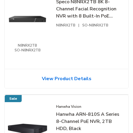
Speco N8NRX2TB 8K 8-
Channel Facial Recognition
NVR with 8 Built-In PoE
Ports and Smart Analytics,
N8NRX2TB
|
SO-N8NRX2TB
2TB
N8NRX2TB
SO-N8NRX2TB
View Product Details
Sale
Hanwha Vision
Hanwha ARN-810S A Series
8-Channel PoE NVR, 2TB
HDD, Black