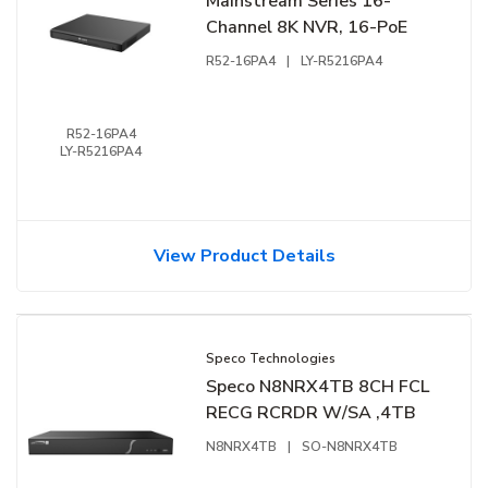
Mainstream Series 16-
Channel 8K NVR, 16-PoE
R52-16PA4
|
LY-R5216PA4
R52-16PA4
LY-R5216PA4
View Product Details
Speco Technologies
Speco N8NRX4TB 8CH FCL
RECG RCRDR W/SA ,4TB
N8NRX4TB
|
SO-N8NRX4TB