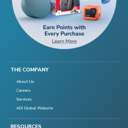
THE COMPANY
About Us
Careers
Services
ADI Global Website
RESOURCES