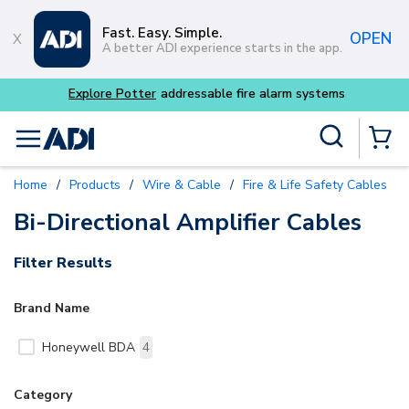
Skip to main content
Fast. Easy. Simple.
OPEN
A better ADI experience starts in the app.
dressable fire alarm systems
Site Search
menu
{0} Items
Home
/
Products
/
Wire & Cable
/
Fire & Life Safety Cables
/
Bi-Directional Amplifier Cables
Filter Results
Brand Name
Honeywell BDA
4
Category