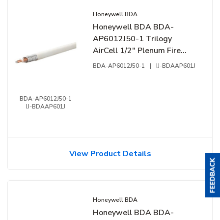
Honeywell BDA
Honeywell BDA BDA-
AP6012J50-1 Trilogy
AirCell 1/2" Plenum Fire
Cable, CMP, NFPA-262, UL-
BDA-AP6012J50-1
|
IJ-BDAAP601J
444, FT6, 1' (0.304m), Reel,
White
BDA-AP6012J50-1
IJ-BDAAP601J
View Product Details
Honeywell BDA
Honeywell BDA BDA-