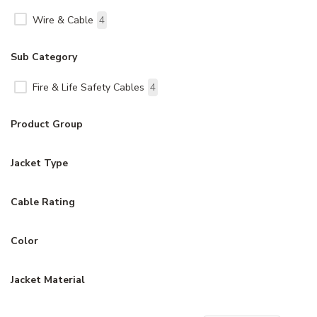
Wire & Cable
4
Sub Category
Fire & Life Safety Cables
4
Product Group
Jacket Type
Cable Rating
Color
Jacket Material