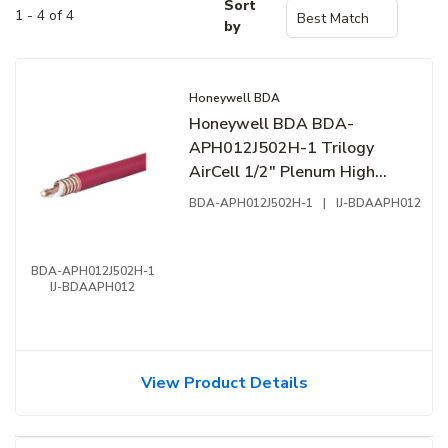
Sort
1 - 4 of 4
by
Honeywell BDA
Honeywell BDA BDA-
APH012J502H-1 Trilogy
AirCell 1/2" Plenum High
Temperature Fire Cable,
BDA-APH012J502H-1
|
IJ-BDAAPH012
Copper Outer Conductor,
CMP, NFPA 72, NFPA-262,
UL-444, UL 2196, FT6, 1'
BDA-APH012J502H-1
IJ-BDAAPH012
(0.304m), Reel, Red
View Product Details