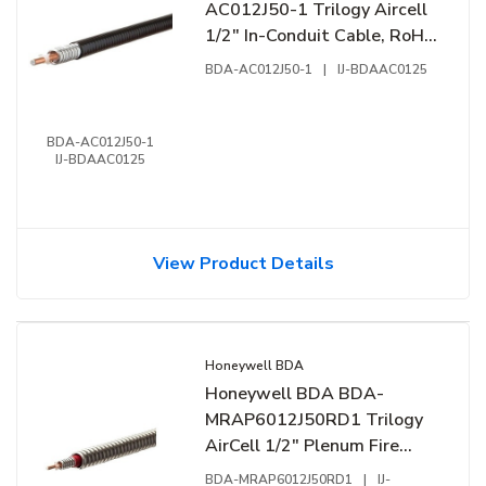
AC012J50-1 Trilogy Aircell
1/2" In-Conduit Cable, RoHS
2011, 1' (0.304m), Reel,
BDA-AC012J50-1
|
IJ-BDAAC0125
Black
BDA-AC012J50-1
IJ-BDAAC0125
View Product Details
Honeywell BDA
Honeywell BDA BDA-
MRAP6012J50RD1 Trilogy
AirCell 1/2" Plenum Fire
Cable, CMP, NFPA-262, UL-
BDA-MRAP6012J50RD1
|
IJ-