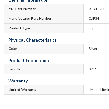
General Information
ADI Part Number
0E-CLIP34
Manufacturer Part Number
CLIP34
Product Type
Clip
Physical Characteristics
Color
Silver
Product Information
Length
0.75"
Warranty
Limited Warranty
Limited Lifet