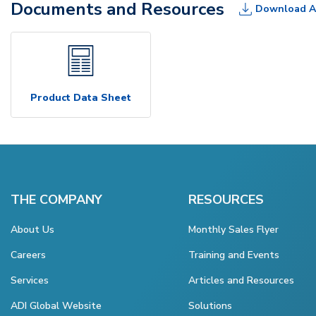
Documents and Resources
Download A
Product Data Sheet
THE COMPANY
RESOURCES
About Us
Monthly Sales Flyer
Careers
Training and Events
Services
Articles and Resources
ADI Global Website
Solutions