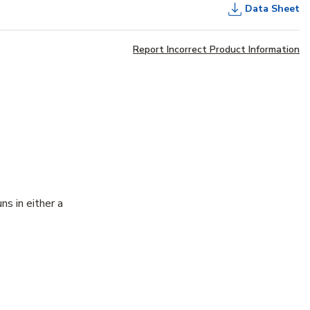
Data Sheet
Report Incorrect Product Information
ns in either a