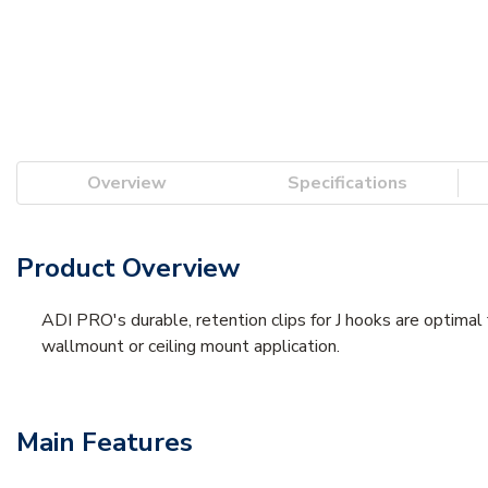
Overview
Specifications
Product Overview
ADI PRO's durable, retention clips for J hooks are optimal f
wallmount or ceiling mount application.
Main Features