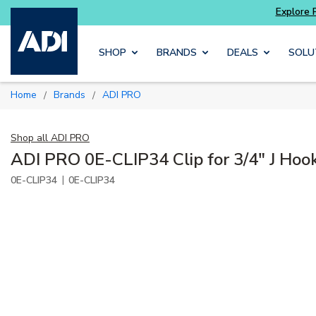
ore Potter
addressable fire alarm systems
Skip to main content
SHOP
BRANDS
DEALS
SOLU
Home
Brands
ADI PRO
/
/
Shop all
ADI PRO
ADI PRO 0E-CLIP34 Clip for 3/4" J Hoo
|
0E-CLIP34
0E-CLIP34