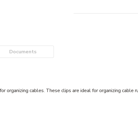
Documents
or organizing cables. These clips are ideal for organizing cable ru