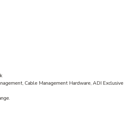
ck
nagement, Cable Management Hardware, ADI Exclusive
ange.