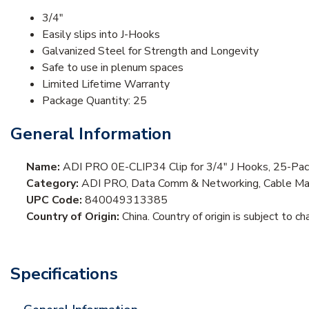
3/4"
Easily slips into J-Hooks
Galvanized Steel for Strength and Longevity
Safe to use in plenum spaces
Limited Lifetime Warranty
Package Quantity: 25
General Information
Name:
ADI PRO 0E-CLIP34 Clip for 3/4" J Hooks, 25-Pa
Category:
ADI PRO, Data Comm & Networking, Cable Ma
UPC Code:
840049313385
Country of Origin:
China. Country of origin is subject to ch
Specifications