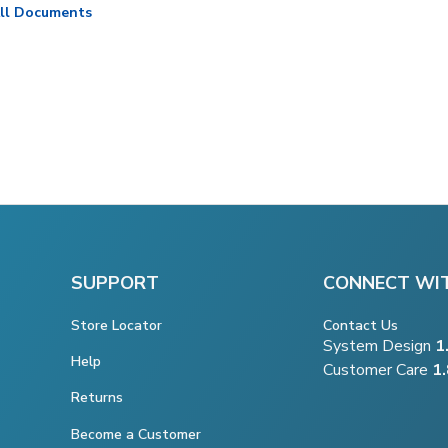
ll Documents
SUPPORT
CONNECT WI
Store Locator
Contact Us
System Design
1
Help
Customer Care
1
Returns
Become a Customer