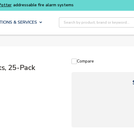
Site Search
TIONS & SERVICES
Compare
ks, 25-Pack