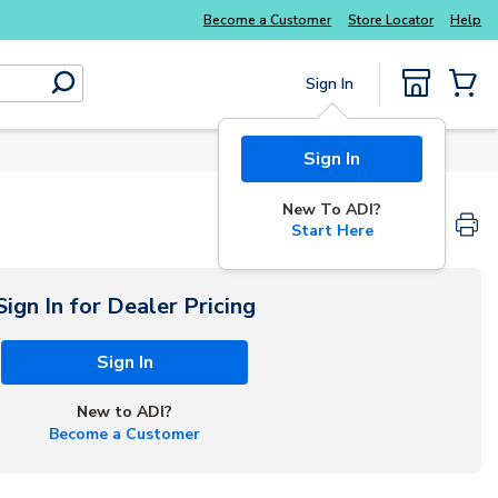
Become a Customer
Store Locator
Help
Sign In
submit search
{0} Items
Sign In
New To ADI?
Start Here
Sign In for Dealer Pricing
Sign In
New to ADI?
Become a Customer