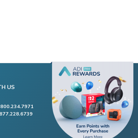
TH US
.800.234.7971
.877.228.6739