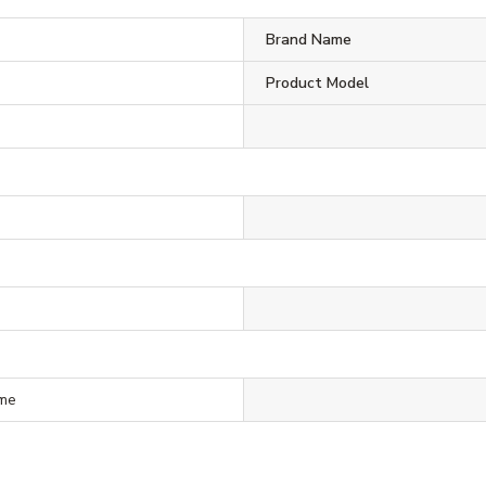
Brand Name
Product Model
ime