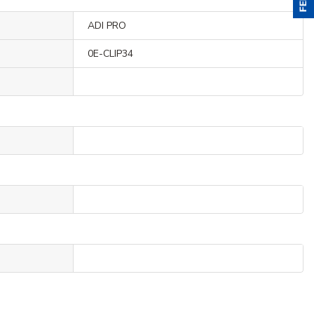
ADI PRO
0E-CLIP34