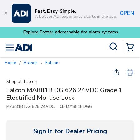
Skip to main content
Fast. Easy. Simple.
OPEN
A better ADI experience starts in the app.
Explore Potter
addressable fire alarm systems
Site Search
menu
{0} Items
Home
Brands
Falcon
/
/
Shop all
Falcon
Falcon MA881B DG 626 24VDC Grade 1
Electrified Mortise Lock
|
MA881B DG 626 24VDC
0L-MA881BDG6
Sign In for Dealer Pricing