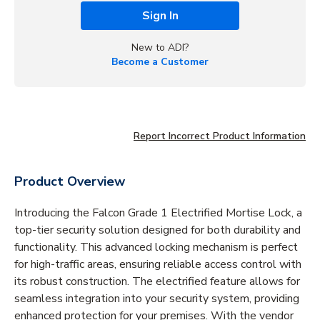
Sign In
New to ADI?
Become a Customer
Report Incorrect Product Information
Product Overview
Introducing the Falcon Grade 1 Electrified Mortise Lock, a
top-tier security solution designed for both durability and
functionality. This advanced locking mechanism is perfect
for high-traffic areas, ensuring reliable access control with
its robust construction. The electrified feature allows for
seamless integration into your security system, providing
enhanced protection for your premises. With the vendor