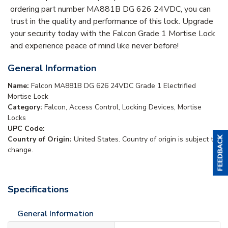
ordering part number MA881B DG 626 24VDC, you can
trust in the quality and performance of this lock. Upgrade
your security today with the Falcon Grade 1 Mortise Lock
and experience peace of mind like never before!
General Information
Name:
Falcon MA881B DG 626 24VDC Grade 1 Electrified
Mortise Lock
Category:
Falcon, Access Control, Locking Devices, Mortise
Locks
UPC Code:
Country of Origin:
United States. Country of origin is subject to
change.
Specifications
General Information