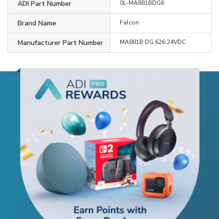
ADI Part Number
0L-MA881BDG6
Brand Name
Falcon
Manufacturer Part Number
MA881B DG 626 24VDC