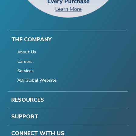
THE COMPANY
About Us
Careers
Services
ADI Global Website
RESOURCES
SUPPORT
CONNECT WITH US