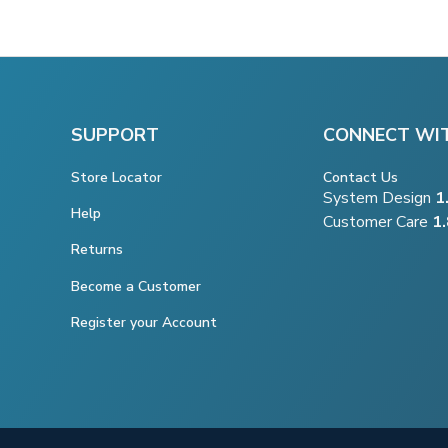
SUPPORT
CONNECT WI
Store Locator
Contact Us
System Design
1
Help
Customer Care
1
Returns
Become a Customer
Register your Account