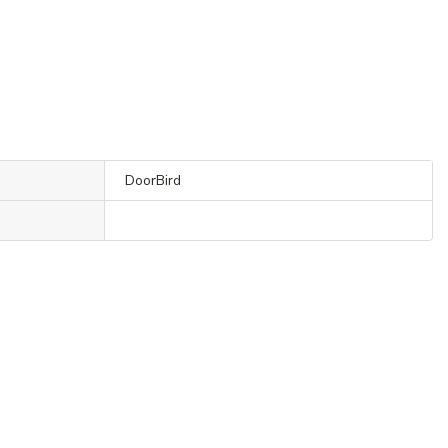
DoorBird