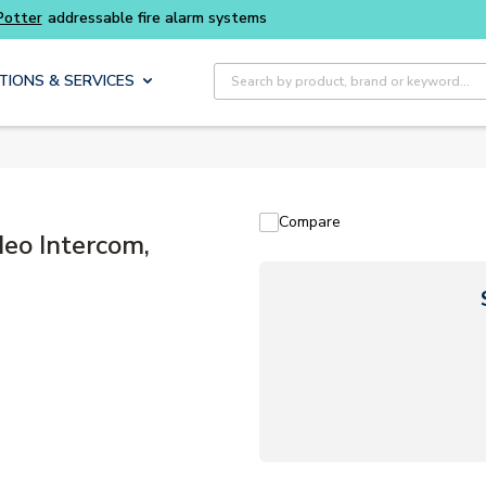
Site Search
TIONS & SERVICES
Compare
eo Intercom,