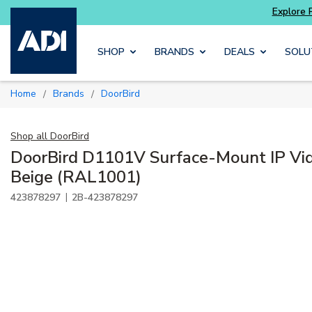
ore Potter
addressable fire alarm systems
Skip to main content
SHOP
BRANDS
DEALS
SOLU
Home
Brands
DoorBird
/
/
Shop all
DoorBird
DoorBird D1101V Surface-Mount IP Vid
Beige (RAL1001)
|
423878297
2B-423878297