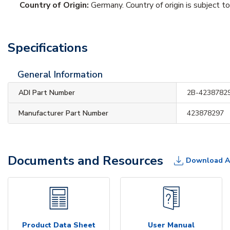
Country of Origin:
Germany. Country of origin is subject t
Specifications
General Information
ADI Part Number
2B-4238782
Manufacturer Part Number
423878297
Documents and Resources
Download A
Product Data Sheet
User Manual