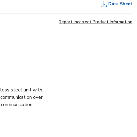
Data Sheet
Report Incorrect Product Information
less steel unit with
y communication over
e communication.