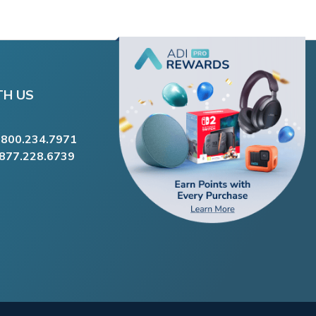
TH US
.800.234.7971
.877.228.6739