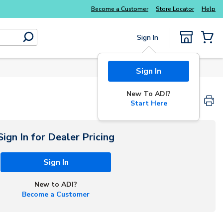
Become a Customer
Store Locator
Help
Sign In
submit search
{0} Items
Sign In
New To ADI?
Start Here
Sign In for Dealer Pricing
Sign In
New to ADI?
Become a Customer