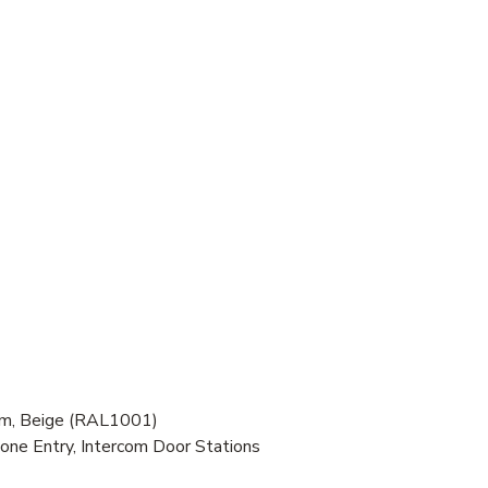
om, Beige (RAL1001)
one Entry, Intercom Door Stations