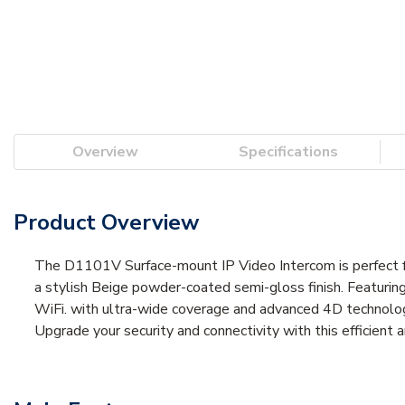
Overview
Specifications
Product Overview
The D1101V Surface-mount IP Video Intercom is perfect for
a stylish Beige powder-coated semi-gloss finish. Featurin
WiFi. with ultra-wide coverage and advanced 4D technology,
Upgrade your security and connectivity with this efficien