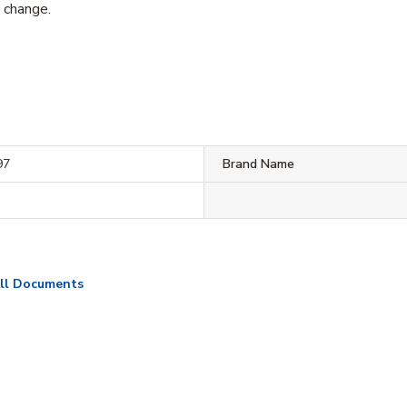
o change.
97
Brand Name
ll Documents