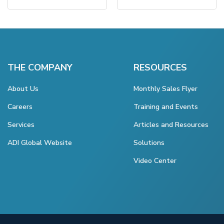
THE COMPANY
RESOURCES
About Us
Monthly Sales Flyer
Careers
Training and Events
Services
Articles and Resources
ADI Global Website
Solutions
Video Center