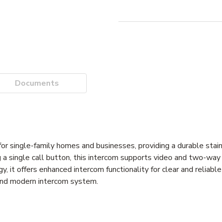
Documents
 single-family homes and businesses, providing a durable stain
g a single call button, this intercom supports video and two-wa
 it offers enhanced intercom functionality for clear and reliabl
t and modern intercom system.