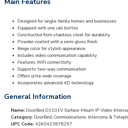
Main Features
Designed for single-family homes and businesses
Equipped with one call button
Constructed from stainless steel for durability
Powder-coated with a semi-gloss finish
Beige color for stylish appearance
Includes video communication capability
Features WiFi connectivity
Supports two-way communication
Offers ultra-wide coverage
Incorporates advanced 4D technology
General Information
Name:
DoorBird D1101V Surface-Mount IP Video Interc
Category:
DoorBird, Communications, Intercoms & Teleph
UPC Code:
4260423878297