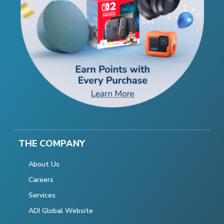
THE COMPANY
About Us
Careers
Services
ADI Global Website