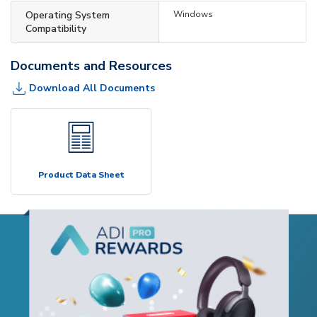
Operating System
Windows
Compatibility
Documents and Resources
Download All Documents
Product Data Sheet