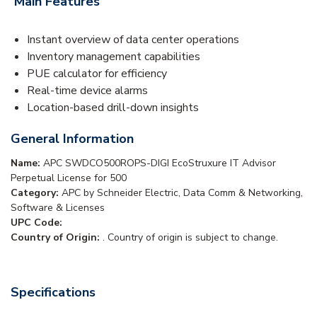
Main Features
Instant overview of data center operations
Inventory management capabilities
PUE calculator for efficiency
Real-time device alarms
Location-based drill-down insights
General Information
Name:
APC SWDCO500ROPS-DIGI EcoStruxure IT Advisor
Perpetual License for 500
Category:
APC by Schneider Electric, Data Comm & Networking,
Software & Licenses
UPC Code:
Country of Origin:
. Country of origin is subject to change.
Specifications