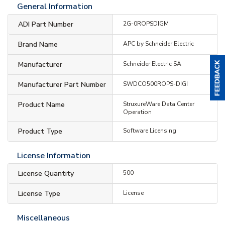
General Information
ADI Part Number
2G-0ROPSDIGM
Brand Name
APC by Schneider Electric
Manufacturer
Schneider Electric SA
Manufacturer Part Number
SWDCO500ROPS-DIGI
Product Name
StruxureWare Data Center
Operation
Product Type
Software Licensing
License Information
License Quantity
500
License Type
License
Miscellaneous