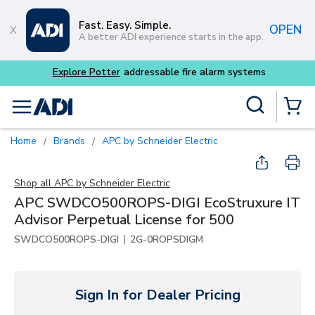
Skip to main content
Fast. Easy. Simple.
OPEN
A better ADI experience starts in the app.
 fire alarm systems
Site Search
menu
{0} Items
Home
Brands
APC by Schneider Electric
/
/
Shop all
APC by Schneider Electric
APC SWDCO500ROPS-DIGI EcoStruxure IT
Advisor Perpetual License for 500
|
SWDCO500ROPS-DIGI
2G-0ROPSDIGM
Sign In for Dealer Pricing