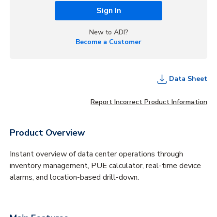
Sign In
New to ADI?
Become a Customer
Data Sheet
Report Incorrect Product Information
Product Overview
Instant overview of data center operations through
inventory management, PUE calculator, real-time device
alarms, and location-based drill-down.