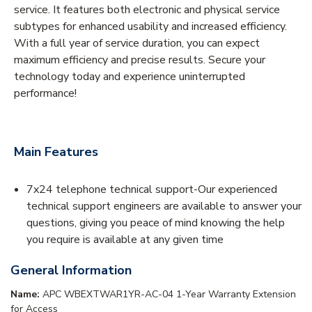
service. It features both electronic and physical service
subtypes for enhanced usability and increased efficiency.
With a full year of service duration, you can expect
maximum efficiency and precise results. Secure your
technology today and experience uninterrupted
performance!
Main Features
7x24 telephone technical support-Our experienced
technical support engineers are available to answer your
questions, giving you peace of mind knowing the help
you require is available at any given time
General Information
Name:
APC WBEXTWAR1YR-AC-04 1-Year Warranty Extension
for Access