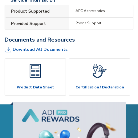
Service Information
Product Supported
APC Accessories
Provided Support
Phone Support
Documents and Resources
Download All Documents
Product Data Sheet
Certification / Declaration