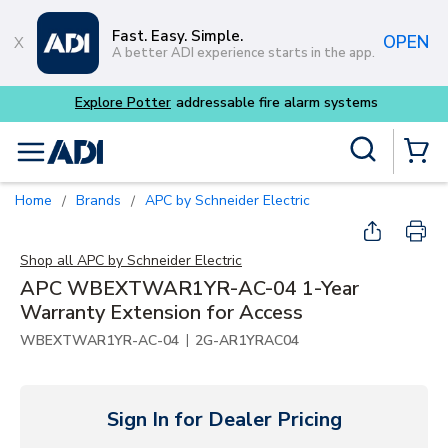
Skip to main content
Fast. Easy. Simple.
OPEN
A better ADI experience starts in the app.
tems
Site Search
menu
{0} Items
Home
Brands
APC by Schneider Electric
/
/
Shop all
APC by Schneider Electric
APC WBEXTWAR1YR-AC-04 1-Year
Warranty Extension for Access
|
WBEXTWAR1YR-AC-04
2G-AR1YRAC04
Sign In for Dealer Pricing