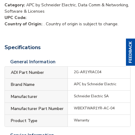
Category:
APC by Schneider Electric, Data Comm & Networking,
Software & Licenses
UPC Code:
Country of Origin:
. Country of origin is subject to change.
Specifications
General Information
ADI Part Number
2G-AR1YRAC04
Brand Name
APC by Schneider Electric
Manufacturer
Schneider Electric SA
Manufacturer Part Number
WBEXTWAR1YR-AC-04
Product Type
Warranty