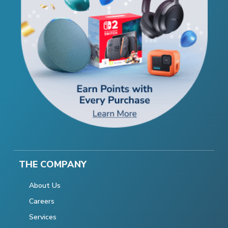
THE COMPANY
About Us
Careers
Services