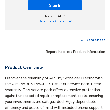
Sign In
New to ADI?
Become a Customer
Data Sheet
Report Incorrect Product Information
Product Overview
Discover the reliability of APC by Schneider Electric with
the APC WBEXTWAR1YR-AC-04 Service Pack 1-Year
Warranty. This service pack offers extensive protection
against unexpected repair or replacement costs, ensuring
your investments are safeguarded. Enjoy dependable
efficiency and peace of mind with included phone support