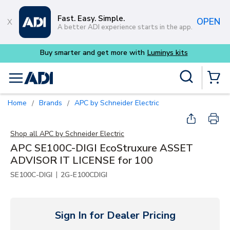
Skip to main content
Fast. Easy. Simple.
OPEN
A better ADI experience starts in the app.
Buy smarter and get more with
Luminys kits
Site Search
menu
{0} Items
Home
Brands
APC by Schneider Electric
/
/
Shop all
APC by Schneider Electric
APC SE100C-DIGI EcoStruxure ASSET
ADVISOR IT LICENSE for 100
|
SE100C-DIGI
2G-E100CDIGI
Sign In for Dealer Pricing