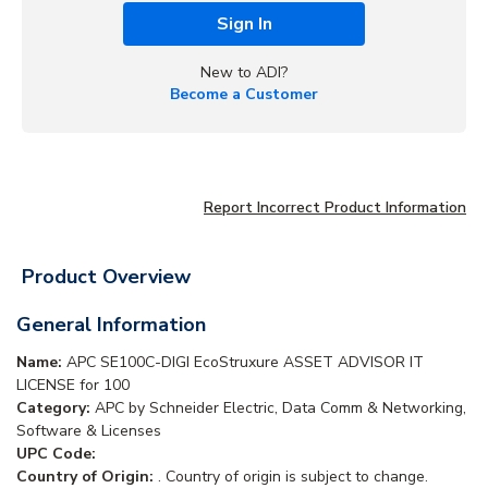
Sign In
New to ADI?
Become a Customer
Report Incorrect Product Information
Product Overview
General Information
Name:
APC SE100C-DIGI EcoStruxure ASSET ADVISOR IT
LICENSE for 100
Category:
APC by Schneider Electric, Data Comm & Networking,
Software & Licenses
UPC Code:
Country of Origin:
. Country of origin is subject to change.