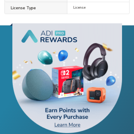
License Type
License