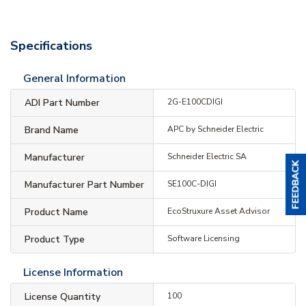
Specifications
General Information
ADI Part Number
2G-E100CDIGI
Brand Name
APC by Schneider Electric
Manufacturer
Schneider Electric SA
Manufacturer Part Number
SE100C-DIGI
Product Name
EcoStruxure Asset Advisor
Product Type
Software Licensing
License Information
License Quantity
100