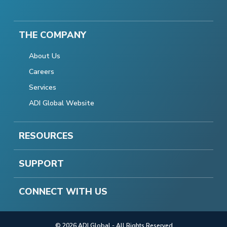
THE COMPANY
About Us
Careers
Services
ADI Global Website
RESOURCES
SUPPORT
CONNECT WITH US
© 2026 ADI Global - All Rights Reserved.