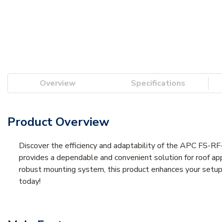
Overview
Specifications
Product Overview
Discover the efficiency and adaptability of the APC FS-R
provides a dependable and convenient solution for roof appl
robust mounting system, this product enhances your setup 
today!