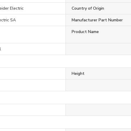
ider Electric
Country of Origin
ectric SA
Manufacturer Part Number
Product Name
l
Height