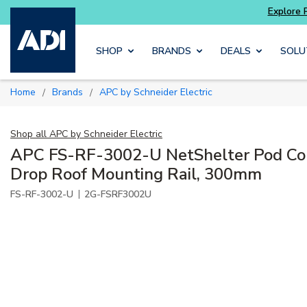
Skip to main content
SHOP
BRANDS
DEALS
SOLU
Home
Brands
APC by Schneider Electric
/
/
Shop all
APC by Schneider Electric
APC FS-RF-3002-U NetShelter Pod Co
Drop Roof Mounting Rail, 300mm
|
FS-RF-3002-U
2G-FSRF3002U