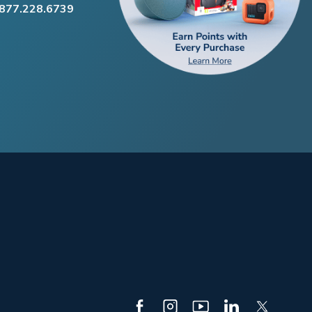
.877.228.6739