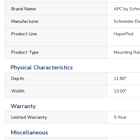
Brand Name
APC by Schne
Manufacturer
Schneider El
Product Line
HyperPod
Product Type
Mounting Rai
Physical Characteristics
Depth
11.80"
Width
13.00"
Warranty
Limited Warranty
5-Year
Miscellaneous