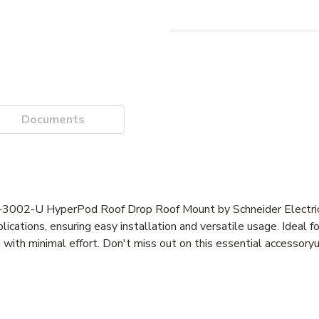
Documents
F-3002-U HyperPod Roof Drop Roof Mount by Schneider Electric.
ications, ensuring easy installation and versatile usage. Ideal f
with minimal effort. Don't miss out on this essential accessor