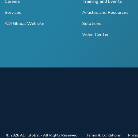
Careers
Training and Events
Services
Articles and Resources
ADI Global Website
Solutions
Video Center
© 2026 ADI Global - All Rights Reserved.
Terms & Conditions
Priva