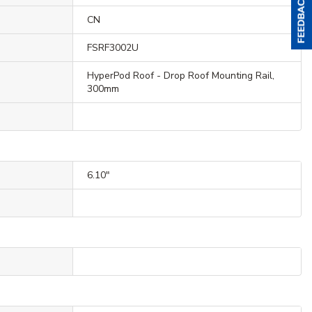
CN
FSRF3002U
HyperPod Roof - Drop Roof Mounting Rail,
300mm
6.10"