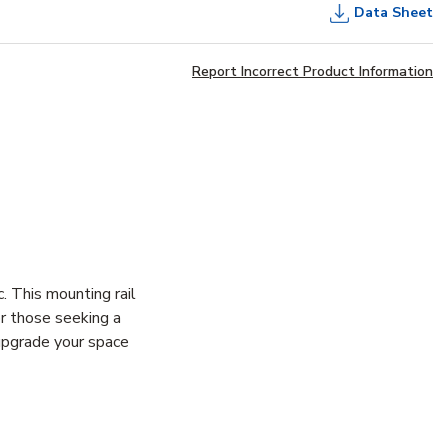
Data Sheet
Report Incorrect Product Information
 This mounting rail
or those seeking a
yupgrade your space