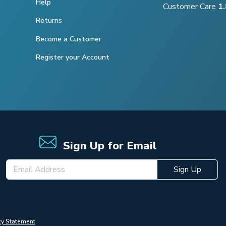
Help
Customer Care
1
Returns
Become a Customer
Register your Account
Sign Up for Email
Sign Up
cy Statement