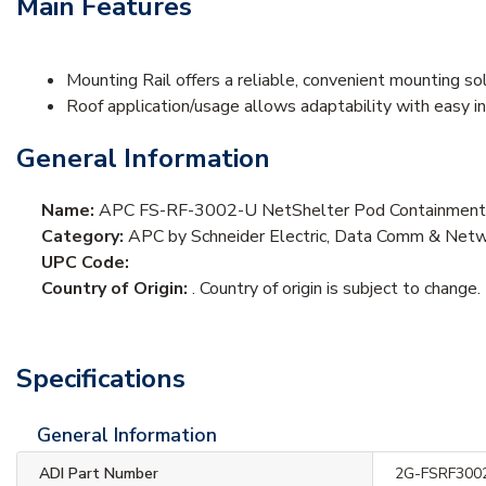
Main Features
Mounting Rail offers a reliable, convenient mounting so
Roof application/usage allows adaptability with easy i
General Information
Name:
APC FS-RF-3002-U NetShelter Pod Containment,
Category:
APC by Schneider Electric, Data Comm & Netwo
UPC Code:
Country of Origin:
. Country of origin is subject to change.
Specifications
General Information
ADI Part Number
2G-FSRF300