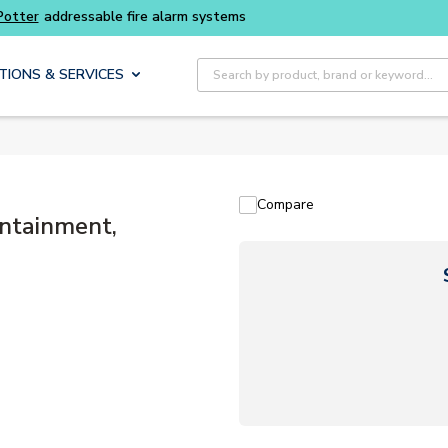
Buy smarter and get more with
Luminys kits
Site Search
TIONS & SERVICES
Compare
ntainment,