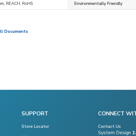
um, REACH, RoHS
Environmentally Friendly
ll Documents
SUPPORT
CONNECT WI
Store Locator
Contact Us
System Design
1