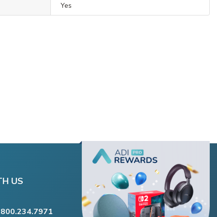
Yes
TH US
.800.234.7971