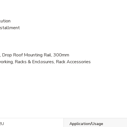
lution
nstallment
 Drop Roof Mounting Rail, 300mm
rking, Racks & Enclosures, Rack Accessories
2U
Application/Usage