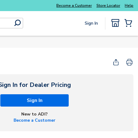
Explore Potter
addressable fire alarm systems
Become a Customer
Store Locator
Help
Sign In
submit search
{0} Items
Start Here
Sign In for Dealer Pricing
Sign In
New to ADI?
Become a Customer