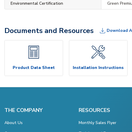
Environmental Certification
Green Premi
Documents and Resources
Download A
Product Data Sheet
Installation Instructions
THE COMPANY
RESOURCES
About Us
Monthly Sales Flyer