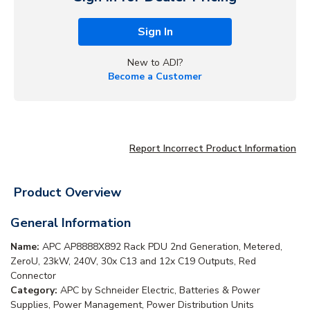
Sign In
New to ADI?
Become a Customer
Report Incorrect Product Information
Product Overview
General Information
Name:
APC AP8888X892 Rack PDU 2nd Generation, Metered,
ZeroU, 23kW, 240V, 30x C13 and 12x C19 Outputs, Red
Connector
Category:
APC by Schneider Electric, Batteries & Power
Supplies, Power Management, Power Distribution Units