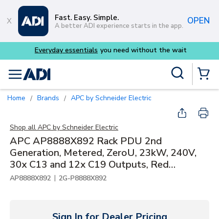
Skip to main content
Fast. Easy. Simple.
OPEN
A better ADI experience starts in the app.
eryday essentials
you need without the wait
Buy s
Site Search
menu
{0} Items
Home
Brands
APC by Schneider Electric
/
/
Shop all
APC by Schneider Electric
APC AP8888X892 Rack PDU 2nd
Generation, Metered, ZeroU, 23kW, 240V,
30x C13 and 12x C19 Outputs, Red
Connector
|
AP8888X892
2G-P8888X892
Sign In for Dealer Pricing