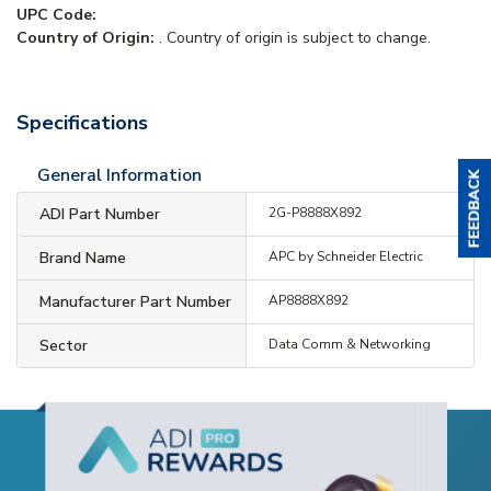
UPC Code:
Country of Origin:
. Country of origin is subject to change.
Specifications
General Information
ADI Part Number
2G-P8888X892
Brand Name
APC by Schneider Electric
Manufacturer Part Number
AP8888X892
Sector
Data Comm & Networking