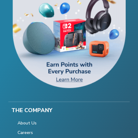
THE COMPANY
About Us
Careers