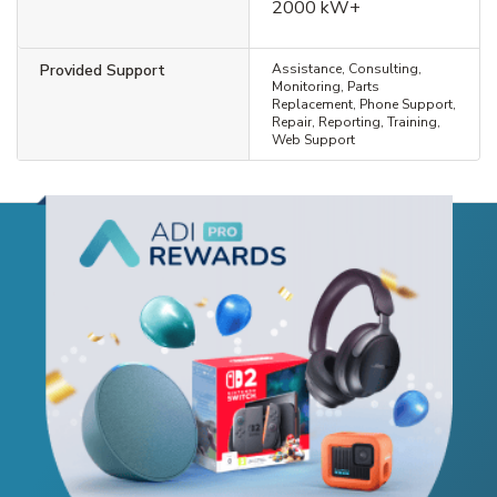
2000 kW+
Provided Support
Assistance, Consulting,
Monitoring, Parts
Replacement, Phone Support,
Repair, Reporting, Training,
Web Support