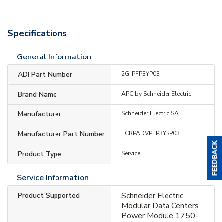
Specifications
General Information
ADI Part Number
2G-PFP3YP03
Brand Name
APC by Schneider Electric
Manufacturer
Schneider Electric SA
Manufacturer Part Number
ECRPADVPFP3YSP03
Product Type
Service
Service Information
Schneider Electric
Product Supported
Modular Data Centers
Power Module 1750-