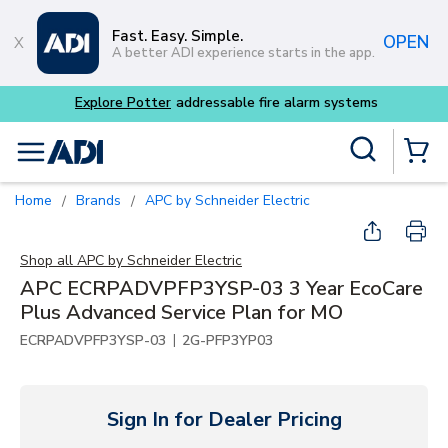
Skip to main content
Fast. Easy. Simple.
OPEN
A better ADI experience starts in the app.
Explore Potter
addressable fire alarm systems
Site Search
menu
{0} Items
Home
Brands
APC by Schneider Electric
/
/
Shop all
APC by Schneider Electric
APC ECRPADVPFP3YSP-03 3 Year EcoCare
Plus Advanced Service Plan for MO
|
ECRPADVPFP3YSP-03
2G-PFP3YP03
Sign In for Dealer Pricing