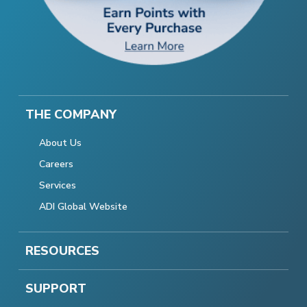
THE COMPANY
About Us
Careers
Services
ADI Global Website
RESOURCES
SUPPORT