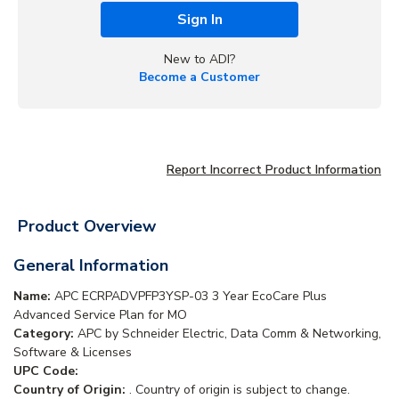
Sign In
New to ADI?
Become a Customer
Report Incorrect Product Information
Product Overview
General Information
Name:
APC ECRPADVPFP3YSP-03 3 Year EcoCare Plus
Advanced Service Plan for MO
Category:
APC by Schneider Electric, Data Comm & Networking,
Software & Licenses
UPC Code:
Country of Origin:
. Country of origin is subject to change.