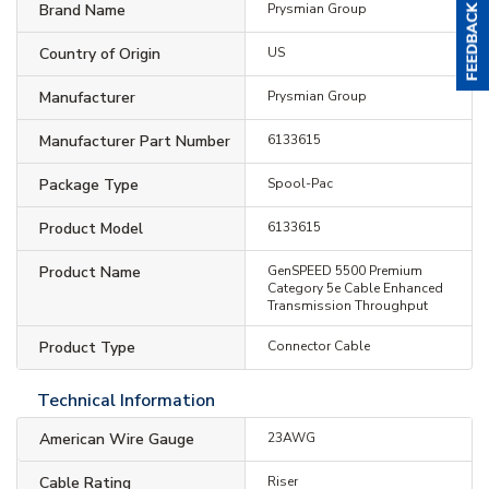
Brand Name
Prysmian Group
Country of Origin
US
Manufacturer
Prysmian Group
Manufacturer Part Number
6133615
Package Type
Spool-Pac
Product Model
6133615
Product Name
GenSPEED 5500 Premium
Category 5e Cable Enhanced
Transmission Throughput
Product Type
Connector Cable
Technical Information
American Wire Gauge
23AWG
Cable Rating
Riser