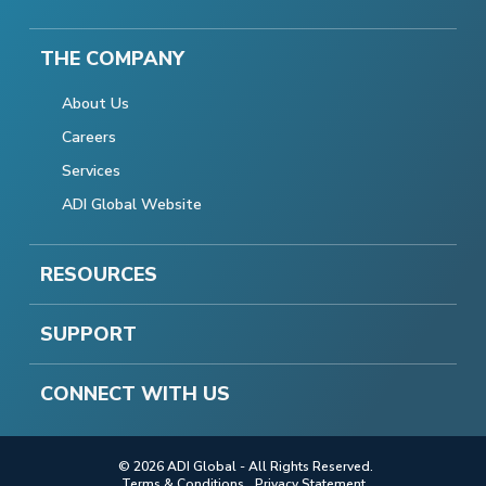
THE COMPANY
About Us
Careers
Services
ADI Global Website
RESOURCES
SUPPORT
CONNECT WITH US
© 2026 ADI Global - All Rights Reserved.
Terms & Conditions
Privacy Statement