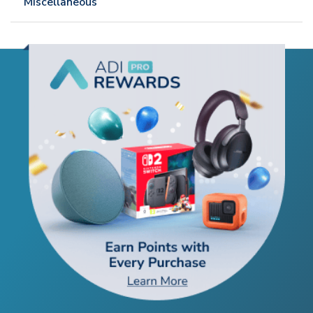
Miscellaneous