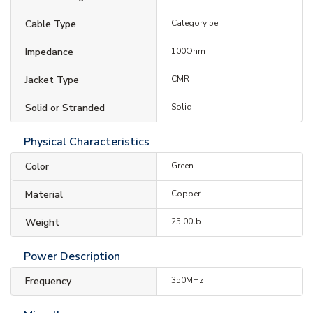
Cable Type
Category 5e
Impedance
100Ohm
Jacket Type
CMR
Solid or Stranded
Solid
Physical Characteristics
Color
Green
Material
Copper
Weight
25.00lb
Power Description
Frequency
350MHz