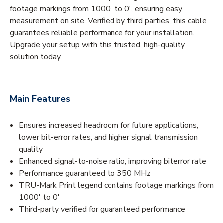
footage markings from 1000' to 0', ensuring easy
measurement on site. Verified by third parties, this cable
guarantees reliable performance for your installation.
Upgrade your setup with this trusted, high-quality
solution today.
Main Features
Ensures increased headroom for future applications,
lower bit-error rates, and higher signal transmission
quality
Enhanced signal-to-noise ratio, improving biterror rate
Performance guaranteed to 350 MHz
TRU-Mark Print legend contains footage markings from
1000' to 0'
Third-party verified for guaranteed performance