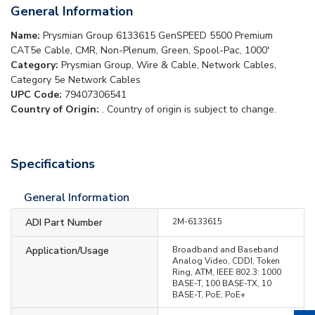
General Information
Name:
Prysmian Group 6133615 GenSPEED 5500 Premium
CAT5e Cable, CMR, Non-Plenum, Green, Spool-Pac, 1000'
Category:
Prysmian Group, Wire & Cable, Network Cables,
Category 5e Network Cables
UPC Code:
79407306541
Country of Origin:
. Country of origin is subject to change.
Specifications
General Information
ADI Part Number
2M-6133615
Application/Usage
Broadband and Baseband
Analog Video, CDDI, Token
Ring, ATM, IEEE 802.3: 1000
BASE-T, 100 BASE-TX, 10
BASE-T, PoE, PoE+