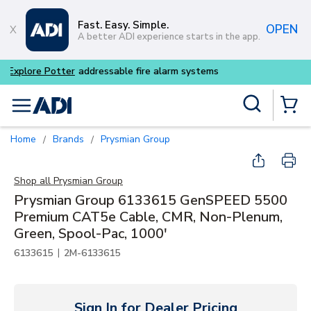
Skip to main content
Fast. Easy. Simple.
OPEN
A better ADI experience starts in the app.
Buy smarter and get more w
Site Search
menu
{0} Items
Home
Brands
Prysmian Group
/
/
Shop all
Prysmian Group
Prysmian Group 6133615 GenSPEED 5500
Premium CAT5e Cable, CMR, Non-Plenum,
Green, Spool-Pac, 1000'
|
6133615
2M-6133615
Sign In for Dealer Pricing