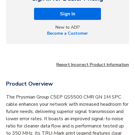
Sign In
New to ADI?
Become a Customer
Report Incorrect Product Information
Product Overview
The Prysmian Group C5EP GS5500 CMR GN 1M SPC
cable enhances your network with increased headroom for
future needs, delivering superior signal transmission and
lower error rates. It boasts an improved signal-to-noise
ratio for cleaner data flow and is performance tested up
to 350 MHz. Its TRU-Mark print legend features clear