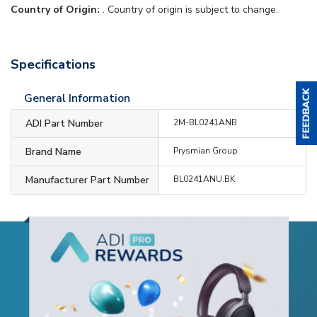
Country of Origin:
. Country of origin is subject to change.
Specifications
General Information
ADI Part Number
2M-BL0241ANB
Brand Name
Prysmian Group
Manufacturer Part Number
BL0241ANU.BK