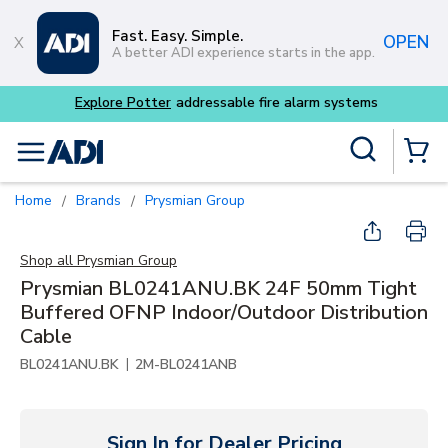
Skip to main content
Fast. Easy. Simple.
OPEN
A better ADI experience starts in the app.
Explore Potter
addressable fire alarm systems
Site Search
menu
{0} Items
Home
Brands
Prysmian Group
/
/
Shop all
Prysmian Group
Prysmian BL0241ANU.BK 24F 50mm Tight
Buffered OFNP Indoor/Outdoor Distribution
Cable
|
BL0241ANU.BK
2M-BL0241ANB
Sign In for Dealer Pricing