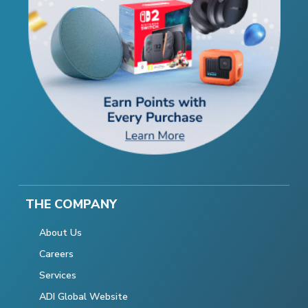
THE COMPANY
About Us
Careers
Services
ADI Global Website