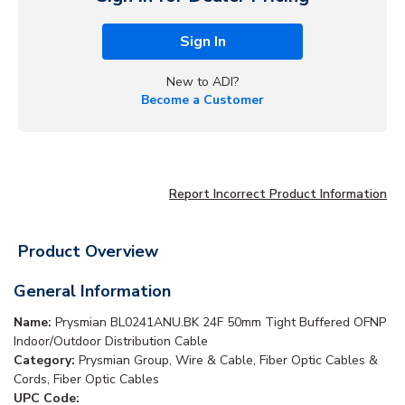
Sign In
New to ADI?
Become a Customer
Report Incorrect Product Information
Product Overview
General Information
Name:
Prysmian BL0241ANU.BK 24F 50mm Tight Buffered OFNP
Indoor/Outdoor Distribution Cable
Category:
Prysmian Group, Wire & Cable, Fiber Optic Cables &
Cords, Fiber Optic Cables
UPC Code: