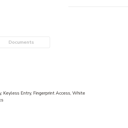
Documents
Keyless Entry, Fingerprint Access, White
ks