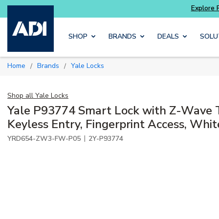
ter and get more with
Luminys kits
Explore 
Skip to main content
SHOP
BRANDS
DEALS
SOLU
Home
Brands
Yale Locks
/
/
Shop all
Yale Locks
Yale P93774 Smart Lock with Z-Wave 
Keyless Entry, Fingerprint Access, Whit
|
YRD654-ZW3-FW-P05
2Y-P93774