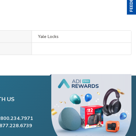
Yale Locks
TH US
.800.234.7971
.877.228.6739