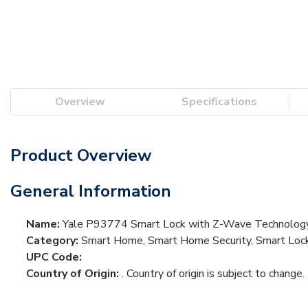
Overview
Specifications
Product Overview
General Information
Name:
Yale P93774 Smart Lock with Z-Wave Technology, 
Category:
Smart Home, Smart Home Security, Smart Loc
UPC Code:
Country of Origin:
. Country of origin is subject to change.