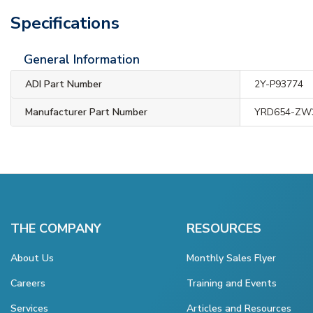
Specifications
General Information
ADI Part Number
2Y-P93774
Manufacturer Part Number
YRD654-ZW
THE COMPANY
RESOURCES
About Us
Monthly Sales Flyer
Careers
Training and Events
Services
Articles and Resources