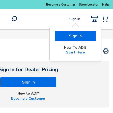
Become a Customer
Store Locator
Help
Sign In
submit search
{0} Items
Sign In
New To ADI?
Start Here
Sign In for Dealer Pricing
Sign In
New to ADI?
Become a Customer