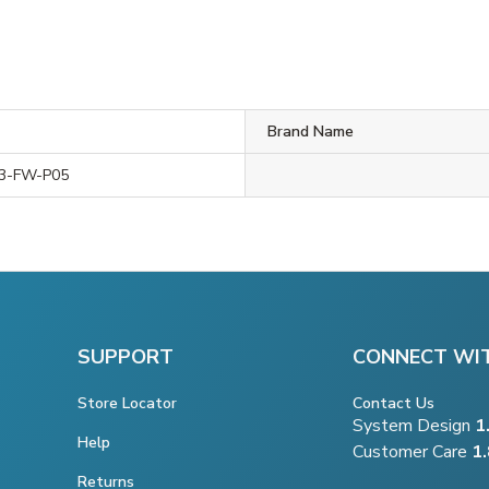
Brand Name
3-FW-P05
SUPPORT
CONNECT WI
Store Locator
Contact Us
System Design
1
Help
Customer Care
1
Returns