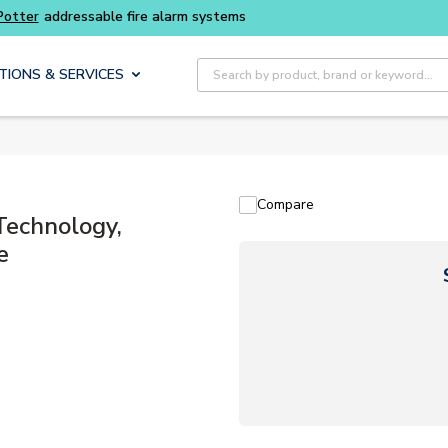
Potter
addressable fire alarm systems
Site Search
TIONS & SERVICES
Compare
Technology,
e