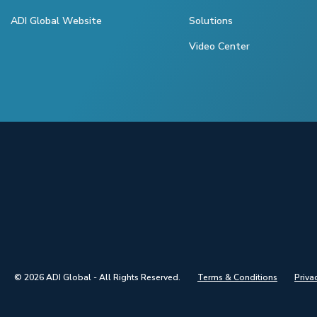
ADI Global Website
Solutions
Video Center
© 2026 ADI Global - All Rights Reserved.
Terms & Conditions
Priva