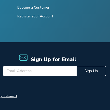
Become a Customer
Register your Account
Sign Up for Email
Sign Up
cy Statement