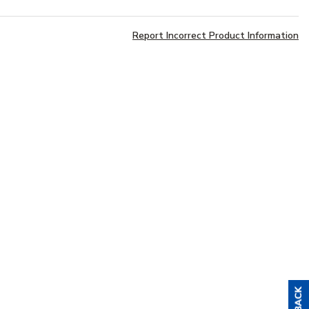
Report Incorrect Product Information