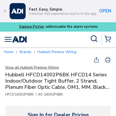
Skip to main content
Fast. Easy. Simple.
OPEN
A better ADI experience starts in the app.
tems
Site Search
menu
{0} Items
Home
Brands
Hubbell Premise Wiring
/
/
Shop all
Hubbell Premise Wiring
Hubbell HFCD14002P6BK HFCD14 Series
Indoor/Outdoor Tight Buffer, 2 Strand,
Plenum Fiber Optic Cable, OM1, MM, Black
Jacket
|
HFCD14002P6BK
40-14002P6BK
Sign In for Dealer Pricing