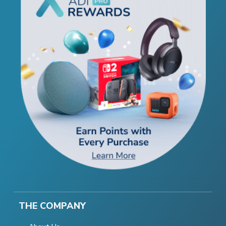
THE COMPANY