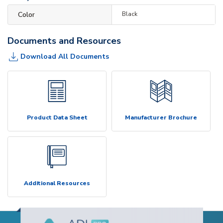
Color
Black
Documents and Resources
Download All Documents
Product Data Sheet
Manufacturer Brochure
Additional Resources