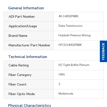
General Information
ADI Part Number
40-14002P6BK
Application/Usage
Data Tranmission
Brand Name
Hubbell Premise Wiring
Manufacturer Part Number
HFCD14002P6BK
Technical Information
Cable Rating
I/O Tight Buffer Plenum
Fiber Category
OM1
Fiber Count
2
Fiber Optic Mode
Multimode
Physical Characteristics