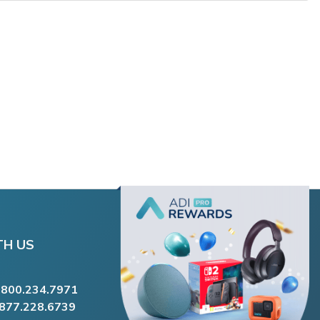
TH US
.800.234.7971
.877.228.6739