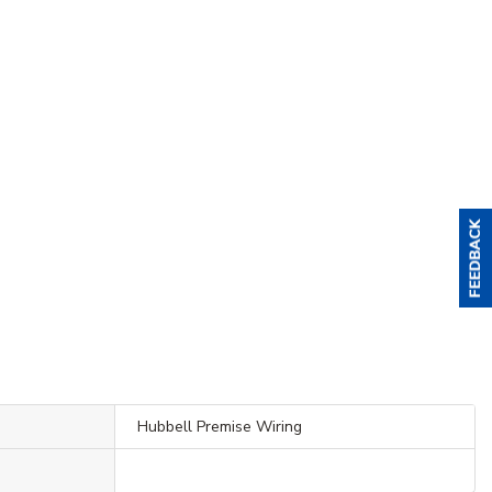
Hubbell Premise Wiring