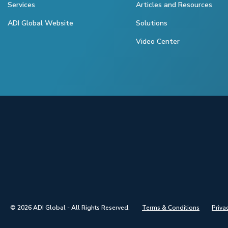
Services
Articles and Resources
ADI Global Website
Solutions
Video Center
© 2026 ADI Global - All Rights Reserved.
Terms & Conditions
Priva