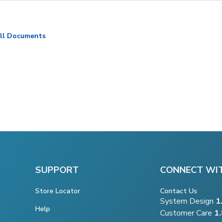
ll Documents
SUPPORT
CONNECT WI
Store Locator
Contact Us
System Design
1
Help
Customer Care
1