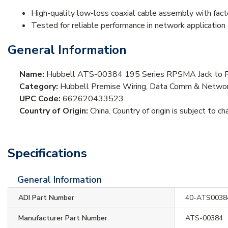
High-quality low-loss coaxial cable assembly with fac
Tested for reliable performance in network application
General Information
Name:
Hubbell ATS-00384 195 Series RPSMA Jack to 
Category:
Hubbell Premise Wiring, Data Comm & Networki
UPC Code:
662620433523
Country of Origin:
China. Country of origin is subject to ch
Specifications
General Information
ADI Part Number
40-ATS0038
Manufacturer Part Number
ATS-00384