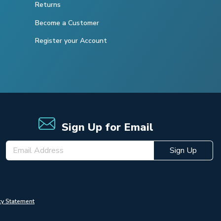
Returns
Become a Customer
Register your Account
Sign Up for Email
Sign Up
cy Statement