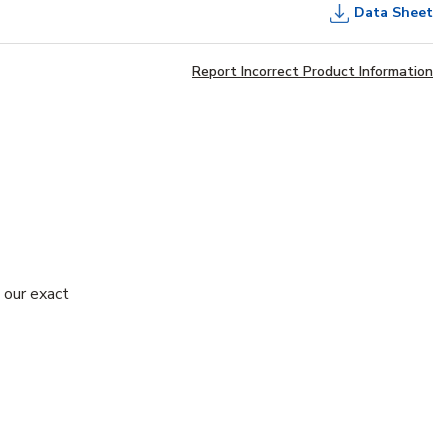
Data Sheet
Report Incorrect Product Information
 our exact