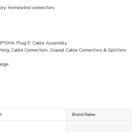
tory-terminated connectors
RPSMA Plug 5' Cable Assembly
ng, Cable Connectors, Coaxial Cable Connectors & Splitters
ange.
4
Brand Name