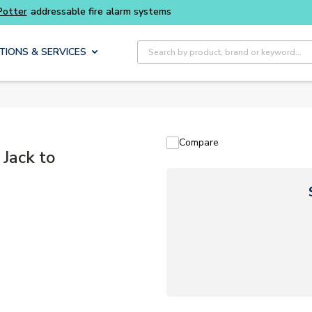
Site Search
TIONS & SERVICES
Compare
Jack to