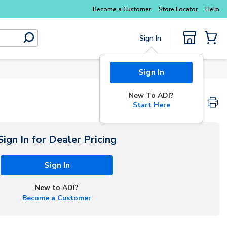
Become a Customer
Store Locator
Help
Sign In
submit search
{0} Items
Sign In
New To ADI?
Start Here
Sign In for Dealer Pricing
Sign In
New to ADI?
Become a Customer