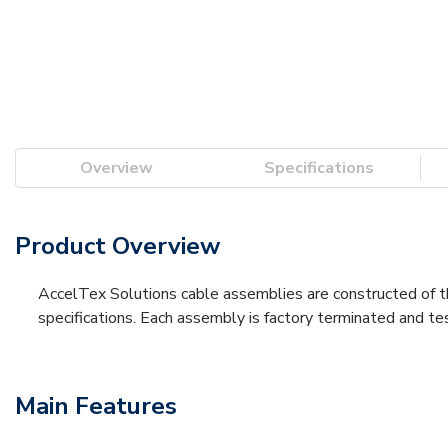
Overview
Specifications
Product Overview
AccelTex Solutions cable assemblies are constructed of th
specifications. Each assembly is factory terminated and te
Main Features