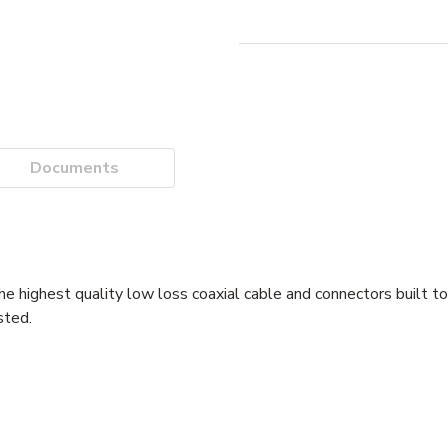
Documents
e highest quality low loss coaxial cable and connectors built to
sted.