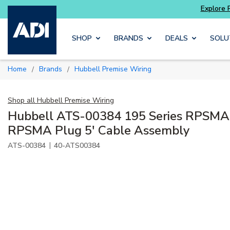
Explore Potter
addressable fire alarm systems
Skip to main content
SHOP
BRANDS
DEALS
SOLU
Home
Brands
Hubbell Premise Wiring
/
/
Shop all
Hubbell Premise Wiring
Hubbell ATS-00384 195 Series RPSMA 
RPSMA Plug 5' Cable Assembly
|
ATS-00384
40-ATS00384