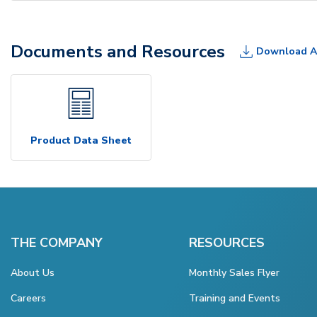
Documents and Resources
Download A
Product Data Sheet
THE COMPANY
RESOURCES
About Us
Monthly Sales Flyer
Careers
Training and Events