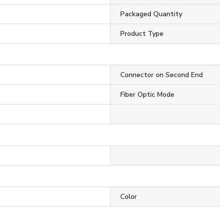
Packaged Quantity
Product Type
Connector on Second End
Fiber Optic Mode
Color