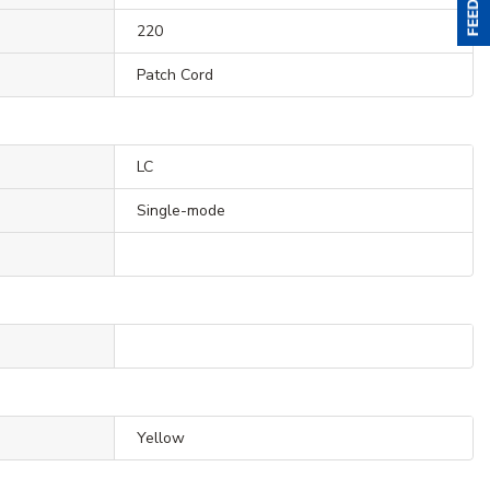
220
Patch Cord
LC
Single-mode
Yellow