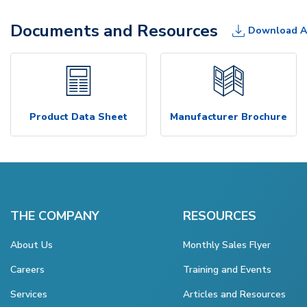
Documents and Resources
Download A
Product Data Sheet
Manufacturer Brochure
THE COMPANY
RESOURCES
About Us
Monthly Sales Flyer
Careers
Training and Events
Services
Articles and Resources