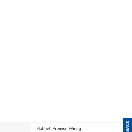
Hubbell Premise Wiring