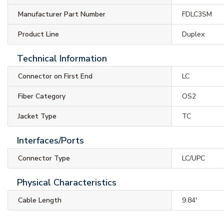
Manufacturer Part Number
FDLC3SM
Product Line
Duplex
Technical Information
Connector on First End
LC
Fiber Category
OS2
Jacket Type
TC
Interfaces/Ports
Connector Type
LC/UPC
Physical Characteristics
Cable Length
9.84'