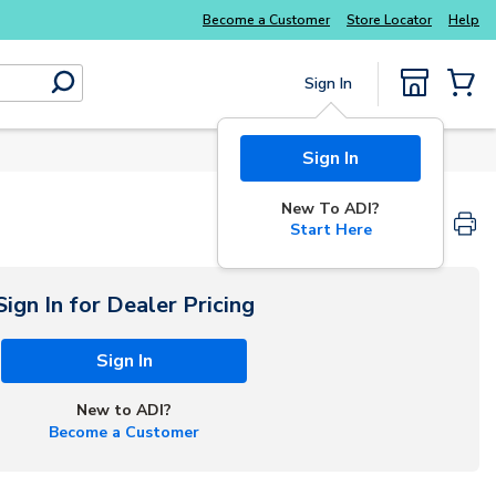
Become a Customer
Store Locator
Help
Sign In
submit search
{0} Items
Sign In
New To ADI?
Start Here
Sign In for Dealer Pricing
Sign In
New to ADI?
Become a Customer