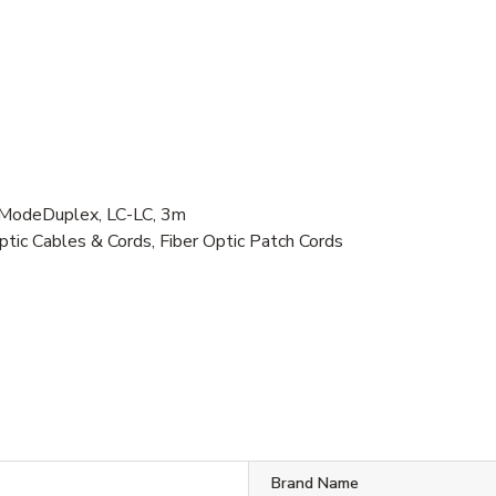
e ModeDuplex, LC-LC, 3m
ptic Cables & Cords, Fiber Optic Patch Cords
Brand Name