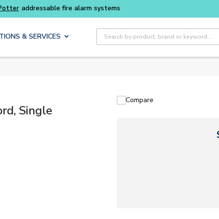
tems
Site Search
TIONS & SERVICES
Compare
rd, Single