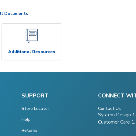
ll Documents
Additional Resources
SUPPORT
CONNECT WI
Store Locator
Contact Us
System Design
1
Help
Customer Care
1
Returns