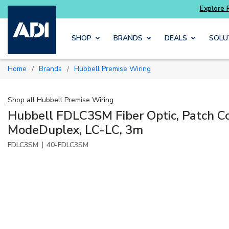
ts
Explore Potter
addressable fire alarm sys
Skip to main content
SHOP
BRANDS
DEALS
SOLU
Home
Brands
Hubbell Premise Wiring
/
/
Shop all
Hubbell Premise Wiring
Hubbell FDLC3SM Fiber Optic, Patch Co
ModeDuplex, LC-LC, 3m
|
FDLC3SM
40-FDLC3SM