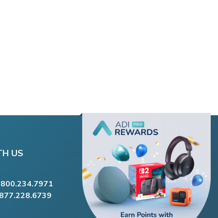
TH US
.800.234.7971
.877.228.6739