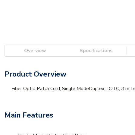
Overview
Specifications
Product Overview
Fiber Optic, Patch Cord, Single ModeDuplex, LC-LC, 3 m L
Main Features