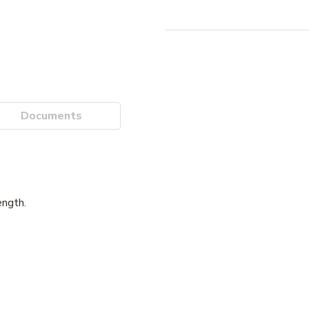
Documents
ength.