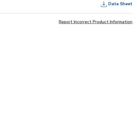
Data Sheet
Report Incorrect Product Information