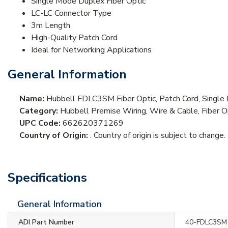
Single Mode Duplex Fiber Optic
LC-LC Connector Type
3m Length
High-Quality Patch Cord
Ideal for Networking Applications
General Information
Name:
Hubbell FDLC3SM Fiber Optic, Patch Cord, Singl
Category:
Hubbell Premise Wiring, Wire & Cable, Fiber O
UPC Code:
662620371269
Country of Origin:
. Country of origin is subject to change.
Specifications
General Information
ADI Part Number
40-FDLC3SM