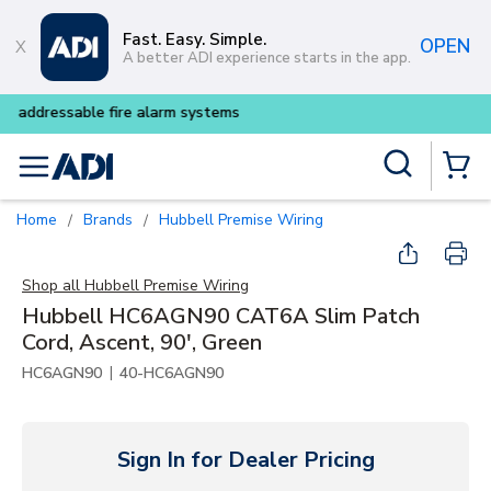
Skip to main content
Fast. Easy. Simple.
OPEN
A better ADI experience starts in the app.
Buy smarter and get more wi
Site Search
menu
{0} Items
Home
Brands
Hubbell Premise Wiring
/
/
Shop all
Hubbell Premise Wiring
Hubbell HC6AGN90 CAT6A Slim Patch
Cord, Ascent, 90', Green
|
HC6AGN90
40-HC6AGN90
Sign In for Dealer Pricing