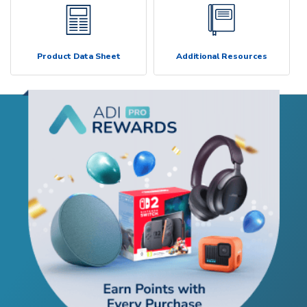
Product Data Sheet
Additional Resources