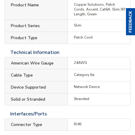
Product Name
Copper Solutions, Patch
Cords, Ascent, Cat6A, Slim,90'
Length, Green
Product Series
Slim
Product Type
Patch Cord
Technical Information
American Wire Gauge
24AWG
Cable Type
Category 6a
Device Supported
Network Device
Solid or Stranded
Stranded
Interfaces/Ports
Connector Type
RJ45