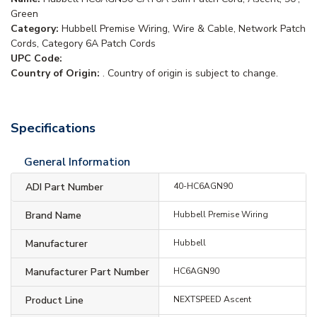
Green
Category:
Hubbell Premise Wiring, Wire & Cable, Network Patch
Cords, Category 6A Patch Cords
UPC Code:
Country of Origin:
. Country of origin is subject to change.
Specifications
General Information
ADI Part Number
40-HC6AGN90
Brand Name
Hubbell Premise Wiring
Manufacturer
Hubbell
Manufacturer Part Number
HC6AGN90
Product Line
NEXTSPEED Ascent