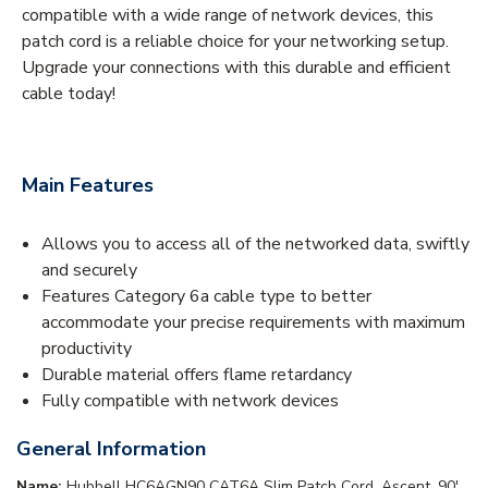
compatible with a wide range of network devices, this
patch cord is a reliable choice for your networking setup.
Upgrade your connections with this durable and efficient
cable today!
Main Features
Allows you to access all of the networked data, swiftly
and securely
Features Category 6a cable type to better
accommodate your precise requirements with maximum
productivity
Durable material offers flame retardancy
Fully compatible with network devices
General Information
Name:
Hubbell HC6AGN90 CAT6A Slim Patch Cord, Ascent, 90',