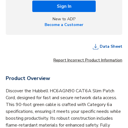
Sign In
New to ADI?
Become a Customer
Data Sheet
Report Incorrect Product Information
Product Overview
Discover the Hubbell HC6AGN90 CAT6A Slim Patch
Cord, designed for fast and secure network data access.
This 90-foot green cable is crafted with Category 6a
specifications, ensuring it meets your specific needs while
boosting productivity. Its robust construction includes
flame-retardant materials for enhanced safety. Fully