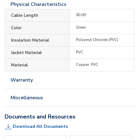
Physical Characteristics
Cable Length
90.00'
Color
Green
Insulation Material
Polyvinyl Chloride (PVC)
Jacket Material
PVC
Material
Copper, PVC
Warranty
Miscellaneous
Documents and Resources
Download All Documents