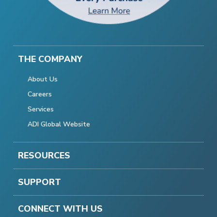
THE COMPANY
About Us
Careers
Services
ADI Global Website
RESOURCES
SUPPORT
CONNECT WITH US