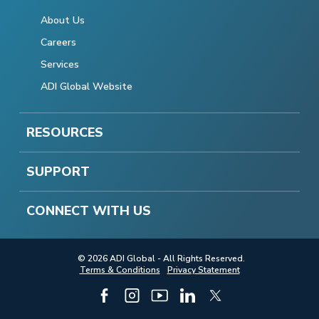
About Us
Careers
Services
ADI Global Website
RESOURCES
SUPPORT
CONNECT WITH US
© 2026 ADI Global - All Rights Reserved.
Terms & Conditions
Privacy Statement