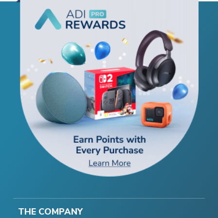
THE COMPANY