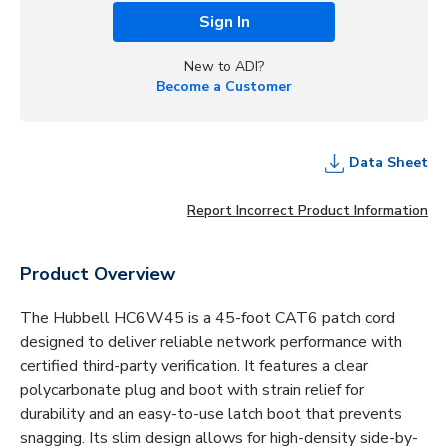
Sign In
New to ADI?
Become a Customer
Data Sheet
Report Incorrect Product Information
Product Overview
The Hubbell HC6W45 is a 45-foot CAT6 patch cord
designed to deliver reliable network performance with
certified third-party verification. It features a clear
polycarbonate plug and boot with strain relief for
durability and an easy-to-use latch boot that prevents
snagging. Its slim design allows for high-density side-by-