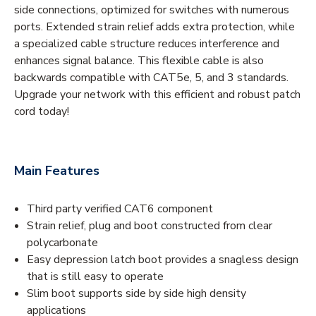
side connections, optimized for switches with numerous
ports. Extended strain relief adds extra protection, while
a specialized cable structure reduces interference and
enhances signal balance. This flexible cable is also
backwards compatible with CAT5e, 5, and 3 standards.
Upgrade your network with this efficient and robust patch
cord today!
Main Features
Third party verified CAT6 component
Strain relief, plug and boot constructed from clear
polycarbonate
Easy depression latch boot provides a snagless design
that is still easy to operate
Slim boot supports side by side high density
applications