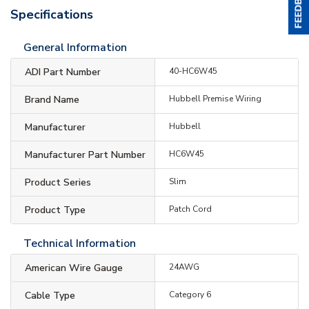
Specifications
General Information
ADI Part Number
40-HC6W45
Brand Name
Hubbell Premise Wiring
Manufacturer
Hubbell
Manufacturer Part Number
HC6W45
Product Series
Slim
Product Type
Patch Cord
Technical Information
American Wire Gauge
24AWG
Cable Type
Category 6