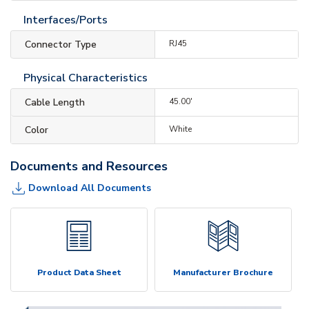
Interfaces/Ports
Connector Type
RJ45
Physical Characteristics
Cable Length
45.00'
Color
White
Documents and Resources
Download All Documents
Product Data Sheet
Manufacturer Brochure