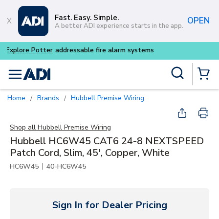
Skip to main content
Fast. Easy. Simple.
OPEN
A better ADI experience starts in the app.
Buy smarter and get more w
Site Search
menu
{0} Items
Home
Brands
Hubbell Premise Wiring
/
/
Shop all
Hubbell Premise Wiring
Hubbell HC6W45 CAT6 24-8 NEXTSPEED
Patch Cord, Slim, 45', Copper, White
|
HC6W45
40-HC6W45
Sign In for Dealer Pricing