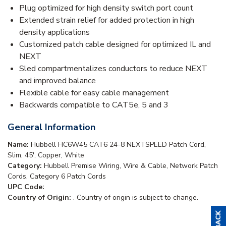
Plug optimized for high density switch port count
Extended strain relief for added protection in high
density applications
Customized patch cable designed for optimized IL and
NEXT
Sled compartmentalizes conductors to reduce NEXT
and improved balance
Flexible cable for easy cable management
Backwards compatible to CAT5e, 5 and 3
General Information
Name:
Hubbell HC6W45 CAT6 24-8 NEXTSPEED Patch Cord,
Slim, 45', Copper, White
Category:
Hubbell Premise Wiring, Wire & Cable, Network Patch
Cords, Category 6 Patch Cords
UPC Code:
Country of Origin:
. Country of origin is subject to change.