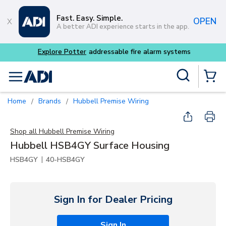
Skip to main content
Fast. Easy. Simple.
OPEN
A better ADI experience starts in the app.
Site Search
menu
{0} Items
Home
Brands
Hubbell Premise Wiring
/
/
Shop all
Hubbell Premise Wiring
Hubbell HSB4GY Surface Housing
|
HSB4GY
40-HSB4GY
Sign In for Dealer Pricing
Sign In