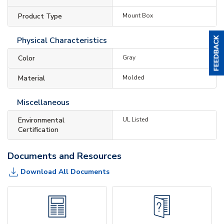
Product Type
Mount Box
Physical Characteristics
Color
Gray
Material
Molded
Miscellaneous
Environmental
UL Listed
Certification
Documents and Resources
Download All Documents