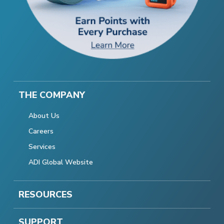
THE COMPANY
About Us
Careers
Services
ADI Global Website
RESOURCES
SUPPORT