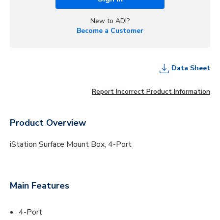
New to ADI?
Become a Customer
Data Sheet
Report Incorrect Product Information
Product Overview
iStation Surface Mount Box, 4-Port
Main Features
4-Port