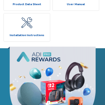
Product Data Sheet
User Manual
Installation Instructions