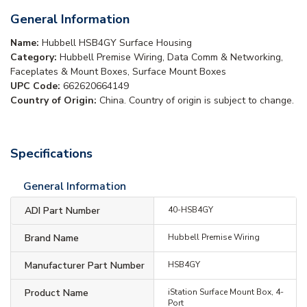
General Information
Name:
Hubbell HSB4GY Surface Housing
Category:
Hubbell Premise Wiring, Data Comm & Networking,
Faceplates & Mount Boxes, Surface Mount Boxes
UPC Code:
662620664149
Country of Origin:
China. Country of origin is subject to change.
Specifications
General Information
ADI Part Number
40-HSB4GY
Brand Name
Hubbell Premise Wiring
Manufacturer Part Number
HSB4GY
Product Name
iStation Surface Mount Box, 4-
Port