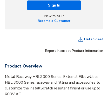
Sign In
New to ADI?
Become a Customer
Data Sheet
Report Incorrect Product Information
Product Overview
Metal Raceway HBL3000 Series, External ElbowUses
HBL 3000 Series raceway and fitting and accessories to
customize the installScratch resistant finishFor use upto
600V AC.