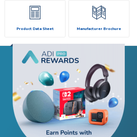
Product Data Sheet
Manufacturer Brochure