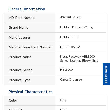
General Information
ADI Part Number
40-L3018AEGY
Brand Name
Hubbell Premise Wiring
Manufacturer
Hubbell, Inc
Manufacturer Part Number
HBL3018AEGY
Product Name
Metal Raceway, HBL3000
Series, External Elbow, Gray
Product Series
HBL3000
Product Type
Cable Organizer
Physical Characteristics
Color
Gray
Steel