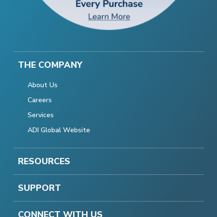
THE COMPANY
About Us
Careers
Services
ADI Global Website
RESOURCES
SUPPORT
CONNECT WITH US