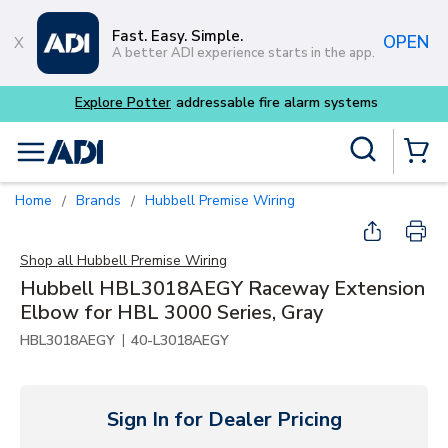
Skip to main content
Fast. Easy. Simple.
OPEN
A better ADI experience starts in the app.
tems
Site Search
menu
{0} Items
Home
Brands
Hubbell Premise Wiring
/
/
Shop all
Hubbell Premise Wiring
Hubbell HBL3018AEGY Raceway Extension
Elbow for HBL 3000 Series, Gray
|
HBL3018AEGY
40-L3018AEGY
Sign In for Dealer Pricing