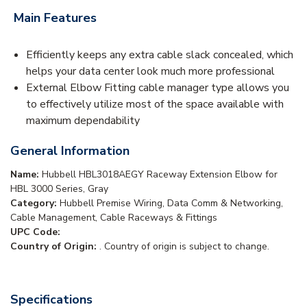
Main Features
Efficiently keeps any extra cable slack concealed, which
helps your data center look much more professional
External Elbow Fitting cable manager type allows you
to effectively utilize most of the space available with
maximum dependability
General Information
Name:
Hubbell HBL3018AEGY Raceway Extension Elbow for
HBL 3000 Series, Gray
Category:
Hubbell Premise Wiring, Data Comm & Networking,
Cable Management, Cable Raceways & Fittings
UPC Code:
Country of Origin:
. Country of origin is subject to change.
Specifications