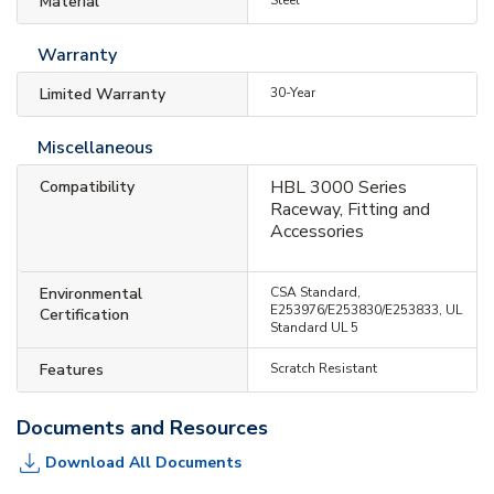
Material
Warranty
Limited Warranty
30-Year
Miscellaneous
HBL 3000 Series
Compatibility
Raceway, Fitting and
Accessories
Environmental
CSA Standard,
E253976/E253830/E253833, UL
Certification
Standard UL 5
Features
Scratch Resistant
Documents and Resources
Download All Documents