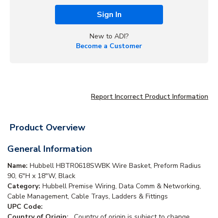
Sign In
New to ADI?
Become a Customer
Report Incorrect Product Information
Product Overview
General Information
Name:
Hubbell HBTR0618SWBK Wire Basket, Preform Radius
90, 6"H x 18"W, Black
Category:
Hubbell Premise Wiring, Data Comm & Networking,
Cable Management, Cable Trays, Ladders & Fittings
UPC Code:
Country of Origin:
. Country of origin is subject to change.