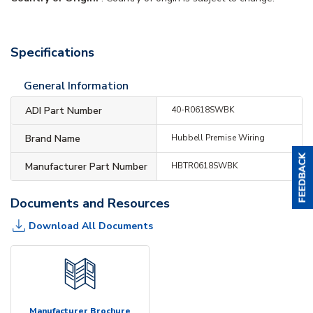
Specifications
General Information
ADI Part Number
40-R0618SWBK
Brand Name
Hubbell Premise Wiring
Manufacturer Part Number
HBTR0618SWBK
Documents and Resources
Download All Documents
Manufacturer Brochure