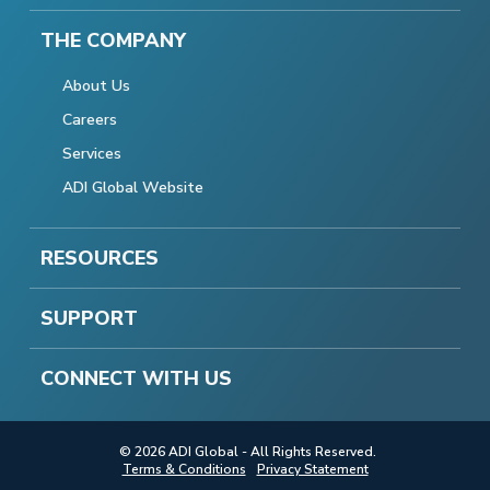
THE COMPANY
About Us
Careers
Services
ADI Global Website
RESOURCES
SUPPORT
CONNECT WITH US
© 2026 ADI Global - All Rights Reserved.
Terms & Conditions
Privacy Statement