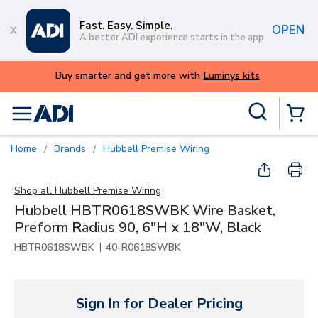
Skip to main content
Fast. Easy. Simple.
OPEN
A better ADI experience starts in the app.
Buy smarter and get more with
Luminys kits
Site Search
menu
{0} Items
Home
Brands
Hubbell Premise Wiring
/
/
Shop all
Hubbell Premise Wiring
Hubbell HBTR0618SWBK Wire Basket,
Preform Radius 90, 6"H x 18"W, Black
|
HBTR0618SWBK
40-R0618SWBK
Sign In for Dealer Pricing